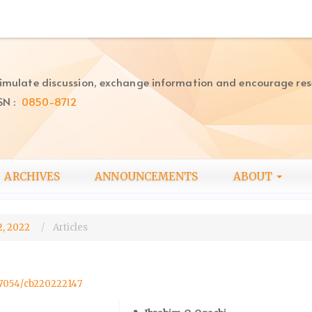
imulate discussion, exchange information and encourage re
SN :
0850-8712
ARCHIVES
ANNOUNCEMENTS
ABOUT
2, 2022
Articles
.57054/cb220222147