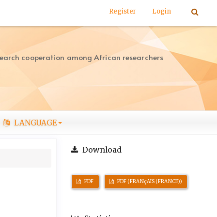
Register
Login
search cooperation among African researchers
LANGUAGE
Download
PDF
PDF (FRANçAIS (FRANCE))