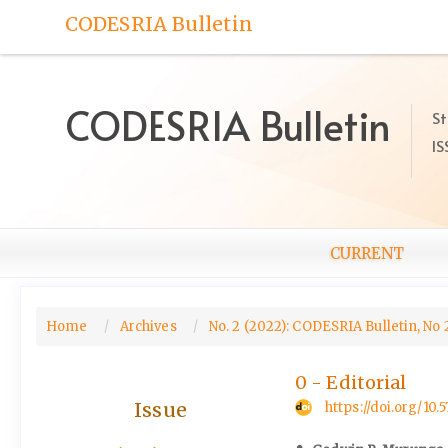
Quick
CODESRIA Bulletin
jump
to
page
content
CODESRIA Bulletin
St
Main
IS
Navigation
Main
Content
Sidebar
CURRENT
Home
Archives
No. 2 (2022): CODESRIA Bulletin, No 
0 - Editorial
Issue
https://doi.org/10