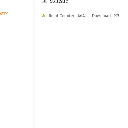
Statistic
A
987X
Read Counter :
464
Download :
193