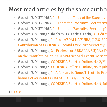
Most read articles by the same author
Godwin R. MURUNGA,
1 - From the Desk of the Executiv
Godwin R. MURUNGA,
1 - From the Executive Secretary’
Godwin R. MURUNGA,
1 - From the Executive Secretary’
Godwin R. Murunga, Ibrahim O. Ogachi Ogachi,
0 - Edito
Godwin R. Murunga,
1 - Prof. ABDALLA BUJRA, (1938–20
Contribution of CODESRIA Second Executive Secretary
Godwin R. Murunga,
2 - Professeur ABDALLA BUJRA, (1
on the Contribution of CODESRIA Second Executive Secr
Godwin R. Murunga,
CODESRIA Bulletin Online, No. 2, M
Godwin R. Murunga,
CODESRIA Bulletin Online, No. 7, Jul
Godwin R. Murunga,
1 - A Library is Gone: Tribute to
honour of MOMAR COUMBA DIOP (1951–2024)
Godwin R. Murunga,
CODESRIA Bulletin Online, No. 4, Ju
1
2
3
>
>>