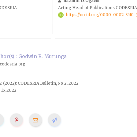
Ibrahim O. Ogachi
CODESRIA
Acting Head of Publications CODESRI
https://orcid.org/0000-0002-3510-
hor(s) : Godwin R. Murunga
odesria.org
. 2 (2022): CODESRIA Bulletin, No 2, 2022
15, 2022