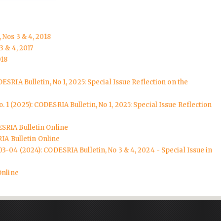
 Nos 3 & 4, 2018
3 & 4, 2017
018
ESRIA Bulletin, No 1, 2025: Special Issue Reflection on the
. 1 (2025): CODESRIA Bulletin, No 1, 2025: Special Issue Reflection
SRIA Bulletin Online
IA Bulletin Online
03-04 (2024): CODESRIA Bulletin, No 3 & 4, 2024 - Special Issue in
Online