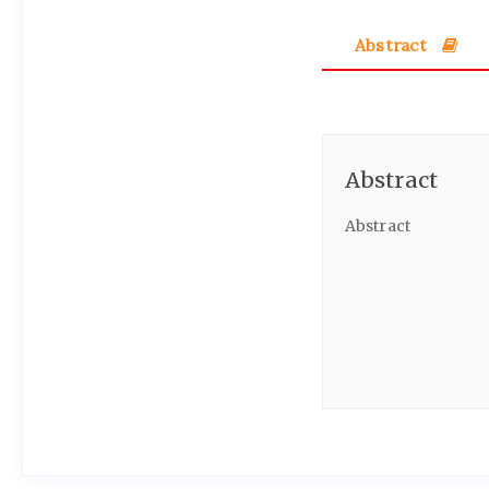
Abstract
Abstract
Abstract