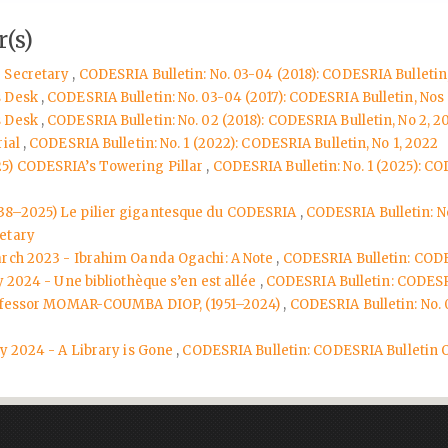
(s)
e Secretary
,
CODESRIA Bulletin: No. 03-04 (2018): CODESRIA Bulletin,
s Desk
,
CODESRIA Bulletin: No. 03-04 (2017): CODESRIA Bulletin, Nos 
s Desk
,
CODESRIA Bulletin: No. 02 (2018): CODESRIA Bulletin, No 2, 2
rial
,
CODESRIA Bulletin: No. 1 (2022): CODESRIA Bulletin, No 1, 2022
25) CODESRIA’s Towering Pillar
,
CODESRIA Bulletin: No. 1 (2025): COD
938–2025) Le pilier gigantesque du CODESRIA
,
CODESRIA Bulletin: No
etary
arch 2023 - Ibrahim Oanda Ogachi: A Note
,
CODESRIA Bulletin: CODE
y 2024 - Une bibliothèque s’en est allée
,
CODESRIA Bulletin: CODESR
 Professor MOMAR-COUMBA DIOP, (1951–2024)
,
CODESRIA Bulletin: No. 
ly 2024 - A Library is Gone
,
CODESRIA Bulletin: CODESRIA Bulletin 