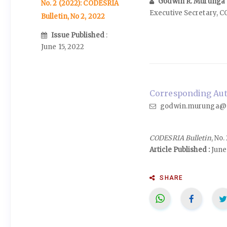
Godwin R. Murunga
No. 2 (2022): CODESRIA
Executive Secretary, 
Bulletin, No 2, 2022
Issue Published
:
June 15, 2022
Corresponding Aut
godwin.murunga@c
CODESRIA Bulletin
, No
Article Published :
June 
SHARE