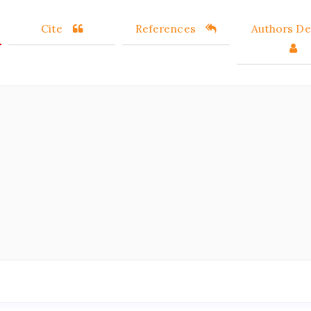
Cite
References
Authors Det