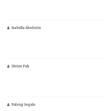
Isabella Aboderin
Divine Fuh
Puleng Segalo