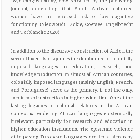
psychological study, now retracted by the publishing
journal, concluding that South African coloured
women have an increased risk of low cognitive
functioning (Nieuwoudt, Dickie, Coetsee, Engelbrecht
and Terblanche 2020).
In addition to the discursive construction of Africa, the
second layer also captures the dominance of colonially
imposed languages in education, research, and
knowledge production. In almost all African countries,
colonially imposed languages (mainly English, French,
and Portuguese) serve as the primary, if not the only,
mediums of instruction in higher education. One of the
lasting legacies of colonial relations in the African
context is rendering African languages epistemically
irrelevant, particularly for research and education in
higher education institutions. The epistemic violence
of imposing European languages created a hierarchy