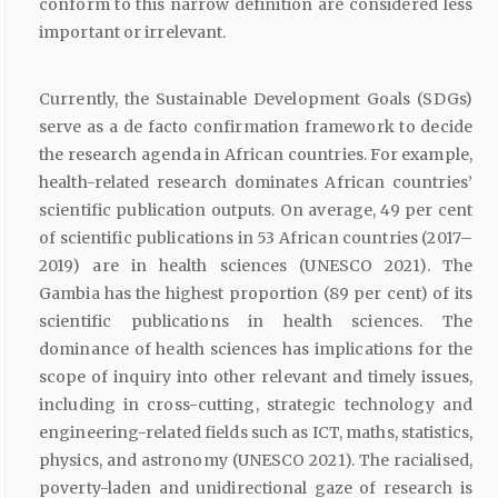
conform to this narrow definition are considered less
important or irrelevant.
Currently, the Sustainable Development Goals (SDGs)
serve as a de facto confirmation framework to decide
the research agenda in African countries. For example,
health-related research dominates African countries’
scientific publication outputs. On average, 49 per cent
of scientific publications in 53 African countries (2017–
2019) are in health sciences (UNESCO 2021). The
Gambia has the highest proportion (89 per cent) of its
scientific publications in health sciences. The
dominance of health sciences has implications for the
scope of inquiry into other relevant and timely issues,
including in cross-cutting, strategic technology and
engineering-related fields such as ICT, maths, statistics,
physics, and astronomy (UNESCO 2021). The racialised,
poverty-laden and unidirectional gaze of research is