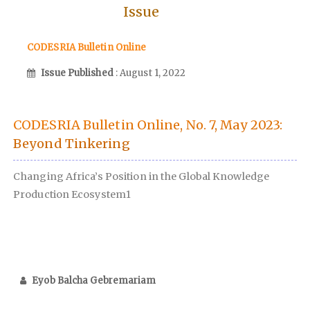
Issue
CODESRIA Bulletin Online
Issue Published
: August 1, 2022
CODESRIA Bulletin Online, No. 7, May 2023:
Beyond Tinkering
Changing Africa’s Position in the Global Knowledge
Production Ecosystem1
Eyob Balcha Gebremariam