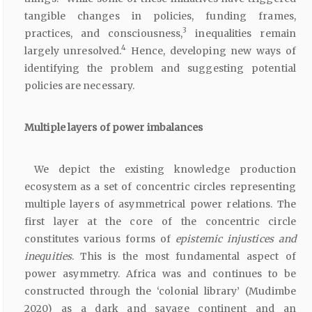
tangible changes in policies, funding frames,
3
practices, and consciousness,
inequalities remain
4
largely unresolved.
Hence, developing new ways of
identifying the problem and suggesting potential
policies are necessary.
Multiple layers of power imbalances
We depict the existing knowledge production
ecosystem as a set of concentric circles representing
multiple layers of asymmetrical power relations. The
first layer at the core of the concentric circle
constitutes various forms of
epistemic injustices and
inequities
. This is the most fundamental aspect of
power asymmetry. Africa was and continues to be
constructed through the ‘colonial library’ (Mudimbe
2020) as a dark and savage continent and an