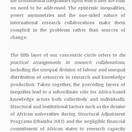
the fundamental inequalities upon which they are built
on need to be addressed. The epistemic inequalities,
power asymmetries and the one-sided nature of
international research collaborations make them
complicit in the problems rather than sources of
change.
The fifth layer of our concentric circle refers to
the
practical arrangements in research collaborations
,
including the unequal division of labour and unequal
distribution of resources in research and knowledge
production. Taken together, the preceding layers of
inequities lead to a subordinate role for Africa-based
knowledge actors both collectively and individually.
Structural and institutional factors such as the demise
of African universities during Structural Adjustment
Programs (Obamba 2013) and the negligible financial
commitment of African states to research capacity