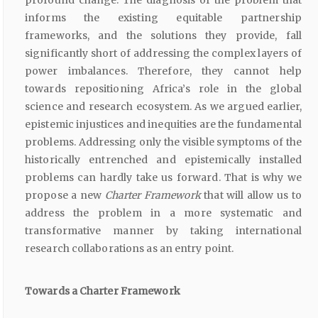
profound change. The diagnosis of the problem that
informs the existing equitable partnership
frameworks, and the solutions they provide, fall
significantly short of addressing the complex layers of
power imbalances. Therefore, they cannot help
towards repositioning Africa’s role in the global
science and research ecosystem. As we argued earlier,
epistemic injustices and inequities are the fundamental
problems. Addressing only the visible symptoms of the
historically entrenched and epistemically installed
problems can hardly take us forward. That is why we
propose a new
Charter Framework
that will allow us to
address the problem in a more systematic and
transformative manner by taking international
research collaborations as an entry point.
Towards a Charter Framework