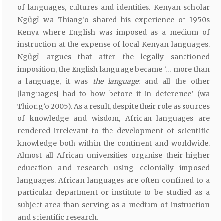
of languages, cultures and identities. Kenyan scholar
Ngȗgȋ wa Thiang’o shared his experience of 1950s
Kenya where English was imposed as a medium of
instruction at the expense of local Kenyan languages.
Ngȗgȋ argues that after the legally sanctioned
imposition, the English language became ‘… more than
a language, it was
the
language
: and all the other
[languages] had to bow before it in deference’ (wa
Thiong’o 2005). As a result, despite their role as sources
of knowledge and wisdom, African languages are
rendered irrelevant to the development of scientific
knowledge both within the continent and worldwide.
Almost all African universities organise their higher
education and research using colonially imposed
languages. African languages are often confined to a
particular department or institute to be studied as a
subject area than serving as a medium of instruction
and scientific research.