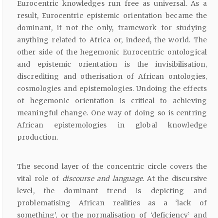
Eurocentric knowledges run free as universal. As a
result, Eurocentric epistemic orientation became the
dominant, if not the only, framework for studying
anything related to Africa or, indeed, the world. The
other side of the hegemonic Eurocentric ontological
and epistemic orientation is the invisibilisation,
discrediting and otherisation of African ontologies,
cosmologies and epistemologies. Undoing the effects
of hegemonic orientation is critical to achieving
meaningful change. One way of doing so is centring
African epistemologies in global knowledge
production.
The second layer of the concentric circle covers the
vital role of
discourse and language
. At the discursive
level, the dominant trend is depicting and
problematising African realities as a ‘lack of
something’, or the normalisation of ‘deficiency’ and