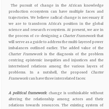
The pursuit of change in the African knowledge
production ecosystem can have multiple faces and
trajectories. We believe radical change is necessary if
we are to transform Africa’s position in the global
science and research ecosystem. At present, we are in
the process of co-designing a
Charter Framework
that
will serve as a guide to address the multi-layered power
imbalances outlined earlier. The added value of the
Charter Framework
is the diagnosis of the problem
centring epistemic inequities and injustices and the
intertwined relations among the various layers of
problems. In a nutshell, the proposed
Charter
Framework
can have three interrelated faces:
A political framework
:
change is unthinkable without
altering the relationship among actors and their
relations towards resources. The existing system of