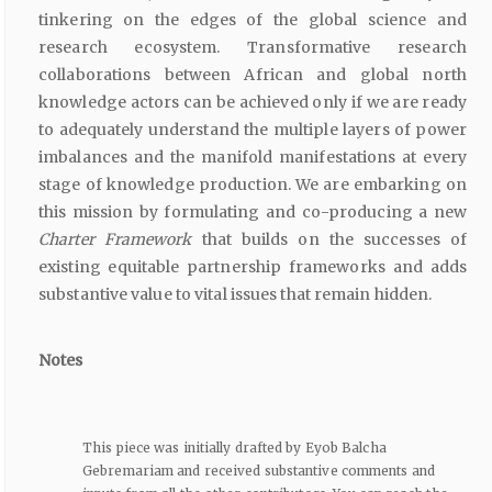
tinkering on the edges of the global science and
research ecosystem. Transformative research
collaborations between African and global north
knowledge actors can be achieved only if we are ready
to adequately understand the multiple layers of power
imbalances and the manifold manifestations at every
stage of knowledge production. We are embarking on
this mission by formulating and co-producing a new
Charter Framework
that builds on the successes of
existing equitable partnership frameworks and adds
substantive value to vital issues that remain hidden.
Notes
This piece was initially drafted by Eyob Balcha
Gebremariam and received substantive comments and