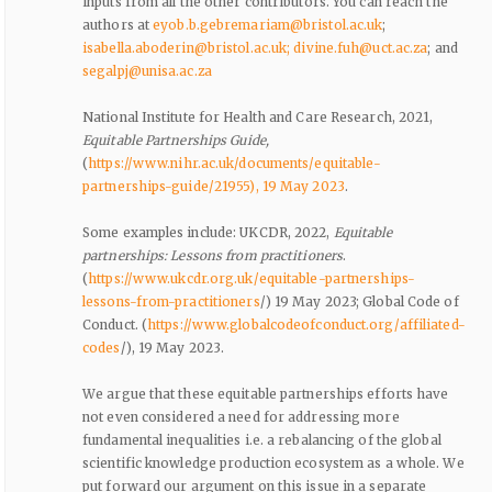
inputs from all the other contributors. You can reach the
authors at
eyob.b.gebremariam@bristol.ac.uk
;
isabella.aboderin@bristol.ac.uk
; divine.fuh@uct.ac.za
; and
segalpj@unisa.ac.za
National Institute for Health and Care Research, 2021,
Equitable Partnerships Guide,
(
https://www.nihr.ac.uk/documents/equitable-
partnerships-guide/21955), 19 May 2023
.
Some examples include: UKCDR, 2022,
Equitable
partnerships: Lessons from practitioners
.
(
https://www.ukcdr.org.uk/equitable-partnerships-
lessons-from-practitioners
/) 19 May 2023; Global Code of
Conduct. (
https://www.globalcodeofconduct.org/affiliated-
codes
/), 19 May 2023.
We argue that these equitable partnerships efforts have
not even considered a need for addressing more
fundamental inequalities i.e. a rebalancing of the global
scientific knowledge production ecosystem as a whole. We
put forward our argument on this issue in a separate