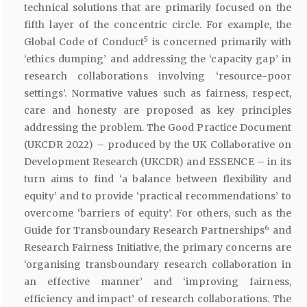
technical solutions that are primarily focused on the
fifth layer of the concentric circle. For example, the
5
Global Code of Conduct
is concerned primarily with
‘ethics dumping’ and addressing the ‘capacity gap’ in
research collaborations involving ‘resource-poor
settings’. Normative values such as fairness, respect,
care and honesty are proposed as key principles
addressing the problem. The Good Practice Document
(UKCDR 2022) – produced by the UK Collaborative on
Development Research (UKCDR) and ESSENCE – in its
turn aims to find ‘a balance between flexibility and
equity’ and to provide ‘practical recommendations’ to
overcome ‘barriers of equity’. For others, such as the
6
Guide for Transboundary Research Partnerships
and
Research Fairness Initiative, the primary concerns are
‘organising transboundary research collaboration in
an effective manner’ and ‘improving fairness,
efficiency and impact’ of research collaborations. The