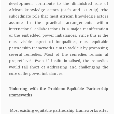
development contribute to the diminished role of
African knowledge actors (Ezeh and Lu 2019). The
subordinate role that most African knowledge actors
assume in the practical arrangements within
international collaborations is a major manifestation
of the embedded power imbalances. Since this is the
most visible aspect of inequalities, most equitable
partnership frameworks aim to tackle it by proposing
several remedies. Most of the remedies remain at
project-level. Even if institutionalised, the remedies
would fall short of addressing and challenging the
core of the power imbalances.
Tinkering with the Problem: Equitable Partnership
Frameworks
Most existing equitable partnership frameworks offer