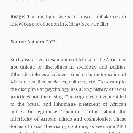
Image:
The multiple layers of power imbalances in
knowledge production in Africa ( See PDF file)
Source
: Authors, 2023
Such discursive presentation of Africa or the African is
not unique to disciplines in sociology and politics.
Other disciplines also have a similar characterisation of
African realities, societies, cultures, etc. For example,
the discipline of psychology has a long history of racist
practices and theorising. The eugenics movement led
to the brutal and inhumane treatment of African
bodies to legitimise ‘scientific truths’ about the
inferiority of African minds and cosmologies. These
forms of racist theorising continue, as seen in a 2019