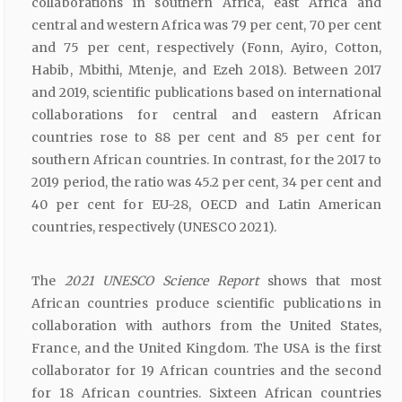
collaborations in southern Africa, east Africa and
central and western Africa was 79 per cent, 70 per cent
and 75 per cent, respectively (Fonn, Ayiro, Cotton,
Habib, Mbithi, Mtenje, and Ezeh 2018). Between 2017
and 2019, scientific publications based on international
collaborations for central and eastern African
countries rose to 88 per cent and 85 per cent for
southern African countries. In contrast, for the 2017 to
2019 period, the ratio was 45.2 per cent, 34 per cent and
40 per cent for EU-28, OECD and Latin American
countries, respectively (UNESCO 2021).
The
2021 UNESCO Science Report
shows that most
African countries produce scientific publications in
collaboration with authors from the United States,
France, and the United Kingdom. The USA is the first
collaborator for 19 African countries and the second
for 18 African countries. Sixteen African countries