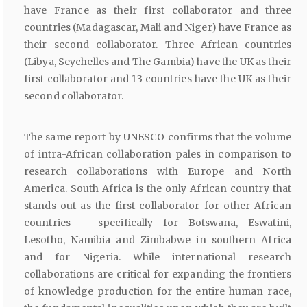
have France as their first collaborator and three
countries (Madagascar, Mali and Niger) have France as
their second collaborator. Three African countries
(Libya, Seychelles and The Gambia) have the UK as their
first collaborator and 13 countries have the UK as their
second collaborator.
The same report by UNESCO confirms that the volume
of intra-African collaboration pales in comparison to
research collaborations with Europe and North
America. South Africa is the only African country that
stands out as the first collaborator for other African
countries – specifically for Botswana, Eswatini,
Lesotho, Namibia and Zimbabwe in southern Africa
and for Nigeria. While international research
collaborations are critical for expanding the frontiers
of knowledge production for the entire human race,