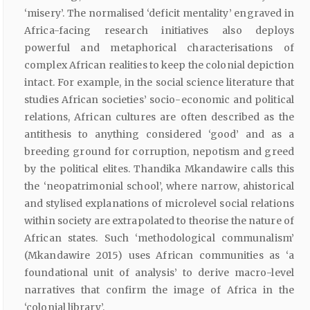
‘misery’. The normalised ‘deficit mentality’ engraved in
Africa-facing research initiatives also deploys
powerful and metaphorical characterisations of
complex African realities to keep the colonial depiction
intact. For example, in the social science literature that
studies African societies’ socio-economic and political
relations, African cultures are often described as the
antithesis to anything considered ‘good’ and as a
breeding ground for corruption, nepotism and greed
by the political elites. Thandika Mkandawire calls this
the ‘neopatrimonial school’, where narrow, ahistorical
and stylised explanations of microlevel social relations
within society are extrapolated to theorise the nature of
African states. Such ‘methodological communalism’
(Mkandawire 2015) uses African communities as ‘a
foundational unit of analysis’ to derive macro-level
narratives that confirm the image of Africa in the
‘colonial library’.