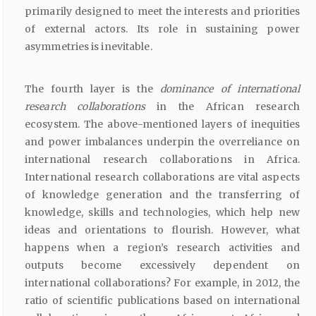
primarily designed to meet the interests and priorities
of external actors. Its role in sustaining power
asymmetries is inevitable.
The fourth layer is the
dominance of international
research collaborations
in the African research
ecosystem. The above-mentioned layers of inequities
and power imbalances underpin the overreliance on
international research collaborations in Africa.
International research collaborations are vital aspects
of knowledge generation and the transferring of
knowledge, skills and technologies, which help new
ideas and orientations to flourish. However, what
happens when a region’s research activities and
outputs become excessively dependent on
international collaborations? For example, in 2012, the
ratio of scientific publications based on international