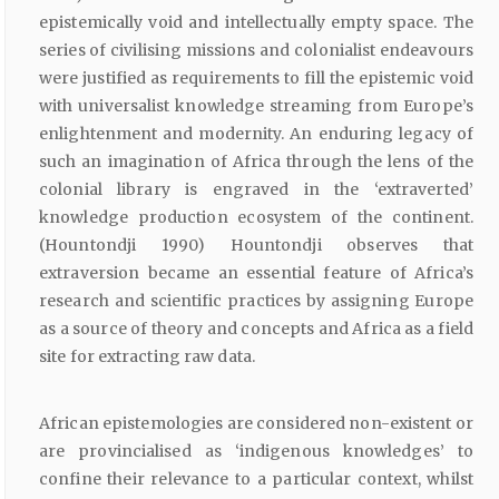
epistemically void and intellectually empty space. The
series of civilising missions and colonialist endeavours
were justified as requirements to fill the epistemic void
with universalist knowledge streaming from Europe’s
enlightenment and modernity. An enduring legacy of
such an imagination of Africa through the lens of the
colonial library is engraved in the ‘extraverted’
knowledge production ecosystem of the continent.
(Hountondji 1990) Hountondji observes that
extraversion became an essential feature of Africa’s
research and scientific practices by assigning Europe
as a source of theory and concepts and Africa as a field
site for extracting raw data.
African epistemologies are considered non-existent or
are provincialised as ‘indigenous knowledges’ to
confine their relevance to a particular context, whilst