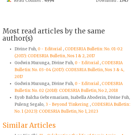
Read Counter :
4994
Download :
1345
Most read articles by the same
author(s)
Divine Fuh,
0 - Editorial
,
CODESRIA Bulletin: No. 01-02
(2017): CODESRIA Bulletin, Nos 1 & 2, 2017
Godwin Murunga, Divine Fuh,
0 - Editorial
,
CODESRIA
Bulletin: No. 03-04 (2017): CODESRIA Bulletin, Nos 3 & 4,
2017
Godwin Murunga, Divine Fuh,
0 - Editorial
,
CODESRIA
Bulletin: No. 02 (2018): CODESRIA Bulletin, No 2, 2018
Eyob Balcha Gebremariam, Isabella Aboderin, Divine Fuh,
Puleng Segalo,
3 - Beyond Tinkering
,
CODESRIA Bulletin:
No. 1 (2023): CODESRIA Bulletin, No 1, 2023
Similar Articles