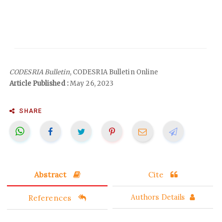
CODESRIA Bulletin
, CODESRIA Bulletin Online
Article Published :
May 26, 2023
SHARE
Abstract
Cite
References
Authors Details