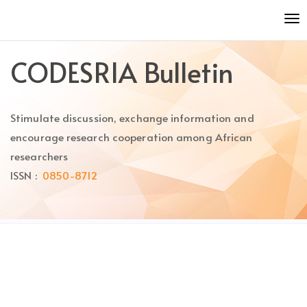
Quick
To
jump
nav
to
page
CODESRIA Bulletin
content
Main
Navigation
Stimulate discussion, exchange information and
Main
Content
encourage research cooperation among African
Sidebar
researchers
ISSN :
0850-8712