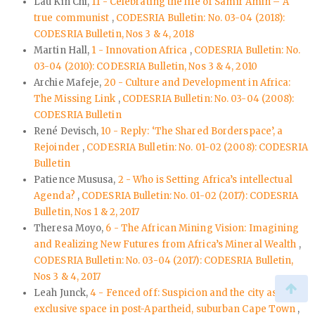
Lau Kin Chi,
11 - Celebrating the life of Samir Amin – A
true communist
,
CODESRIA Bulletin: No. 03-04 (2018):
CODESRIA Bulletin, Nos 3 & 4, 2018
Martin Hall,
1 - Innovation Africa
,
CODESRIA Bulletin: No.
03-04 (2010): CODESRIA Bulletin, Nos 3 & 4, 2010
Archie Mafeje,
20 - Culture and Development in Africa:
The Missing Link
,
CODESRIA Bulletin: No. 03-04 (2008):
CODESRIA Bulletin
René Devisch,
10 - Reply: ‘The Shared Borderspace’, a
Rejoinder
,
CODESRIA Bulletin: No. 01-02 (2008): CODESRIA
Bulletin
Patience Mususa,
2 - Who is Setting Africa’s intellectual
Agenda?
,
CODESRIA Bulletin: No. 01-02 (2017): CODESRIA
Bulletin, Nos 1 & 2, 2017
Theresa Moyo,
6 - The African Mining Vision: Imagining
and Realizing New Futures from Africa’s Mineral Wealth
,
CODESRIA Bulletin: No. 03-04 (2017): CODESRIA Bulletin,
Nos 3 & 4, 2017
Leah Junck,
4 - Fenced off: Suspicion and the city as an
exclusive space in post-Apartheid, suburban Cape Town
,