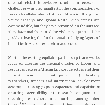
unequal global knowledge production ecosystem
challenges – as they manifest in the configurations of
research collaborations between Africa (or the ‘global
South’ broadly) and global North. Such efforts are
commendable, but they have remained on the surface.
They have mainly treated the visible symptoms of the
problem, leaving the fundamental underlying layers of
inequities in global research unaddressed.
Most of the existing equitable partnership frameworks
focus on altering the unequal division of labour and
resources between African knowledge actors and their
Euro-American counterparts (particularly
researchers, funders and international development
actors); addressing gaps in capacities and capabilities;
ensuring accessibility of research outputs; and
crediting researchers in authorship, among other
2
things.
While some of these initiatives have triggered