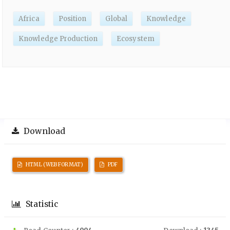
Africa
Position
Global
Knowledge
Knowledge Production
Ecosystem
Download
HTML (WEB FORMAT)
PDF
Statistic