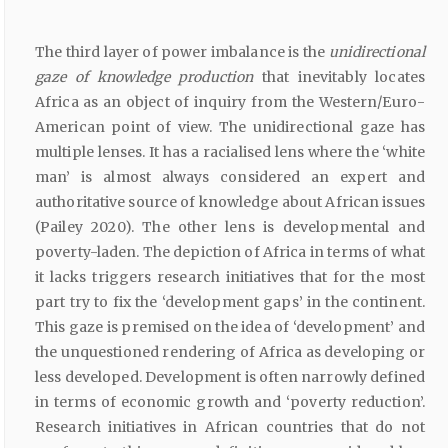
The third layer of power imbalance is the
unidirectional
gaze of knowledge production
that inevitably locates
Africa as an object of inquiry from the Western/Euro-
American point of view. The unidirectional gaze has
multiple lenses. It has a racialised lens where the ‘white
man’ is almost always considered an expert and
authoritative source of knowledge about African issues
(Pailey 2020). The other lens is developmental and
poverty-laden. The depiction of Africa in terms of what
it lacks triggers research initiatives that for the most
part try to fix the ‘development gaps’ in the continent.
This gaze is premised on the idea of ‘development’ and
the unquestioned rendering of Africa as developing or
less developed. Development is often narrowly defined
in terms of economic growth and ‘poverty reduction’.
Research initiatives in African countries that do not