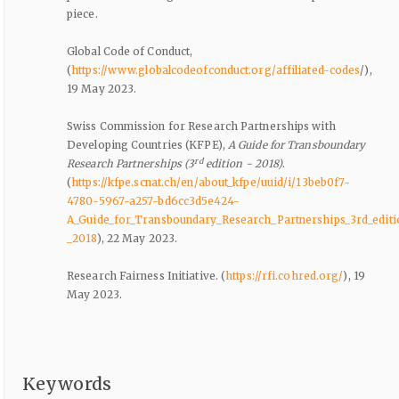
piece.
Global Code of Conduct,
(
https://www.globalcodeofconduct.org/affiliated-codes
/),
19 May 2023.
Swiss Commission for Research Partnerships with
Developing Countries (KFPE),
A Guide for Transboundary
rd
Research Partnerships (3
edition - 2018)
.
(
https://kfpe.scnat.ch/en/about_kfpe/uuid/i/13beb0f7-
4780-5967-a257-bd6cc3d5e424-
A_Guide_for_Transboundary_Research_Partnerships_3rd_editi
_2018
), 22 May 2023.
Research Fairness Initiative. (
https://rfi.cohred.org/
), 19
May 2023.
Keywords