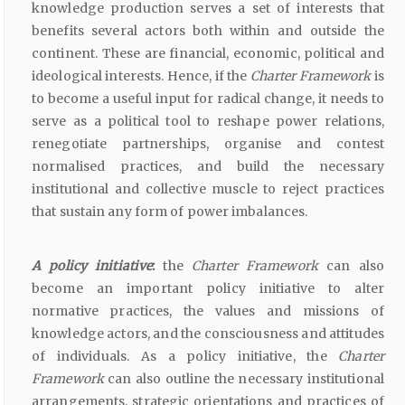
knowledge production serves a set of interests that
benefits several actors both within and outside the
continent. These are financial, economic, political and
ideological interests. Hence, if the
Charter Framework
is
to become a useful input for radical change, it needs to
serve as a political tool to reshape power relations,
renegotiate partnerships, organise and contest
normalised practices, and build the necessary
institutional and collective muscle to reject practices
that sustain any form of power imbalances.
A policy initiative
:
the
Charter Framework
can also
become an important policy initiative to alter
normative practices, the values and missions of
knowledge actors, and the consciousness and attitudes
of individuals. As a policy initiative, the
Charter
Framework
can also outline the necessary institutional
arrangements, strategic orientations and practices of