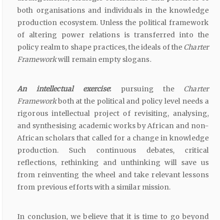
both organisations and individuals in the knowledge
production ecosystem. Unless the political framework
of altering power relations is transferred into the
policy realm to shape practices, the ideals of the
Charter
Framework
will remain empty slogans.
An intellectual exercise
:
pursuing the
Charter
Framework
both at the political and policy level needs a
rigorous intellectual project of revisiting, analysing,
and synthesising academic works by African and non-
African scholars that called for a change in knowledge
production. Such continuous debates, critical
reflections, rethinking and unthinking will save us
from reinventing the wheel and take relevant lessons
from previous efforts with a similar mission.
In conclusion, we believe that it is time to go beyond