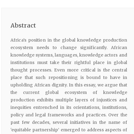
Abstract
Africa’s position in the global knowledge production
ecosystem needs to change significantly. African
knowledge systems, languages, knowledge actors and
institutions must take their rightful place in global
thought processes. Even more critical is the central
place that such repositioning is bound to have in
upholding African dignity. In this essay, we argue that
the current global ecosystem of knowledge
production exhibits multiple layers of injustices and
inequities entrenched in its orientations, institutions,
policy and legal frameworks and practices. Over the
past few decades, several initiatives in the name of
‘equitable partnership’ emerged to address aspects of