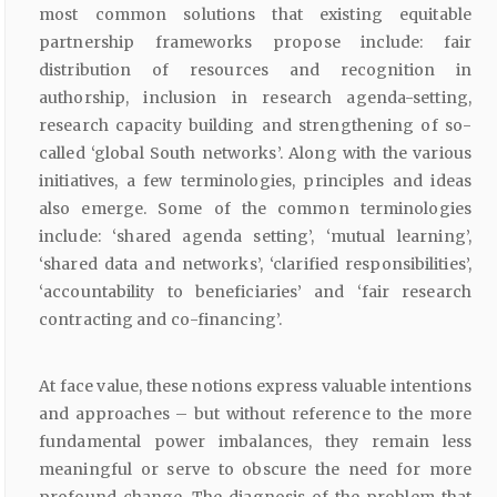
most common solutions that existing equitable
partnership frameworks propose include: fair
distribution of resources and recognition in
authorship, inclusion in research agenda-setting,
research capacity building and strengthening of so-
called ‘global South networks’. Along with the various
initiatives, a few terminologies, principles and ideas
also emerge. Some of the common terminologies
include: ‘shared agenda setting’, ‘mutual learning’,
‘shared data and networks’, ‘clarified responsibilities’,
‘accountability to beneficiaries’ and ‘fair research
contracting and co-financing’.
At face value, these notions express valuable intentions
and approaches – but without reference to the more
fundamental power imbalances, they remain less
meaningful or serve to obscure the need for more