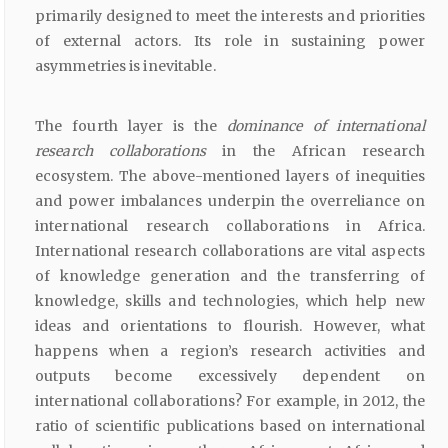
primarily designed to meet the interests and priorities
of external actors. Its role in sustaining power
asymmetries is inevitable.
The fourth layer is the
dominance of international
research collaborations
in the African research
ecosystem. The above-mentioned layers of inequities
and power imbalances underpin the overreliance on
international research collaborations in Africa.
International research collaborations are vital aspects
of knowledge generation and the transferring of
knowledge, skills and technologies, which help new
ideas and orientations to flourish. However, what
happens when a region’s research activities and
outputs become excessively dependent on
international collaborations? For example, in 2012, the
ratio of scientific publications based on international