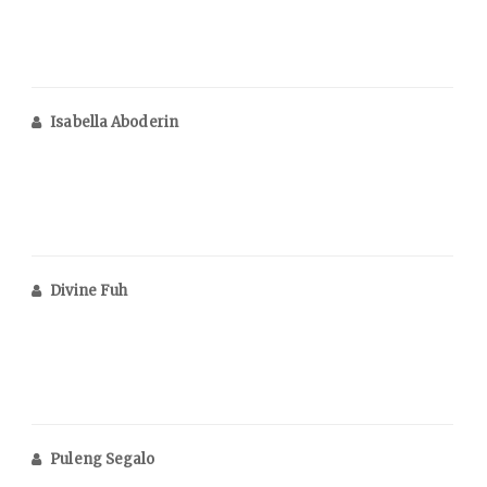
Isabella Aboderin
Divine Fuh
Puleng Segalo