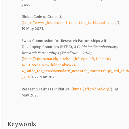
piece.
Global Code of Conduct,
(
https://www.globalcodeofconduct.org/affiliated-codes
/),
19 May 2023.
Swiss Commission for Research Partnerships with
Developing Countries (KFPE),
A Guide for Transboundary
rd
Research Partnerships (3
edition - 2018)
.
(
https://kfpe.scnat.ch/en/about_kfpe/uuid/i/13beb0f7-
4780-5967-a257-bd6cc3d5e424-
A_Guide_for_Transboundary_Research_Partnerships_3rd_editi
_2018
), 22 May 2023.
Research Fairness Initiative. (
https://rfi.cohred.org/
), 19
May 2023.
Keywords