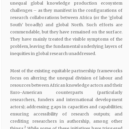
unequal global knowledge production ecosystem
challenges – as they manifest in the configurations of
research collaborations between Africa (or the ‘global
South’ broadly) and global North. Such efforts are
commendable, but they have remained on the surface.
They have mainly treated the visible symptoms of the
problem, leaving the fundamental underlying layers of
inequities in global research unaddressed.
Most of the existing equitable partnership frameworks
focus on altering the unequal division of labour and
resources between African knowledge actors and their
Euro-American counterparts (particularly
researchers, funders and international development
actors); addressing gaps in capacities and capabilities;
ensuring accessibility of research outputs; and
crediting researchers in authorship, among other
2
things.
While some of these initiatives have triggered