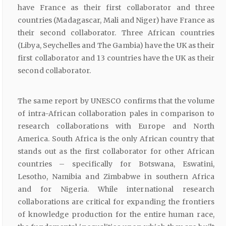
have France as their first collaborator and three
countries (Madagascar, Mali and Niger) have France as
their second collaborator. Three African countries
(Libya, Seychelles and The Gambia) have the UK as their
first collaborator and 13 countries have the UK as their
second collaborator.
The same report by UNESCO confirms that the volume
of intra-African collaboration pales in comparison to
research collaborations with Europe and North
America. South Africa is the only African country that
stands out as the first collaborator for other African
countries – specifically for Botswana, Eswatini,
Lesotho, Namibia and Zimbabwe in southern Africa
and for Nigeria. While international research
collaborations are critical for expanding the frontiers
of knowledge production for the entire human race,