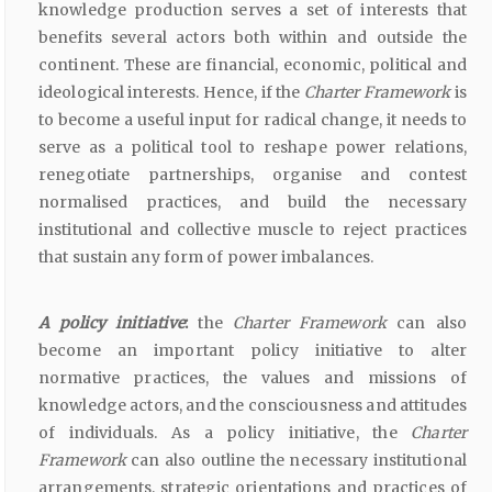
knowledge production serves a set of interests that
benefits several actors both within and outside the
continent. These are financial, economic, political and
ideological interests. Hence, if the
Charter Framework
is
to become a useful input for radical change, it needs to
serve as a political tool to reshape power relations,
renegotiate partnerships, organise and contest
normalised practices, and build the necessary
institutional and collective muscle to reject practices
that sustain any form of power imbalances.
A policy initiative
:
the
Charter Framework
can also
become an important policy initiative to alter
normative practices, the values and missions of
knowledge actors, and the consciousness and attitudes
of individuals. As a policy initiative, the
Charter
Framework
can also outline the necessary institutional
arrangements, strategic orientations and practices of