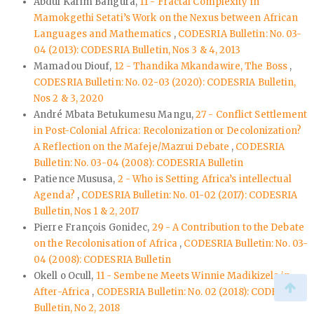
Abdul Karim Bangura,
11 - Fractal Complexity in
Mamokgethi Setati’s Work on the Nexus between African
Languages and Mathematics
,
CODESRIA Bulletin: No. 03-
04 (2013): CODESRIA Bulletin, Nos 3 & 4, 2013
Mamadou Diouf,
12 - Thandika Mkandawire, The Boss
,
CODESRIA Bulletin: No. 02-03 (2020): CODESRIA Bulletin,
Nos 2 & 3, 2020
André Mbata Betukumesu Mangu,
27 - Conflict Settlement
in Post-Colonial Africa: Recolonization or Decolonization?
A Reflection on the Mafeje/Mazrui Debate
,
CODESRIA
Bulletin: No. 03-04 (2008): CODESRIA Bulletin
Patience Mususa,
2 - Who is Setting Africa’s intellectual
Agenda?
,
CODESRIA Bulletin: No. 01-02 (2017): CODESRIA
Bulletin, Nos 1 & 2, 2017
Pierre François Gonidec,
29 - A Contribution to the Debate
on the Recolonisation of Africa
,
CODESRIA Bulletin: No. 03-
04 (2008): CODESRIA Bulletin
Okell o Ocull,
11 - Sembene Meets Winnie Madikizela in
After-Africa
,
CODESRIA Bulletin: No. 02 (2018): CODESRIA
Bulletin, No 2, 2018