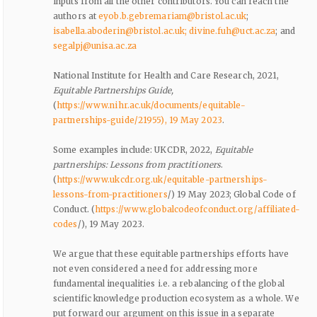
inputs from all the other contributors. You can reach the
authors at
eyob.b.gebremariam@bristol.ac.uk
;
isabella.aboderin@bristol.ac.uk
; divine.fuh@uct.ac.za
; and
segalpj@unisa.ac.za
National Institute for Health and Care Research, 2021,
Equitable Partnerships Guide,
(
https://www.nihr.ac.uk/documents/equitable-
partnerships-guide/21955), 19 May 2023
.
Some examples include: UKCDR, 2022,
Equitable
partnerships: Lessons from practitioners
.
(
https://www.ukcdr.org.uk/equitable-partnerships-
lessons-from-practitioners
/) 19 May 2023; Global Code of
Conduct. (
https://www.globalcodeofconduct.org/affiliated-
codes
/), 19 May 2023.
We argue that these equitable partnerships efforts have
not even considered a need for addressing more
fundamental inequalities i.e. a rebalancing of the global
scientific knowledge production ecosystem as a whole. We
put forward our argument on this issue in a separate