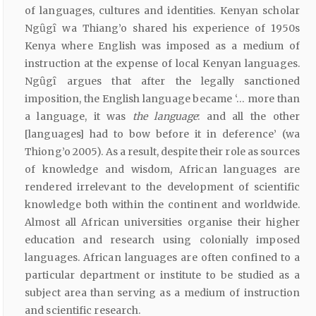
of languages, cultures and identities. Kenyan scholar
Ngȗgȋ wa Thiang’o shared his experience of 1950s
Kenya where English was imposed as a medium of
instruction at the expense of local Kenyan languages.
Ngȗgȋ argues that after the legally sanctioned
imposition, the English language became ‘… more than
a language, it was
the
language
: and all the other
[languages] had to bow before it in deference’ (wa
Thiong’o 2005). As a result, despite their role as sources
of knowledge and wisdom, African languages are
rendered irrelevant to the development of scientific
knowledge both within the continent and worldwide.
Almost all African universities organise their higher
education and research using colonially imposed
languages. African languages are often confined to a
particular department or institute to be studied as a
subject area than serving as a medium of instruction
and scientific research.