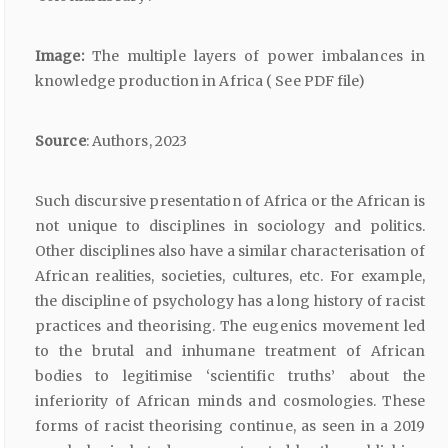
Image:
The multiple layers of power imbalances in
knowledge production in Africa ( See PDF file)
Source
: Authors, 2023
Such discursive presentation of Africa or the African is
not unique to disciplines in sociology and politics.
Other disciplines also have a similar characterisation of
African realities, societies, cultures, etc. For example,
the discipline of psychology has a long history of racist
practices and theorising. The eugenics movement led
to the brutal and inhumane treatment of African
bodies to legitimise ‘scientific truths’ about the
inferiority of African minds and cosmologies. These
forms of racist theorising continue, as seen in a 2019