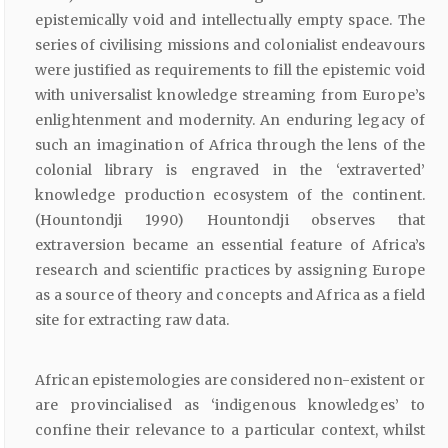
epistemically void and intellectually empty space. The
series of civilising missions and colonialist endeavours
were justified as requirements to fill the epistemic void
with universalist knowledge streaming from Europe’s
enlightenment and modernity. An enduring legacy of
such an imagination of Africa through the lens of the
colonial library is engraved in the ‘extraverted’
knowledge production ecosystem of the continent.
(Hountondji 1990) Hountondji observes that
extraversion became an essential feature of Africa’s
research and scientific practices by assigning Europe
as a source of theory and concepts and Africa as a field
site for extracting raw data.
African epistemologies are considered non-existent or
are provincialised as ‘indigenous knowledges’ to
confine their relevance to a particular context, whilst