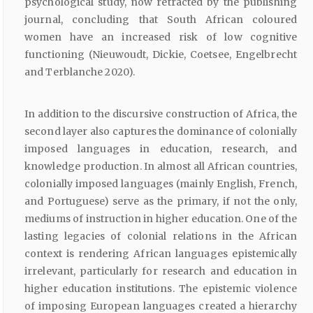
psychological study, now retracted by the publishing
journal, concluding that South African coloured
women have an increased risk of low cognitive
functioning (Nieuwoudt, Dickie, Coetsee, Engelbrecht
and Terblanche 2020).
In addition to the discursive construction of Africa, the
second layer also captures the dominance of colonially
imposed languages in education, research, and
knowledge production. In almost all African countries,
colonially imposed languages (mainly English, French,
and Portuguese) serve as the primary, if not the only,
mediums of instruction in higher education. One of the
lasting legacies of colonial relations in the African
context is rendering African languages epistemically
irrelevant, particularly for research and education in
higher education institutions. The epistemic violence
of imposing European languages created a hierarchy