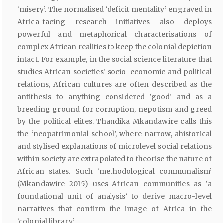
‘misery’. The normalised ‘deficit mentality’ engraved in
Africa-facing research initiatives also deploys
powerful and metaphorical characterisations of
complex African realities to keep the colonial depiction
intact. For example, in the social science literature that
studies African societies’ socio-economic and political
relations, African cultures are often described as the
antithesis to anything considered ‘good’ and as a
breeding ground for corruption, nepotism and greed
by the political elites. Thandika Mkandawire calls this
the ‘neopatrimonial school’, where narrow, ahistorical
and stylised explanations of microlevel social relations
within society are extrapolated to theorise the nature of
African states. Such ‘methodological communalism’
(Mkandawire 2015) uses African communities as ‘a
foundational unit of analysis’ to derive macro-level
narratives that confirm the image of Africa in the
‘colonial library’.