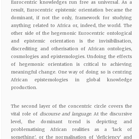
Eurocentric knowledges run free as universal. As a
result, Eurocentric epistemic orientation became the
dominant, if not the only, framework for studying
anything related to Africa or, indeed, the world. The
other side of the hegemonic Eurocentric ontological
and epistemic orientation is the invisibilisation,
discrediting and otherisation of African ontologies,
cosmologies and epistemologies. Undoing the effects
of hegemonic orientation is critical to achieving
meaningful change. One way of doing so is centring
African epistemologies in global knowledge
production.
The second layer of the concentric circle covers the
vital role of
discourse and language
. At the discursive
level, the dominant trend is depicting and
problematising African realities as a ‘lack of
something’, or the normalisation of ‘deficiency’ and