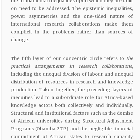
the fundamental inequalities upon which they are built
on need to be addressed. The epistemic inequalities,
power asymmetries and the one-sided nature of
international research collaborations make them
complicit in the problems rather than sources of
change.
The fifth layer of our concentric circle refers to
the
practical arrangements in research collaborations
,
including the unequal division of labour and unequal
distribution of resources in research and knowledge
production. Taken together, the preceding layers of
inequities lead to a subordinate role for Africa-based
knowledge actors both collectively and individually.
Structural and institutional factors such as the demise
of African universities during Structural Adjustment
Programs (Obamba 2013) and the negligible financial
commitment of African states to research capacity