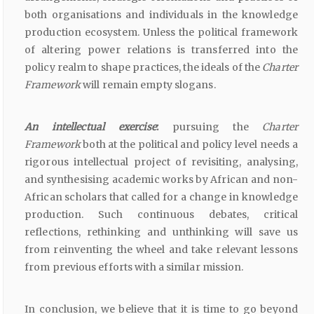
both organisations and individuals in the knowledge
production ecosystem. Unless the political framework
of altering power relations is transferred into the
policy realm to shape practices, the ideals of the
Charter
Framework
will remain empty slogans.
An intellectual exercise
:
pursuing the
Charter
Framework
both at the political and policy level needs a
rigorous intellectual project of revisiting, analysing,
and synthesising academic works by African and non-
African scholars that called for a change in knowledge
production. Such continuous debates, critical
reflections, rethinking and unthinking will save us
from reinventing the wheel and take relevant lessons
from previous efforts with a similar mission.
In conclusion, we believe that it is time to go beyond