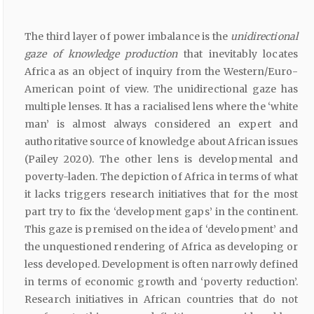
The third layer of power imbalance is the
unidirectional
gaze of knowledge production
that inevitably locates
Africa as an object of inquiry from the Western/Euro-
American point of view. The unidirectional gaze has
multiple lenses. It has a racialised lens where the ‘white
man’ is almost always considered an expert and
authoritative source of knowledge about African issues
(Pailey 2020). The other lens is developmental and
poverty-laden. The depiction of Africa in terms of what
it lacks triggers research initiatives that for the most
part try to fix the ‘development gaps’ in the continent.
This gaze is premised on the idea of ‘development’ and
the unquestioned rendering of Africa as developing or
less developed. Development is often narrowly defined
in terms of economic growth and ‘poverty reduction’.
Research initiatives in African countries that do not