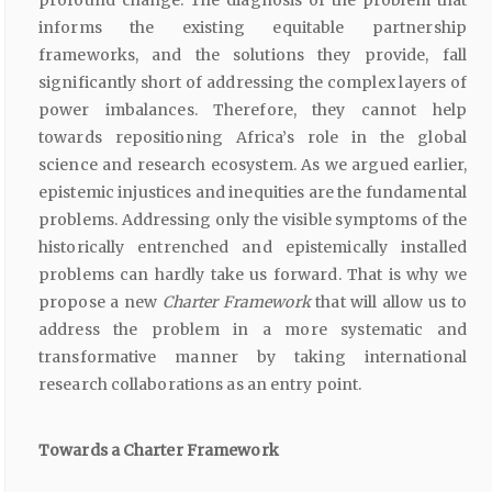
profound change. The diagnosis of the problem that
informs the existing equitable partnership
frameworks, and the solutions they provide, fall
significantly short of addressing the complex layers of
power imbalances. Therefore, they cannot help
towards repositioning Africa’s role in the global
science and research ecosystem. As we argued earlier,
epistemic injustices and inequities are the fundamental
problems. Addressing only the visible symptoms of the
historically entrenched and epistemically installed
problems can hardly take us forward. That is why we
propose a new
Charter Framework
that will allow us to
address the problem in a more systematic and
transformative manner by taking international
research collaborations as an entry point.
Towards a Charter Framework