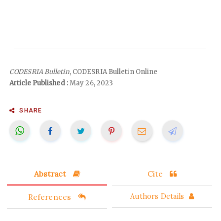
CODESRIA Bulletin
, CODESRIA Bulletin Online
Article Published :
May 26, 2023
SHARE
Abstract
Cite
References
Authors Details