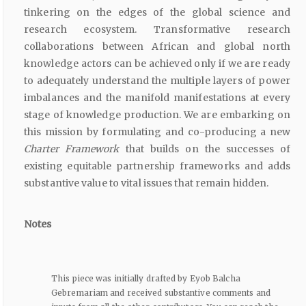
tinkering on the edges of the global science and
research ecosystem. Transformative research
collaborations between African and global north
knowledge actors can be achieved only if we are ready
to adequately understand the multiple layers of power
imbalances and the manifold manifestations at every
stage of knowledge production. We are embarking on
this mission by formulating and co-producing a new
Charter Framework
that builds on the successes of
existing equitable partnership frameworks and adds
substantive value to vital issues that remain hidden.
Notes
This piece was initially drafted by Eyob Balcha
Gebremariam and received substantive comments and