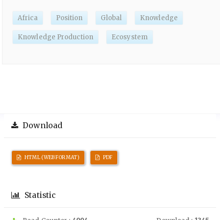
Africa
Position
Global
Knowledge
Knowledge Production
Ecosystem
Download
HTML (WEB FORMAT)
PDF
Statistic