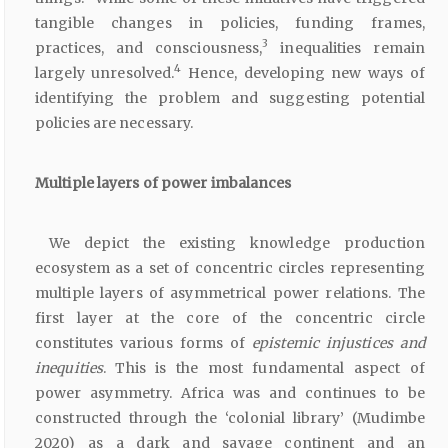
tangible changes in policies, funding frames,
3
practices, and consciousness,
inequalities remain
4
largely unresolved.
Hence, developing new ways of
identifying the problem and suggesting potential
policies are necessary.
Multiple layers of power imbalances
We depict the existing knowledge production
ecosystem as a set of concentric circles representing
multiple layers of asymmetrical power relations. The
first layer at the core of the concentric circle
constitutes various forms of
epistemic injustices and
inequities
. This is the most fundamental aspect of
power asymmetry. Africa was and continues to be
constructed through the ‘colonial library’ (Mudimbe
2020) as a dark and savage continent and an