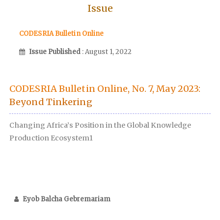
Issue
CODESRIA Bulletin Online
Issue Published
: August 1, 2022
CODESRIA Bulletin Online, No. 7, May 2023:
Beyond Tinkering
Changing Africa’s Position in the Global Knowledge
Production Ecosystem1
Eyob Balcha Gebremariam