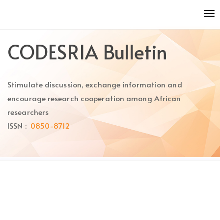
Quick
To
jump
nav
to
page
CODESRIA Bulletin
content
Main
Navigation
Stimulate discussion, exchange information and
Main
Content
encourage research cooperation among African
Sidebar
researchers
ISSN :
0850-8712