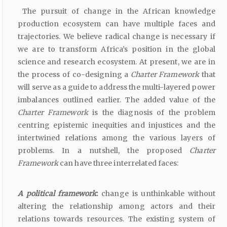
The pursuit of change in the African knowledge
production ecosystem can have multiple faces and
trajectories. We believe radical change is necessary if
we are to transform Africa’s position in the global
science and research ecosystem. At present, we are in
the process of co-designing a
Charter Framework
that
will serve as a guide to address the multi-layered power
imbalances outlined earlier. The added value of the
Charter Framework
is the diagnosis of the problem
centring epistemic inequities and injustices and the
intertwined relations among the various layers of
problems. In a nutshell, the proposed
Charter
Framework
can have three interrelated faces:
A political framework
:
change is unthinkable without
altering the relationship among actors and their
relations towards resources. The existing system of