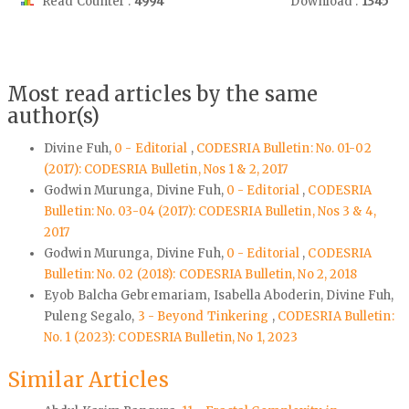
Read Counter :
4994
Download :
1345
Most read articles by the same
author(s)
Divine Fuh,
0 - Editorial
,
CODESRIA Bulletin: No. 01-02
(2017): CODESRIA Bulletin, Nos 1 & 2, 2017
Godwin Murunga, Divine Fuh,
0 - Editorial
,
CODESRIA
Bulletin: No. 03-04 (2017): CODESRIA Bulletin, Nos 3 & 4,
2017
Godwin Murunga, Divine Fuh,
0 - Editorial
,
CODESRIA
Bulletin: No. 02 (2018): CODESRIA Bulletin, No 2, 2018
Eyob Balcha Gebremariam, Isabella Aboderin, Divine Fuh,
Puleng Segalo,
3 - Beyond Tinkering
,
CODESRIA Bulletin:
No. 1 (2023): CODESRIA Bulletin, No 1, 2023
Similar Articles