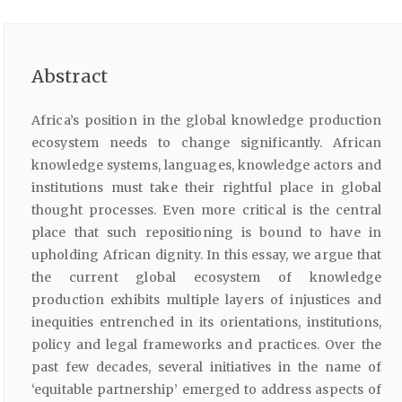
Abstract
Africa’s position in the global knowledge production
ecosystem needs to change significantly. African
knowledge systems, languages, knowledge actors and
institutions must take their rightful place in global
thought processes. Even more critical is the central
place that such repositioning is bound to have in
upholding African dignity. In this essay, we argue that
the current global ecosystem of knowledge
production exhibits multiple layers of injustices and
inequities entrenched in its orientations, institutions,
policy and legal frameworks and practices. Over the
past few decades, several initiatives in the name of
‘equitable partnership’ emerged to address aspects of