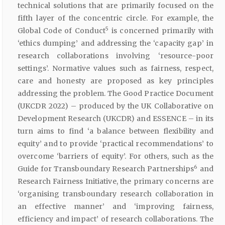
technical solutions that are primarily focused on the
fifth layer of the concentric circle. For example, the
5
Global Code of Conduct
is concerned primarily with
‘ethics dumping’ and addressing the ‘capacity gap’ in
research collaborations involving ‘resource-poor
settings’. Normative values such as fairness, respect,
care and honesty are proposed as key principles
addressing the problem. The Good Practice Document
(UKCDR 2022) – produced by the UK Collaborative on
Development Research (UKCDR) and ESSENCE – in its
turn aims to find ‘a balance between flexibility and
equity’ and to provide ‘practical recommendations’ to
overcome ‘barriers of equity’. For others, such as the
6
Guide for Transboundary Research Partnerships
and
Research Fairness Initiative, the primary concerns are
‘organising transboundary research collaboration in
an effective manner’ and ‘improving fairness,
efficiency and impact’ of research collaborations. The