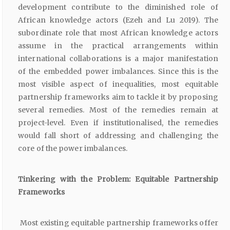
development contribute to the diminished role of
African knowledge actors (Ezeh and Lu 2019). The
subordinate role that most African knowledge actors
assume in the practical arrangements within
international collaborations is a major manifestation
of the embedded power imbalances. Since this is the
most visible aspect of inequalities, most equitable
partnership frameworks aim to tackle it by proposing
several remedies. Most of the remedies remain at
project-level. Even if institutionalised, the remedies
would fall short of addressing and challenging the
core of the power imbalances.
Tinkering with the Problem: Equitable Partnership
Frameworks
Most existing equitable partnership frameworks offer