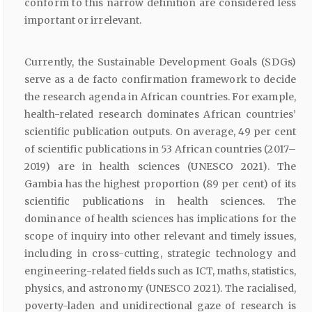
conform to this narrow definition are considered less
important or irrelevant.
Currently, the Sustainable Development Goals (SDGs)
serve as a de facto confirmation framework to decide
the research agenda in African countries. For example,
health-related research dominates African countries’
scientific publication outputs. On average, 49 per cent
of scientific publications in 53 African countries (2017–
2019) are in health sciences (UNESCO 2021). The
Gambia has the highest proportion (89 per cent) of its
scientific publications in health sciences. The
dominance of health sciences has implications for the
scope of inquiry into other relevant and timely issues,
including in cross-cutting, strategic technology and
engineering-related fields such as ICT, maths, statistics,
physics, and astronomy (UNESCO 2021). The racialised,
poverty-laden and unidirectional gaze of research is