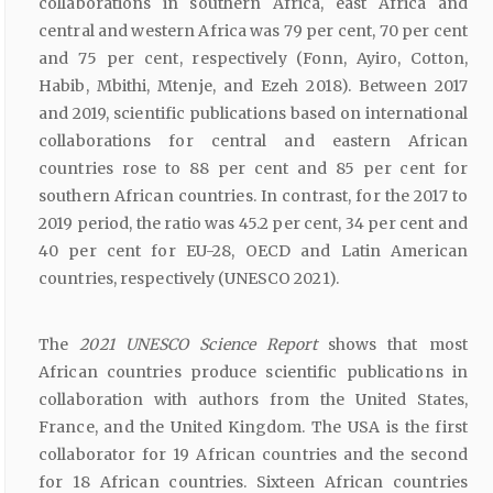
collaborations in southern Africa, east Africa and
central and western Africa was 79 per cent, 70 per cent
and 75 per cent, respectively (Fonn, Ayiro, Cotton,
Habib, Mbithi, Mtenje, and Ezeh 2018). Between 2017
and 2019, scientific publications based on international
collaborations for central and eastern African
countries rose to 88 per cent and 85 per cent for
southern African countries. In contrast, for the 2017 to
2019 period, the ratio was 45.2 per cent, 34 per cent and
40 per cent for EU-28, OECD and Latin American
countries, respectively (UNESCO 2021).
The
2021 UNESCO Science Report
shows that most
African countries produce scientific publications in
collaboration with authors from the United States,
France, and the United Kingdom. The USA is the first
collaborator for 19 African countries and the second
for 18 African countries. Sixteen African countries