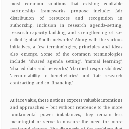
most common solutions that existing equitable
partnership frameworks propose include: fair
distribution of resources and recognition in
authorship, inclusion in research agenda-setting,
research capacity building and strengthening of so-
called ‘global South networks’. Along with the various
initiatives, a few terminologies, principles and ideas
also emerge. Some of the common terminologies
include: ‘shared agenda setting’, ‘mutual learning’,
‘shared data and networks’, ‘clarified responsibilities’,
‘accountability to beneficiaries’ and ‘fair research
contracting and co-financing’.
At face value, these notions express valuable intentions
and approaches – but without reference to the more
fundamental power imbalances, they remain less
meaningful or serve to obscure the need for more