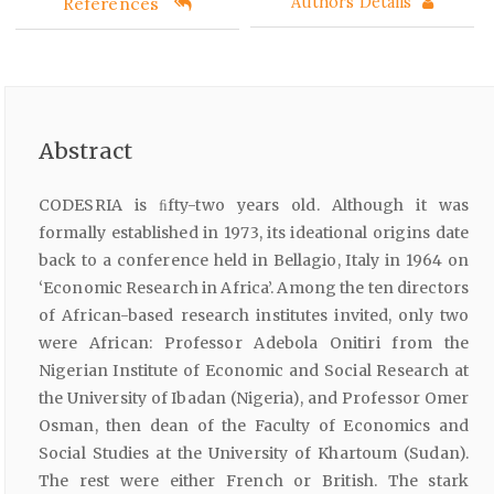
References
Authors Details
Abstract
CODESRIA is ﬁfty-two years old. Although it was
formally established in 1973, its ideational origins date
back to a conference held in Bellagio, Italy in 1964 on
‘Economic Research in Africa’. Among the ten directors
of African-based research institutes invited, only two
were African: Professor Adebola Onitiri from the
Nigerian Institute of Economic and Social Research at
the University of Ibadan (Nigeria), and Professor Omer
Osman, then dean of the Faculty of Economics and
Social Studies at the University of Khartoum (Sudan).
The rest were either French or British. The stark