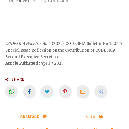
Executive Secretary, CODESRIA
CODESRIA Bulletin
, No. 1 (2025): CODESRIA Bulletin, No 1, 2025:
Special Issue Reflection on the Contribution of CODESRIA
Second Executive Secretary
Article Published :
April 7, 2025
SHARE
Abstract
Cite