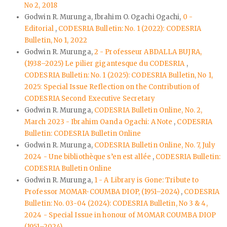
No 2, 2018
Godwin R. Murunga, Ibrahim O. Ogachi Ogachi,
0 -
Editorial
,
CODESRIA Bulletin: No. 1 (2022): CODESRIA
Bulletin, No 1, 2022
Godwin R. Murunga,
2 - Professeur ABDALLA BUJRA,
(1938–2025) Le pilier gigantesque du CODESRIA
,
CODESRIA Bulletin: No. 1 (2025): CODESRIA Bulletin, No 1,
2025: Special Issue Reflection on the Contribution of
CODESRIA Second Executive Secretary
Godwin R. Murunga,
CODESRIA Bulletin Online, No. 2,
March 2023 - Ibrahim Oanda Ogachi: A Note
,
CODESRIA
Bulletin: CODESRIA Bulletin Online
Godwin R. Murunga,
CODESRIA Bulletin Online, No. 7, July
2024 - Une bibliothèque s’en est allée
,
CODESRIA Bulletin:
CODESRIA Bulletin Online
Godwin R. Murunga,
1 - A Library is Gone: Tribute to
Professor MOMAR-COUMBA DIOP, (1951–2024)
,
CODESRIA
Bulletin: No. 03-04 (2024): CODESRIA Bulletin, No 3 & 4,
2024 - Special Issue in honour of MOMAR COUMBA DIOP
(1951–2024)