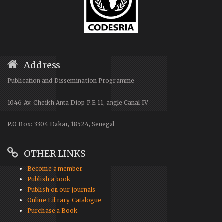
Address
Publication and Dissemination Programme
1046 Av. Cheikh Anta Diop P.E 11, angle Canal IV
P.O Box: 3304 Dakar, 18524, Senegal
OTHER LINKS
Become a member
Publish a book
Publish on our journals
Online Library Catalogue
Purchase a Book