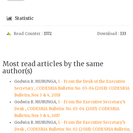
Statistic
Read Counter :
1572
Download :
133
Most read articles by the same
author(s)
Godwin R. MURUNGA,
1 - From the Desk of the Executive
Secretary
,
CODESRIA Bulletin: No. 03-04 (2018): CODESRIA
Bulletin, Nos 3 & 4, 2018
Godwin R. MURUNGA,
1 - From the Executive Secretary’s
Desk
,
CODESRIA Bulletin: No. 03-04 (2017): CODESRIA
Bulletin, Nos 3 & 4, 2017
Godwin R. MURUNGA,
1 - From the Executive Secretary’s
Desk
,
CODESRIA Bulletin: No. 02 (2018): CODESRIA Bulletin,