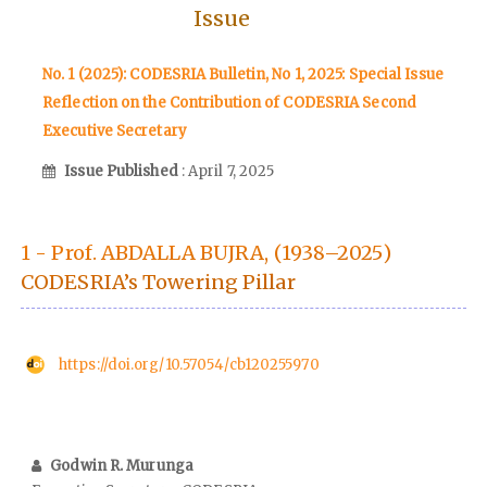
Issue
No. 1 (2025): CODESRIA Bulletin, No 1, 2025: Special Issue
Reflection on the Contribution of CODESRIA Second
Executive Secretary
Issue Published
: April 7, 2025
1 - Prof. ABDALLA BUJRA, (1938–2025)
CODESRIA’s Towering Pillar
https://doi.org/10.57054/cb120255970
Godwin R. Murunga