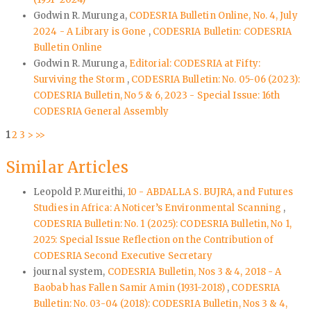
Godwin R. Murunga,
CODESRIA Bulletin Online, No. 4, July
2024 - A Library is Gone
,
CODESRIA Bulletin: CODESRIA
Bulletin Online
Godwin R. Murunga,
Editorial: CODESRIA at Fifty:
Surviving the Storm
,
CODESRIA Bulletin: No. 05-06 (2023):
CODESRIA Bulletin, No 5 & 6, 2023 - Special Issue: 16th
CODESRIA General Assembly
1
2
3
>
>>
Similar Articles
Leopold P. Mureithi,
10 - ABDALLA S. BUJRA, and Futures
Studies in Africa: A Noticer’s Environmental Scanning
,
CODESRIA Bulletin: No. 1 (2025): CODESRIA Bulletin, No 1,
2025: Special Issue Reflection on the Contribution of
CODESRIA Second Executive Secretary
journal system,
CODESRIA Bulletin, Nos 3 & 4, 2018 - A
Baobab has Fallen Samir Amin (1931-2018)
,
CODESRIA
Bulletin: No. 03-04 (2018): CODESRIA Bulletin, Nos 3 & 4,