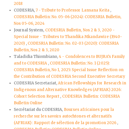
2018
CODESRIA,
7 - Tribute to Professor Lansana Keita
,
CODESRIA Bulletin: No. 05-06 (2024): CODESRIA Bulletin,
Nos 05-06, 2024
Journal System,
CODESRIA Bulletin, Nos 2 & 3, 2020 -
Special Issue - Tributes to Thandika Mkandawire (1940-
2020)
,
CODESRIA Bulletin: No. 02-03 (2020): CODESRIA
Bulletin, Nos 2 & 3, 2020
Taladidia Thiombiano,
4 - Condolences to BUJRA’s Family
and to CODESRIA
,
CODESRIA Bulletin: No. 1 (2025):
CODESRIA Bulletin, No 1, 2025: Special Issue Reflection on
the Contribution of CODESRIA Second Executive Secretary
CODESRIA Secretariat,
African Fellowships for Research in
Indigenous and Alternative Knowledges (AFRIAK) 2026:
Cohort Selection Report
,
CODESRIA Bulletin: CODESRIA
Bulletin Online
Secrétariat du CODESRIA,
Bourses africaines pour la
recherche sur les savoirs autochtones et alternatifs
(AFRIAK) : Rapport de sélection de la promotion 2026
,