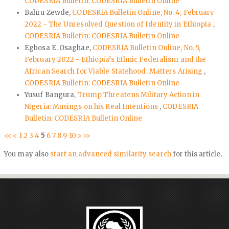
CODESRIA Bulletin: CODESRIA Bulletin Online
Bahru Zewde,
CODESRIA Bulletin Online, No. 4, February
2022 - The Unresolved Question of Identity in Ethiopia
,
CODESRIA Bulletin: CODESRIA Bulletin Online
Eghosa E. Osaghae,
CODESRIA Bulletin Online, No. 5,
February 2022 - Ethiopia’s Ethnic Federalism and the
African Search for Viable Statehood: Matters Arising
,
CODESRIA Bulletin: CODESRIA Bulletin Online
Yusuf Bangura,
Trump Threatens Military Action in
Nigeria: Musings on his Real Intentions
,
CODESRIA
Bulletin: CODESRIA Bulletin Online
<<
<
1
2
3
4
5
6
7
8
9
10
>
>>
You may also
start an advanced similarity search
for this article.