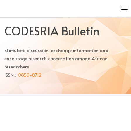
Quick
To
jump
nav
to
page
CODESRIA Bulletin
content
Main
Navigation
Stimulate discussion, exchange information and
Main
Content
encourage research cooperation among African
Sidebar
researchers
ISSN :
0850-8712