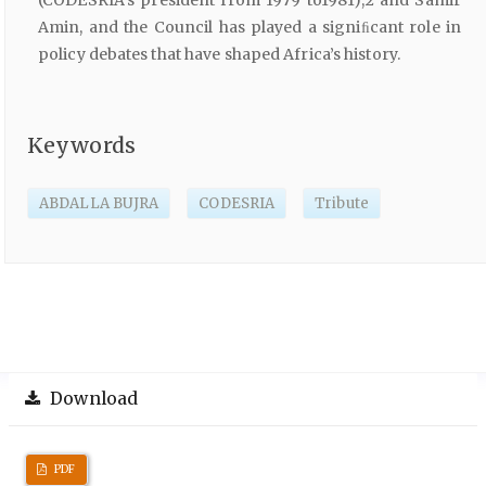
Amin, and the Council has played a signiﬁcant role in
policy debates that have shaped Africa’s history.
Keywords
ABDALLA BUJRA
CODESRIA
Tribute
Download
PDF