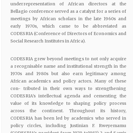
underrepresentation of African directors at the
Bellagio conference served as a catalyst for a series of
meetings by African scholars in the late 1960s and
early 1970s, which came to be abbreviated as
CODESRIA (Conference of Directors of Economics and
Social Research Institutes in Africa).
CODESRIA grew beyond meetings to not only acquire
a recognisable name and institutional strength in the
1970s and 1980s but also earn legitimacy among
African academics and policy actors. Many of these
con- tributed in their own ways to strengthening
CODESRIA’s intellectual agenda and cementing the
value of its knowledge to shaping policy process
across the continent. Throughout its history,
CODESRIA has been led by academics who served in
policy circles, including Justinian F. Rweyemamu
(CODESRIA’s president from 1979 to1981),2 and Samir