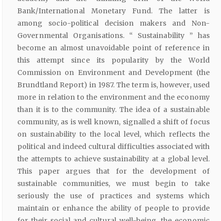
Bank/International Monetary Fund. The latter is
among socio-political decision makers and Non-
Governmental Organisations. “ Sustainability ” has
become an almost unavoidable point of reference in
this attempt since its popularity by the World
Commission on Environment and Development (the
Brundtland Report) in 1987. The term is, however, used
more in relation to the environment and the economy
than it is to the community. The idea of a sustainable
community, as is well known, signalled a shift of focus
on sustainability to the local level, which reflects the
political and indeed cultural difficulties associated with
the attempts to achieve sustainability at a global level.
This paper argues that for the development of
sustainable communities, we must begin to take
seriously the use of practices and systems which
maintain or enhance the ability of people to provide
for their social and cultural well-being, the economic