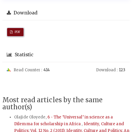
Download
PDF
Statistic
Read Counter :
414
Download :
123
Most read articles by the same
author(s)
Olajide Oloyede,
6 - The ’Universal’ in science as a
Dilemma for scholarship in Africa
,
Identity, Culture and
Politics: Vol. 12 No. 2 (2011): Identity, Culture and Politics: An