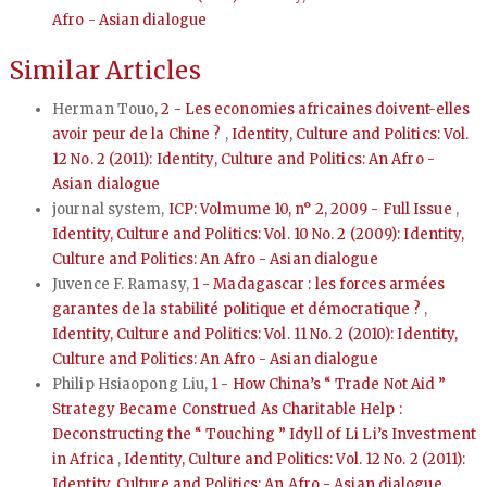
Afro - Asian dialogue
Similar Articles
Herman Touo,
2 - Les economies africaines doivent-elles
avoir peur de la Chine ?
,
Identity, Culture and Politics: Vol.
12 No. 2 (2011): Identity, Culture and Politics: An Afro -
Asian dialogue
journal system,
ICP: Volmume 10, n° 2, 2009 - Full Issue
,
Identity, Culture and Politics: Vol. 10 No. 2 (2009): Identity,
Culture and Politics: An Afro - Asian dialogue
Juvence F. Ramasy,
1 - Madagascar : les forces armées
garantes de la stabilité politique et démocratique ?
,
Identity, Culture and Politics: Vol. 11 No. 2 (2010): Identity,
Culture and Politics: An Afro - Asian dialogue
Philip Hsiaopong Liu,
1 - How China’s “ Trade Not Aid ”
Strategy Became Construed As Charitable Help :
Deconstructing the “ Touching ” Idyll of Li Li’s Investment
in Africa
,
Identity, Culture and Politics: Vol. 12 No. 2 (2011):
Identity, Culture and Politics: An Afro - Asian dialogue