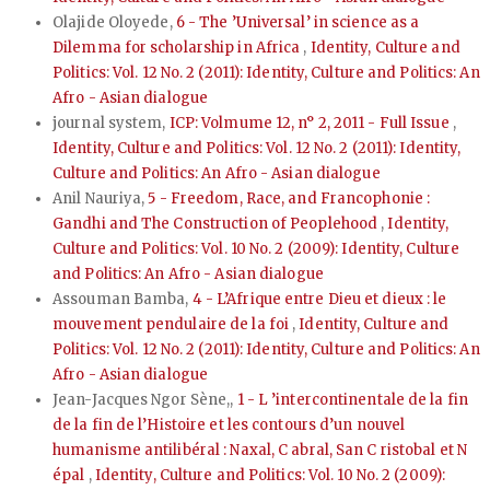
Olajide Oloyede,
6 - The ’Universal’ in science as a
Dilemma for scholarship in Africa
,
Identity, Culture and
Politics: Vol. 12 No. 2 (2011): Identity, Culture and Politics: An
Afro - Asian dialogue
journal system,
ICP: Volmume 12, n° 2, 2011 - Full Issue
,
Identity, Culture and Politics: Vol. 12 No. 2 (2011): Identity,
Culture and Politics: An Afro - Asian dialogue
Anil Nauriya,
5 - Freedom, Race, and Francophonie :
Gandhi and The Construction of Peoplehood
,
Identity,
Culture and Politics: Vol. 10 No. 2 (2009): Identity, Culture
and Politics: An Afro - Asian dialogue
Assouman Bamba,
4 - L’Afrique entre Dieu et dieux : le
mouvement pendulaire de la foi
,
Identity, Culture and
Politics: Vol. 12 No. 2 (2011): Identity, Culture and Politics: An
Afro - Asian dialogue
Jean-Jacques Ngor Sène,,
1 - L ’intercontinentale de la fin
de la fin de l’Histoire et les contours d’un nouvel
humanisme antilibéral : Naxal, C abral, San C ristobal et N
épal
,
Identity, Culture and Politics: Vol. 10 No. 2 (2009):