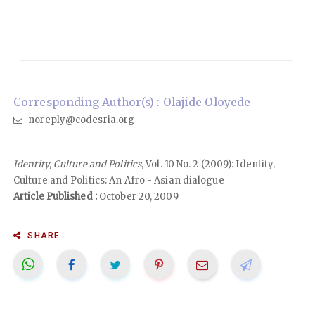
Corresponding Author(s) : Olajide Oloyede
noreply@codesria.org
Identity, Culture and Politics
, Vol. 10 No. 2 (2009): Identity,
Culture and Politics: An Afro - Asian dialogue
Article Published :
October 20, 2009
SHARE