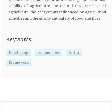
viability of agriculture, the natural resource base of
agriculture, the ecosystems influenced by agricultural
activities and the quality and safety of food and fibre.
Keywords
Developing
communities
Africa
Framework