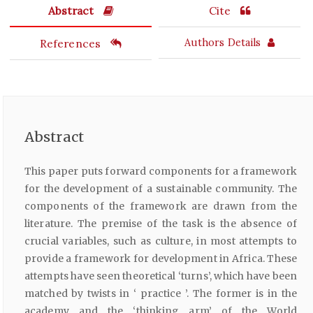
Abstract
Cite
References
Authors Details
Abstract
This paper puts forward components for a framework
for the development of a sustainable community. The
components of the framework are drawn from the
literature. The premise of the task is the absence of
crucial variables, such as culture, in most attempts to
provide a framework for development in Africa. These
attempts have seen theoretical ‘turns’, which have been
matched by twists in ‘ practice ’. The former is in the
academy and the ‘thinking arm’ of the World