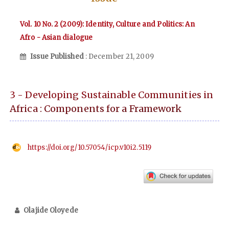
Vol. 10 No. 2 (2009): Identity, Culture and Politics: An
Afro - Asian dialogue
Issue Published
: December 21, 2009
3 - Developing Sustainable Communities in
Africa : Components for a Framework
https://doi.org/10.57054/icp.v10i2.5119
Olajide Oloyede