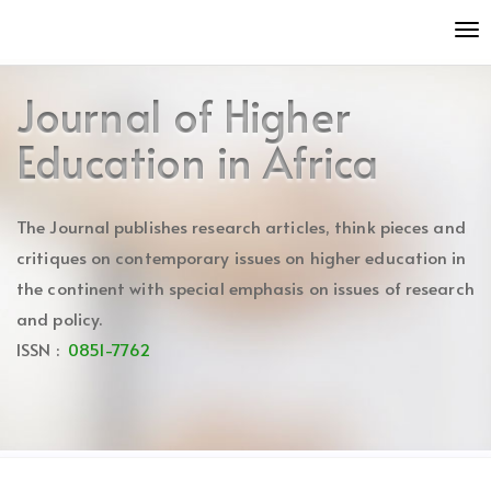
Quick
To
jump
nav
to
page
Journal of Higher
content
Main
Education in Africa
Navigation
Main
Content
The Journal publishes research articles, think pieces and
Sidebar
critiques on contemporary issues on higher education in
the continent with special emphasis on issues of research
and policy.
ISSN :
0851-7762