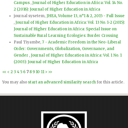
Campus
,
Journal of Higher Education in Africa: Vol. 14 No.
2 (2016): Journal of Higher Education in Africa
journal sysetem,
JHEA, Volume 13, n°1 & 2, 2015 - Full Issue
,
Journal of Higher Education in Africa: Vol. 13 No. 1-2 (2015):
Journal of Higher Education in Africa: Special Issue on
Sustainable Rural Learning Ecologies: Border Crossing
Paul Tiyambe,
7 - Academic Freedom in the Neo-Liberal
Order: Governments, Globalization, Governance, and
Gender
,
Journal of Higher Education in Africa: Vol. 1 No. 1
(2003): Journal of Higher Education in Africa
<<
<
2
3
4
5
6
7
8
9
10
11
>
>>
You may also
start an advanced similarity search
for this article.