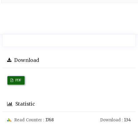
Download
PDF
Statistic
Read Counter :
1768
Download :
134