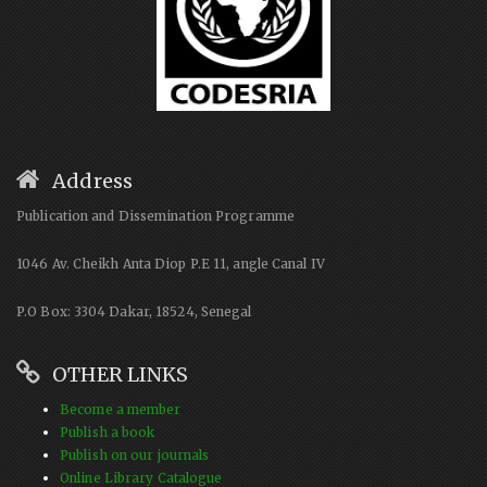
Address
Publication and Dissemination Programme
1046 Av. Cheikh Anta Diop P.E 11, angle Canal IV
P.O Box: 3304 Dakar, 18524, Senegal
OTHER LINKS
Become a member
Publish a book
Publish on our journals
Online Library Catalogue