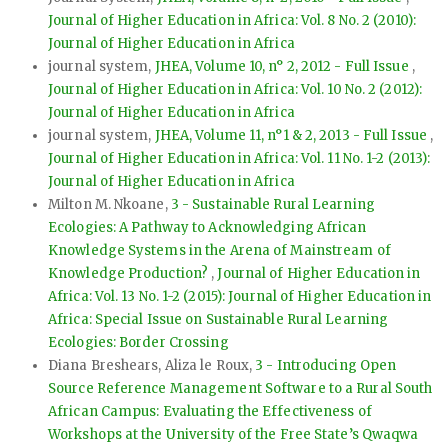
Journal of Higher Education in Africa: Vol. 8 No. 2 (2010):
Journal of Higher Education in Africa
journal system,
JHEA, Volume 10, n° 2, 2012 - Full Issue
,
Journal of Higher Education in Africa: Vol. 10 No. 2 (2012):
Journal of Higher Education in Africa
journal system,
JHEA, Volume 11, n°1 & 2, 2013 - Full Issue
,
Journal of Higher Education in Africa: Vol. 11 No. 1-2 (2013):
Journal of Higher Education in Africa
Milton M. Nkoane,
3 - Sustainable Rural Learning
Ecologies: A Pathway to Acknowledging African
Knowledge Systems in the Arena of Mainstream of
Knowledge Production?
,
Journal of Higher Education in
Africa: Vol. 13 No. 1-2 (2015): Journal of Higher Education in
Africa: Special Issue on Sustainable Rural Learning
Ecologies: Border Crossing
Diana Breshears, Aliza le Roux,
3 - Introducing Open
Source Reference Management Software to a Rural South
African Campus: Evaluating the Effectiveness of
Workshops at the University of the Free State’s Qwaqwa