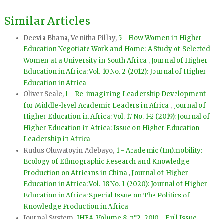
Similar Articles
Deevia Bhana, Venitha Pillay,
5 - How Women in Higher
Education Negotiate Work and Home: A Study of Selected
Women at a University in South Africa
,
Journal of Higher
Education in Africa: Vol. 10 No. 2 (2012): Journal of Higher
Education in Africa
Oliver Seale,
1 - Re-imagining Leadership Development
for Middle-level Academic Leaders in Africa
,
Journal of
Higher Education in Africa: Vol. 17 No. 1-2 (2019): Journal of
Higher Education in Africa: Issue on Higher Education
Leadership in Africa
Kudus Oluwatoyin Adebayo,
1 - Academic (Im)mobility:
Ecology of Ethnographic Research and Knowledge
Production on Africans in China
,
Journal of Higher
Education in Africa: Vol. 18 No. 1 (2020): Journal of Higher
Education in Africa: Special Issue on The Politics of
Knowledge Production in Africa
Journal System,
JHEA, Volume 8, n°2, 2010 - Full Issue
,