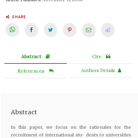
SHARE
Abstract
Cite
References
Authors Details
Abstract
In this paper, we focus on the rationales for the
recruitment of international stu- dents to universities