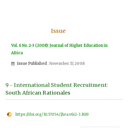
Issue
Vol. 6 No. 2-3 (2008): Journal of Higher Education in
Africa
Issue Published
: November 17, 2008
9 - International Student Recruitment:
South African Rationales
https://doi.org/10.57054/jhea.v6i2-3.1619