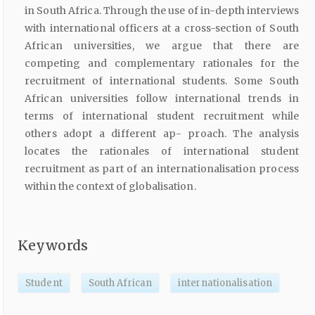
in South Africa. Through the use of in-depth interviews
with international officers at a cross-section of South
African universities, we argue that there are
competing and complementary rationales for the
recruitment of international students. Some South
African universities follow international trends in
terms of international student recruitment while
others adopt a different ap- proach. The analysis
locates the rationales of international student
recruitment as part of an internationalisation process
within the context of globalisation.
Keywords
Student
South African
internationalisation