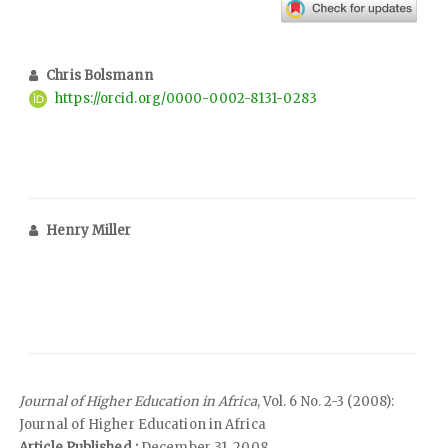
Chris Bolsmann
https://orcid.org/0000-0002-8131-0283
Henry Miller
Journal of Higher Education in Africa
, Vol. 6 No. 2-3 (2008):
Journal of Higher Education in Africa
Article Published :
December 31, 2008