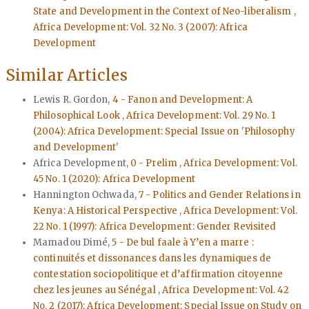
State and Development in the Context of Neo-liberalism
,
Africa Development: Vol. 32 No. 3 (2007): Africa
Development
Similar Articles
Lewis R. Gordon,
4 - Fanon and Development: A
Philosophical Look
,
Africa Development: Vol. 29 No. 1
(2004): Africa Development: Special Issue on 'Philosophy
and Development'
Africa Development,
0 - Prelim
,
Africa Development: Vol.
45 No. 1 (2020): Africa Development
Hannington Ochwada,
7 - Politics and Gender Relations in
Kenya: A Historical Perspective
,
Africa Development: Vol.
22 No. 1 (1997): Africa Development: Gender Revisited
Mamadou Dimé,
5 - De bul faale à Y’en a marre :
continuités et dissonances dans les dynamiques de
contestation sociopolitique et d’affirmation citoyenne
chez les jeunes au Sénégal
,
Africa Development: Vol. 42
No. 2 (2017): Africa Development: Special Issue on Study on