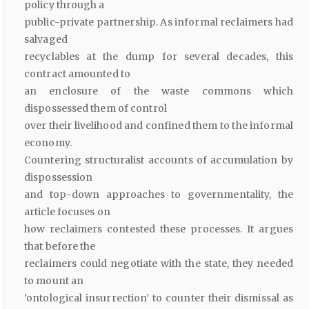
policy through a
public-private partnership. As informal reclaimers had
salvaged
recyclables at the dump for several decades, this
contract amounted to
an enclosure of the waste commons which
dispossessed them of control
over their livelihood and confined them to the informal
economy.
Countering structuralist accounts of accumulation by
dispossession
and top-down approaches to governmentality, the
article focuses on
how reclaimers contested these processes. It argues
that before the
reclaimers could negotiate with the state, they needed
to mount an
‘ontological insurrection’ to counter their dismissal as