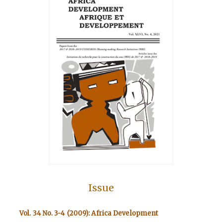
Issue
Vol. 34 No. 3-4 (2009): Africa Development