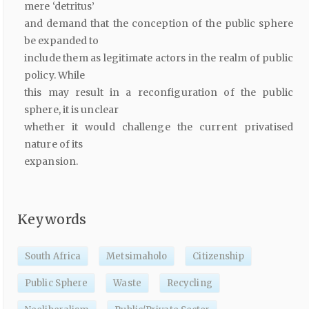
mere ‘detritus’
and demand that the conception of the public sphere
be expanded to
include them as legitimate actors in the realm of public
policy. While
this may result in a reconfiguration of the public
sphere, it is unclear
whether it would challenge the current privatised
nature of its
expansion.
Keywords
South Africa
Metsimaholo
Citizenship
Public Sphere
Waste
Recycling