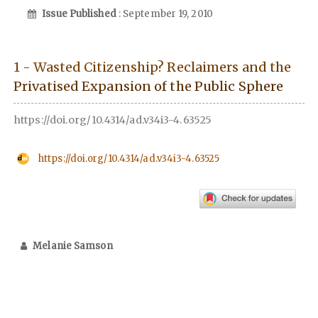
Issue Published
: September 19, 2010
1 - Wasted Citizenship? Reclaimers and the
Privatised Expansion of the Public Sphere
https://doi.org/10.4314/ad.v34i3-4.63525
https://doi.org/10.4314/ad.v34i3-4.63525
Melanie Samson