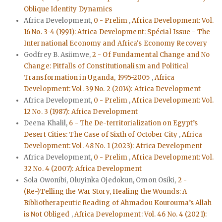
Oblique Identity Dynamics
Africa Development,
0 - Prelim
,
Africa Development: Vol.
16 No. 3-4 (1991): Africa Development: Spécial Issue - The
International Economy and Africa's Economy Recovery
Godfrey B. Asiimwe,
2 - Of Fundamental Change and No
Change: Pitfalls of Constitutionalism and Political
Transformation in Uganda, 1995-2005
,
Africa
Development: Vol. 39 No. 2 (2014): Africa Development
Africa Development,
0 - Prelim
,
Africa Development: Vol.
12 No. 3 (1987): Africa Development
Deena Khalil,
6 - The De-territorialization on Egypt’s
Desert Cities: The Case of Sixth of October City
,
Africa
Development: Vol. 48 No. 1 (2023): Africa Development
Africa Development,
0 - Prelim
,
Africa Development: Vol.
32 No. 4 (2007): Africa Development
Sola Owonibi, Oluyinka Ojedokun, Omon Osiki,
2 -
(Re-)Telling the War Story, Healing the Wounds: A
Bibliotherapeutic Reading of Ahmadou Kourouma’s Allah
is Not Obliged
,
Africa Development: Vol. 46 No. 4 (2021):