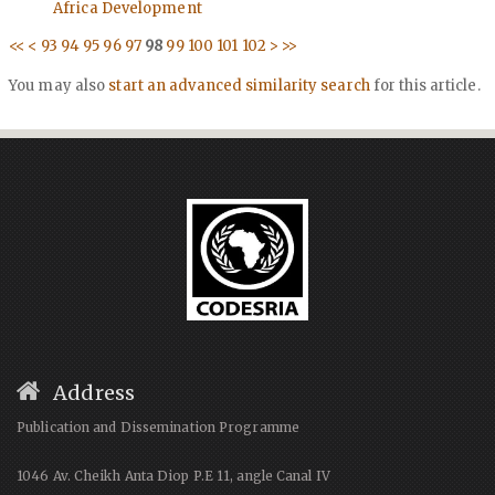
Africa Development
<<
<
93
94
95
96
97
98
99
100
101
102
>
>>
You may also
start an advanced similarity search
for this article.
Address
Publication and Dissemination Programme
1046 Av. Cheikh Anta Diop P.E 11, angle Canal IV