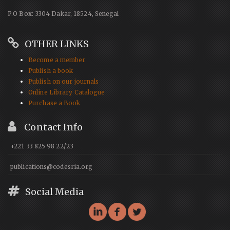
P.O Box: 3304 Dakar, 18524, Senegal
OTHER LINKS
Become a member
Publish a book
Publish on our journals
Online Library Catalogue
Purchase a Book
Contact Info
+221 33 825 98 22/23
publications@codesria.org
Social Media