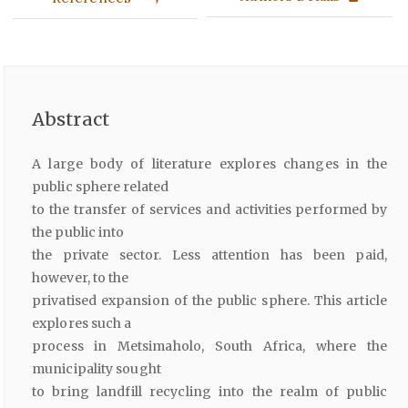
Abstract
A large body of literature explores changes in the
public sphere related
to the transfer of services and activities performed by
the public into
the private sector. Less attention has been paid,
however, to the
privatised expansion of the public sphere. This article
explores such a
process in Metsimaholo, South Africa, where the
municipality sought
to bring landfill recycling into the realm of public