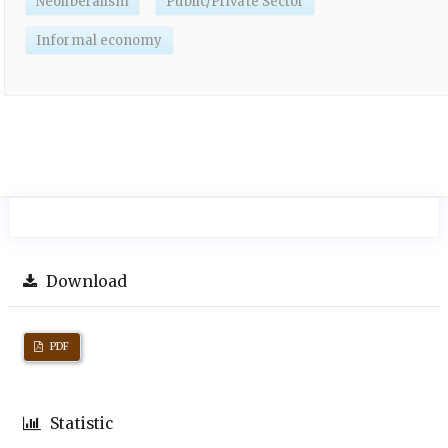
Neoliberalism
Public/Private Sector
Informal economy
Download
PDF
Statistic