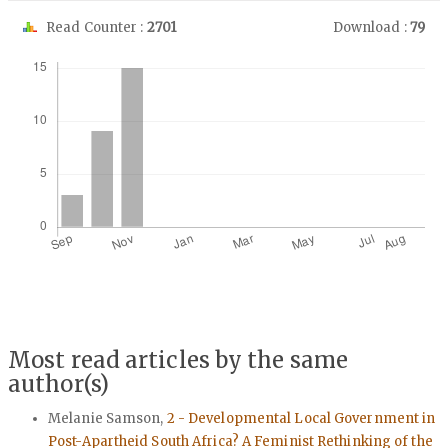
Read Counter :
2701
Download :
79
Downloads
Most read articles by the same
author(s)
Melanie Samson,
2 - Developmental Local Government in
Post-Apartheid South Africa? A Feminist Rethinking of the