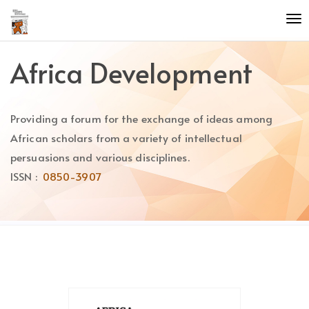
Quick
To
jump
nav
to
page
Africa Development
content
Main
Navigation
Providing a forum for the exchange of ideas among
Main
Content
African scholars from a variety of intellectual
Sidebar
persuasions and various disciplines.
ISSN :
0850-3907