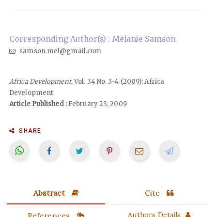
Corresponding Author(s) : Melanie Samson
samson.mel@gmail.com
Africa Development
, Vol. 34 No. 3-4 (2009): Africa
Development
Article Published :
February 23, 2009
SHARE
Abstract
Cite
References
Authors Details