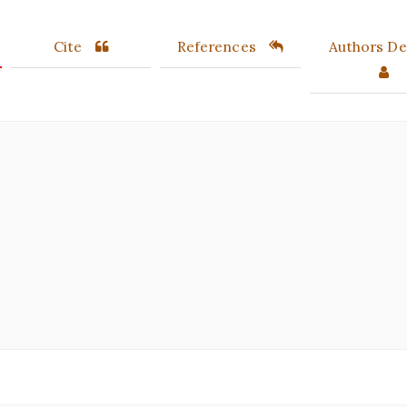
Cite
References
Authors Det