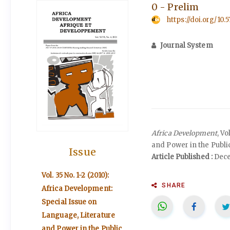
0 - Prelim
https://doi.org/10.
Journal System
Africa Development
, V
and Power in the Publi
Issue
Article Published :
Dece
Vol. 35 No. 1-2 (2010):
SHARE
Africa Development:
Special Issue on
Language, Literature
and Power in the Public