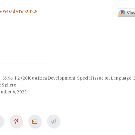
57054/ad.v35i1-2.1226
ol. 35 No. 1-2 (2010): Africa Development: Special Issue on Language, 
c Sphere
mber 6, 2021