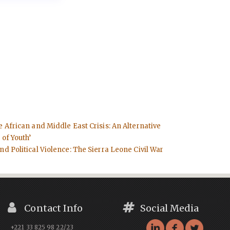
e African and Middle East Crisis: An Alternative
 of Youth’
d Political Violence: The Sierra Leone Civil War
Contact Info
Social Media
+221 33 825 98 22/23