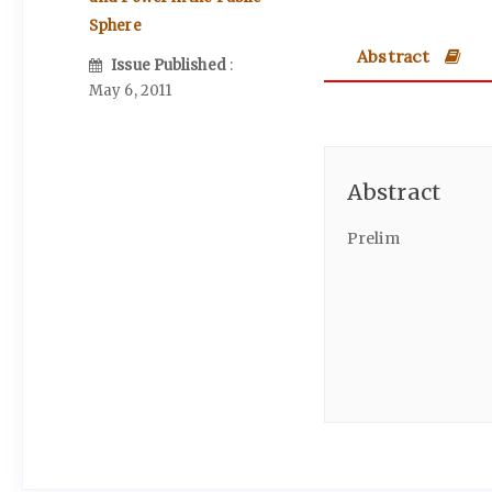
Sphere
Abstract
Issue Published
:
May 6, 2011
Abstract
Prelim