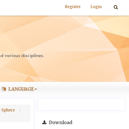
Register
Login
 various disciplines.
LANGUAGE
ic Sphere
Download