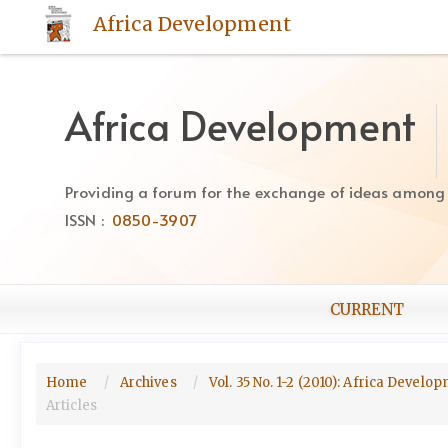
Quick
Africa Development
jump
to
page
content
Africa Development
Main
Navigation
Main
Providing a forum for the exchange of ideas among Af
Content
ISSN :
0850-3907
Sidebar
CURRENT
Home
Archives
Vol. 35 No. 1-2 (2010): Africa Devel
Articles