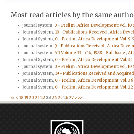
Most read articles by the same author
journal system,
0 - Prelim
,
Africa Development: Vol. 10 
Journal System,
10 - Publications Received
,
Africa Devel
Journal System,
0 - Prelim
,
Africa Development: Vol. 9 N
journal system,
9 - Publications Received
,
Africa Develo
journal system,
AD Volume 13, n° 4, 1988 - Full Issue
,
Afr
Journal System,
0 - Prelim
,
Africa Development: Vol. 41 
journal system,
0 - Prelim
,
Africa Development: Vol. 10 
Journal System,
19 - Publications Received and Acquire
Journal System,
0 - Prelim
,
Africa Development: Vol. 36 
Journal System,
0 - Prelim
,
Africa Development: Vol. 22 
<<
<
18
19
20
21
22
23
24
25
26
27
>
>>