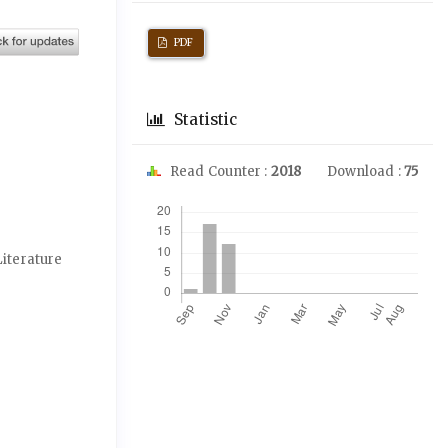
PDF
Statistic
Read Counter :
2018
Download :
75
Downloads
Literature