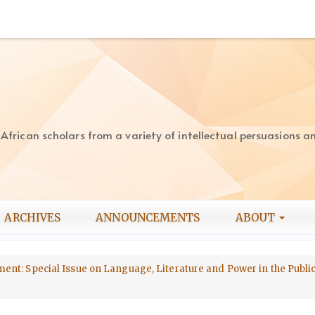
rican scholars from a variety of intellectual persuasions and
ARCHIVES
ANNOUNCEMENTS
ABOUT
opment: Special Issue on Language, Literature and Power in the Publ