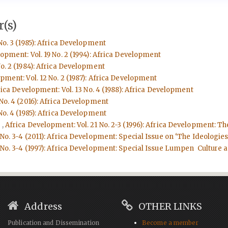
(s)
No. 3 (1985): Africa Development
opment: Vol. 19 No. 2 (1994): Africa Development
o. 2 (1984): Africa Development
pment: Vol. 12 No. 2 (1987): Africa Development
ica Development: Vol. 13 No. 4 (1988): Africa Development
No. 4 (2016): Africa Development
No. 4 (1985): Africa Development
d
,
Africa Development: Vol. 21 No. 2-3 (1996): Africa Development: Th
No. 3-4 (2011): Africa Development: Special Issue on ‘The Ideologies
No. 3-4 (1997): Africa Development: Special Issue Lumpen Culture an
Address
OTHER LINKS
Publication and Dissemination
Become a member