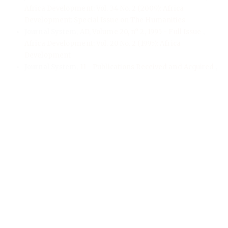
Africa Development: Vol. 34 No. 2 (2009): Africa
Development: Special Issue on The Humanities
Journal System,
AD, Volume 20, n° 2, 1995 - Full Issue
,
Africa Development: Vol. 20 No. 2 (1995): Africa
Development
Journal System,
11 - Publications Received and Acquired
,
Africa Development: Vol. 23 No. 1 (1998): Africa
Development
Journal System,
AD, Volume 10, n° 1 & 2, 1985 - Full Issue
,
Africa Development: Vol. 10 No. 1-2 (1985): Africa
Development
Journal System,
0 - Prelim
,
Africa Development: Vol. 41 No.
2 (2016): Africa Development
Journal System,
AD, Volume 48, n° 3, 2023 - Full Issue
,
Africa Development: Vol. 48 No. 3 (2023): Africa
Development
Journal System,
0 - Prelim
,
Africa Development: Vol. 41 No.
3 (2016): Africa Development
<<
<
1
2
3
4
5
6
7
8
9
10
>
>>