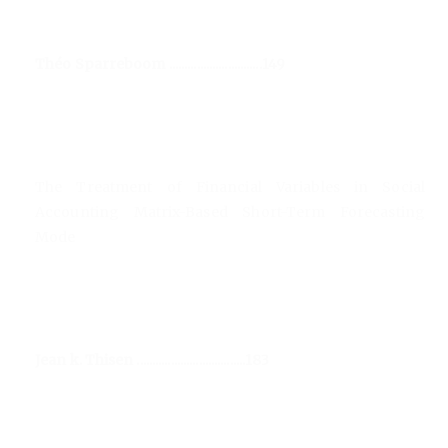
Théo Sparreboom ..............................149
The Treatment of Financial Variables in Social
Accounting Matrix-Based Short-Term Forecasting
Mode
Jean k. Thisen ...................................183