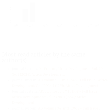
Most read articles by the same
author(s)
Journal System,
0 - Prelim
,
Africa Development: Vol. 49
No. 1 (2024): Africa Development
journal system,
AD, Volume 10, n° 3, 1985 - Full Issue
,
Africa
Development: Vol. 10 No. 3 (1985): Africa Development
Journal System,
AD, Volume 23, n° 1 , 1998 - Full Issue
,
Africa Development: Vol. 23 No. 1 (1998): Africa
Development
journal system,
AD, Volume 34, n° 2, 2009 - Full Issue
,