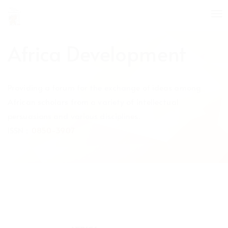
Quick
To
jump
nav
to
page
Africa Development
content
Main
Navigation
Providing a forum for the exchange of ideas among
Main
Content
African scholars from a variety of intellectual
Sidebar
persuasions and various disciplines.
ISSN :
0850-3907