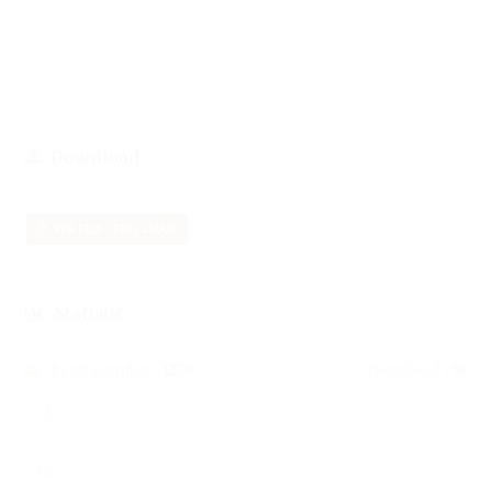
Download
PDF FILE - FULL ISSUE
Statistic
Read Counter :
1270
Download :
52
Downloads