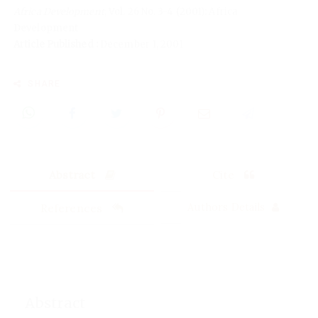
Africa Development
, Vol. 26 No. 3-4 (2001): Africa
Development
Article Published :
December 1, 2001
SHARE
Abstract
Cite
References
Authors Details
Abstract