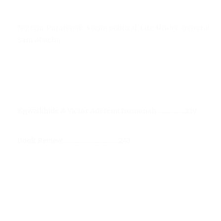
Nigeria Paralysed: Socio-political Life Under General
Sani Abacha
Kgwaikhide & Victor Adefemi Isumonah ..................219
Book Review ....................................243