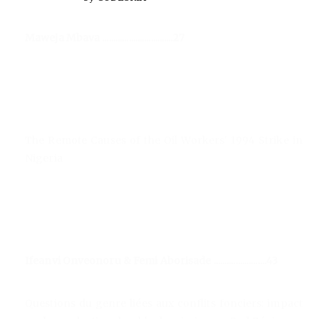
Maweja Mbava ................................27
The Remote Causes of the Oil Workers' 1994 Strike in
Nigeria
Ifeanvi Onveonoru & Femi Aborisade ........................43
Questions du genre liées aux conflits fonciers: impact