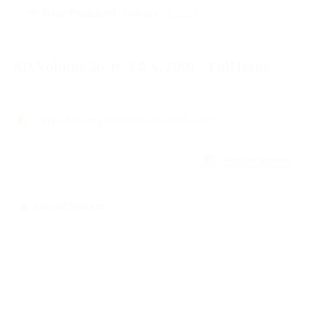
Issue Published
: January 31, 2022
AD, Volume 26, n° 3 & 4, 2001 - Full Issue
https://doi.org/10.57054/ad.v26i3-4.1937
Journal System