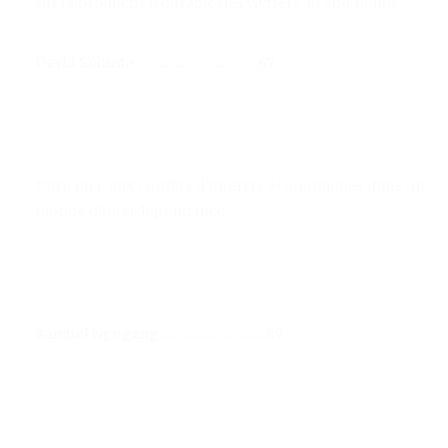
sur la production durable des vivriers au Sud Bénin
David Sohinto .......................................67
Faire face aux conflits d'intérêts économiques dans un
monde d'interdépendance
Samuel Ngogang .................................89