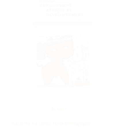
Issue
Vol. 26 No. 3-4 (2001): Africa Development