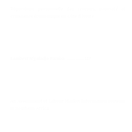
Répartition personnelle des revenus, pauvreté et
croissance économique en Côte d'Ivoire
Lambert N'galadjo Bamba .....................117
An Assessment of Labour Market Information Systems
in Southern Africa