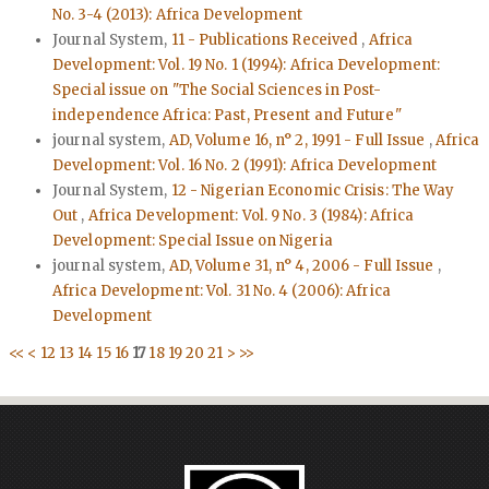
No. 3-4 (2013): Africa Development
Journal System,
11 - Publications Received
,
Africa
Development: Vol. 19 No. 1 (1994): Africa Development:
Special issue on "The Social Sciences in Post-
independence Africa: Past, Present and Future"
journal system,
AD, Volume 16, n° 2, 1991 - Full Issue
,
Africa
Development: Vol. 16 No. 2 (1991): Africa Development
Journal System,
12 - Nigerian Economic Crisis: The Way
Out
,
Africa Development: Vol. 9 No. 3 (1984): Africa
Development: Special Issue on Nigeria
journal system,
AD, Volume 31, n° 4, 2006 - Full Issue
,
Africa Development: Vol. 31 No. 4 (2006): Africa
Development
<<
<
12
13
14
15
16
17
18
19
20
21
>
>>