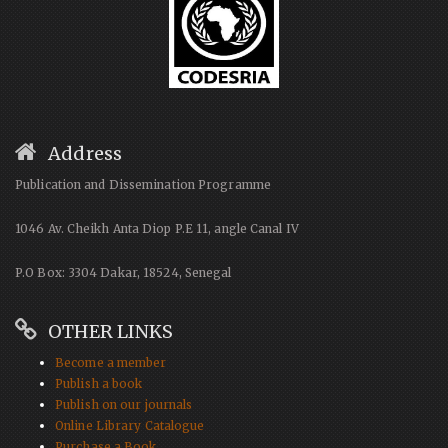
Address
Publication and Dissemination Programme
1046 Av. Cheikh Anta Diop P.E 11, angle Canal IV
P.O Box: 3304 Dakar, 18524, Senegal
OTHER LINKS
Become a member
Publish a book
Publish on our journals
Online Library Catalogue
Purchase a Book