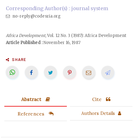
Corresponding Author(s) : journal system
no-reply@codesria.org
Africa Development
, Vol. 12 No. 3 (1987): Africa Development
Article Published :
November 16, 1987
SHARE
Abstract
Cite
References
Authors Details