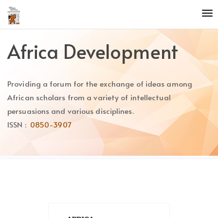
Quick
To
jump
nav
to
page
Africa Development
content
Main
Navigation
Providing a forum for the exchange of ideas among
Main
Content
African scholars from a variety of intellectual
Sidebar
persuasions and various disciplines.
ISSN :
0850-3907