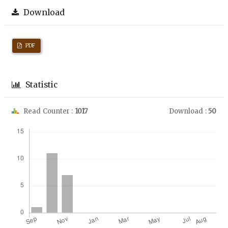
Download
PDF
Statistic
Read Counter :
1017
Download :
50
Downloads