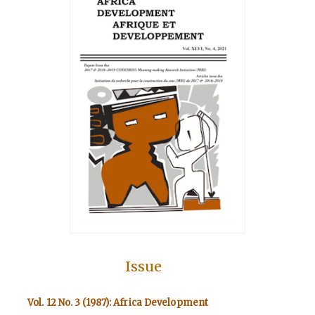
Issue
Vol. 12 No. 3 (1987): Africa Development