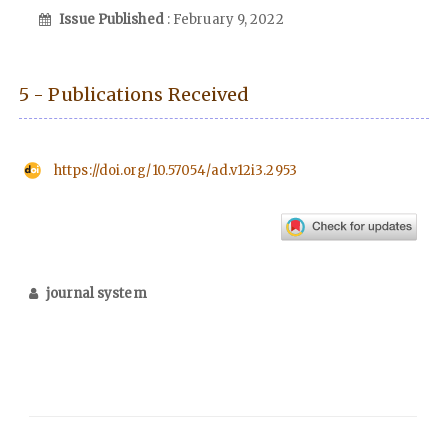
Issue Published
: February 9, 2022
5 - Publications Received
https://doi.org/10.57054/ad.v12i3.2953
journal system