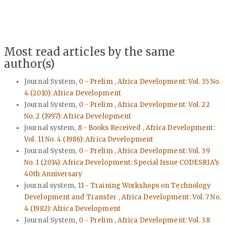
Most read articles by the same
author(s)
Journal System,
0 - Prelim
,
Africa Development: Vol. 35 No.
4 (2010): Africa Development
Journal System,
0 - Prelim
,
Africa Development: Vol. 22
No. 2 (1997): Africa Development
journal system,
8 - Books Received
,
Africa Development:
Vol. 11 No. 4 (1986): Africa Development
Journal System,
0 - Prelim
,
Africa Development: Vol. 39
No. 1 (2014): Africa Development: Special Issue CODESRIA’s
40th Anniversary
journal system,
11 - Training Workshops on Technology
Development and Transfer
,
Africa Development: Vol. 7 No.
4 (1982): Africa Development
Journal System,
0 - Prelim
,
Africa Development: Vol. 38