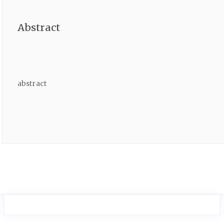
Abstract
abstract