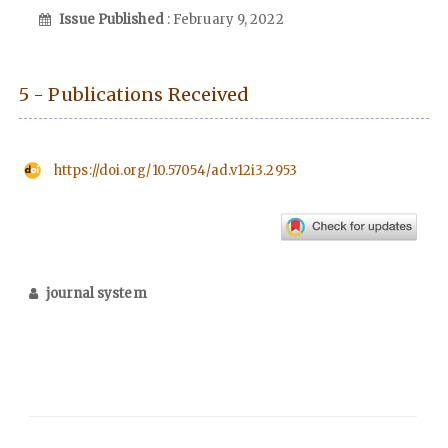
Issue Published
: February 9, 2022
5 - Publications Received
https://doi.org/10.57054/ad.v12i3.2953
journal system