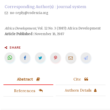
Corresponding Author(s) : journal system
no-reply@codesria.org
Africa Development
, Vol. 12 No. 3 (1987): Africa Development
Article Published :
November 16, 1987
SHARE
Abstract
Cite
References
Authors Details