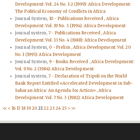
Development: Vol. 24 No. 1-2 (1999): Africa Development:
The Political Economy of Conflicts in Africa
Journal System,
10 - Publications Received
,
Africa
Development: Vol. 19 No. 3 (1994): Africa Development
journal system,
7 - Publications Received
,
Africa
Development: Vol. 13 No. 4 (1988): Africa Development
Journal System,
0 - Prelim
,
Africa Development: Vol. 20
No. 1 (1995): Africa Development
Journal System,
9 - Books Received
,
Africa Development:
Vol. 9 No. 2 (1984): Africa Development
journal system,
7 - Declaration of Tripoli on the World
Bank Report Entitled «Accelerated Development in Sub-
Saharan Africa: An Agenda for Action»
,
Africa
Development: Vol. 7 No. 3 (1982): Africa Development
<<
<
16
17
18
19
20
21
22
23
24
25
>
>>