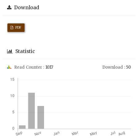
Download
PDF
Statistic
Read Counter :
1017
Download :
50
Downloads