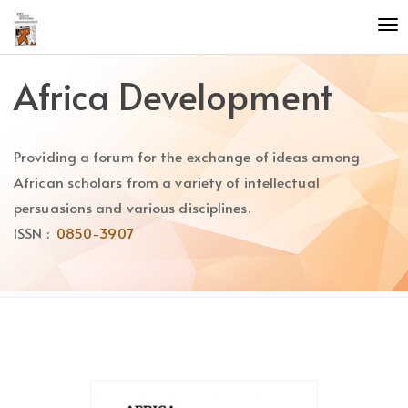
Quick
To
jump
nav
to
page
Africa Development
content
Main
Navigation
Providing a forum for the exchange of ideas among
Main
Content
African scholars from a variety of intellectual
Sidebar
persuasions and various disciplines.
ISSN :
0850-3907