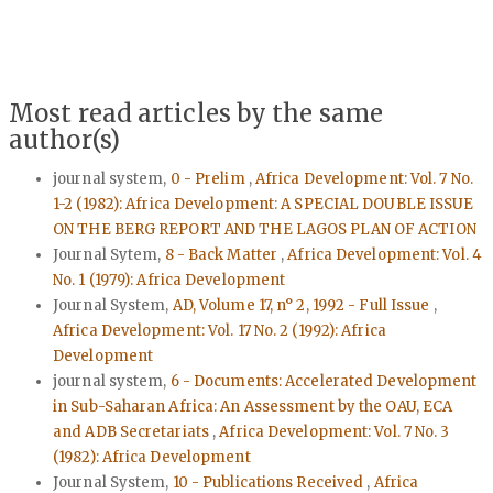
Most read articles by the same
author(s)
journal system,
0 - Prelim
,
Africa Development: Vol. 7 No.
1-2 (1982): Africa Development: A SPECIAL DOUBLE ISSUE
ON THE BERG REPORT AND THE LAGOS PLAN OF ACTION
Journal Sytem,
8 - Back Matter
,
Africa Development: Vol. 4
No. 1 (1979): Africa Development
Journal System,
AD, Volume 17, n° 2, 1992 - Full Issue
,
Africa Development: Vol. 17 No. 2 (1992): Africa
Development
journal system,
6 - Documents: Accelerated Development
in Sub-Saharan Africa: An Assessment by the OAU, ECA
and ADB Secretariats
,
Africa Development: Vol. 7 No. 3
(1982): Africa Development
Journal System,
10 - Publications Received
,
Africa