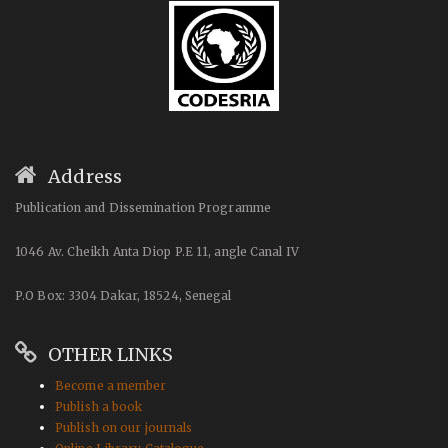
Address
Publication and Dissemination Programme
1046 Av. Cheikh Anta Diop P.E 11, angle Canal IV
P.O Box: 3304 Dakar, 18524, Senegal
OTHER LINKS
Become a member
Publish a book
Publish on our journals