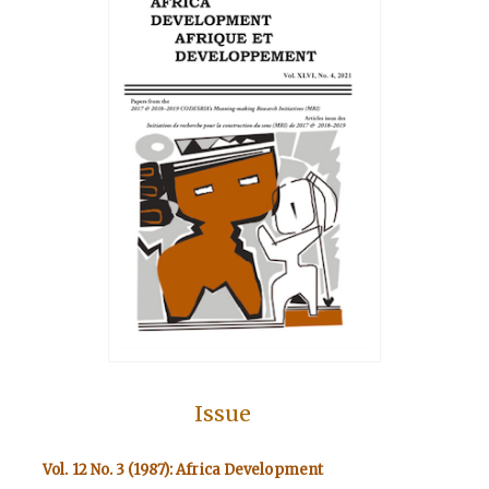
Issue
Vol. 12 No. 3 (1987): Africa Development