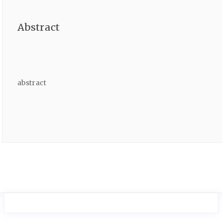
Abstract
abstract