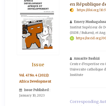
en République d
https://doi.org/10.
Emery Mushagalus
Institut Supérieur de
(ISDR / Bukavu), et Ang
https://orcid.org
Anuarite Bashizi
Issue
Centre d’expertise en 
Universite catholique
Institute
Vol. 47 No. 4 (2022):
Africa Development
Issue Published
:
January 10, 2023
Corresponding Aut