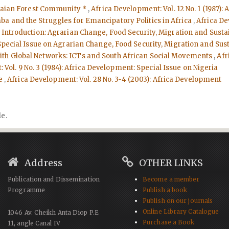
naian Forest Community *
,
Africa Development: Vol. 12 No. 1 (1987)
a and the Struggles for Emancipatory Politics in Africa
,
Africa De
- Introduction: Agrarian Change, Food Security, Migration and Su
: Special Issue on Agrarian Change, Food Security, Migration and 
with Global Networks: ICTs and South African Social Movements
,
Afr
Vol. 9 No. 3 (1984): Africa Development: Special Issue on Nigeria
ue
,
Africa Development: Vol. 28 No. 3-4 (2003): Africa Development
le.
Address
OTHER LINKS
Publication and Dissemination
Become a member
Programme
Publish a book
Publish on our journals
Online Library Catalogue
1046 Av. Cheikh Anta Diop P.E
Purchase a Book
11, angle Canal IV