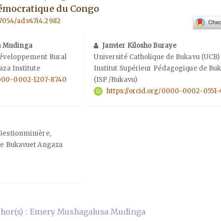
émocratique du Congo
57054/ad.v47i4.2982
a Mudinga
Janvier Kilosho Buraye
 Développement Rural
Université Catholique de Bukavu (UCB)
aza Institute
Institut Supérieur Pédagogique de Bu
/0000-0002-1207-8740
(ISP /Bukavu)
https://orcid.org/0000-0002-0551-
Gestionminière,
 de Bukavuet Angaza
hor(s) : Emery Mushagalusa Mudinga