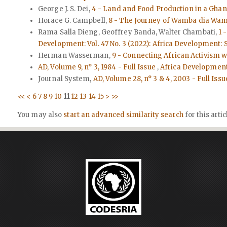
George J. S. Dei,
4 - Land and Food Production in a Gha
Horace G. Campbell,
8 - The Journey of Wamba dia Wamb
Rama Salla Dieng, Geoffrey Banda, Walter Chambati,
1 
Development: Vol. 47 No. 3 (2022): Africa Development
Herman Wasserman,
9 - Connecting African Activism 
AD, Volume 9, n° 3, 1984 - Full Issue
,
Africa Development: 
Journal System,
AD, Volume 28, n° 3 & 4, 2003 - Full Iss
<<
<
6
7
8
9
10
11
12
13
14
15
>
>>
You may also
start an advanced similarity search
for this artic