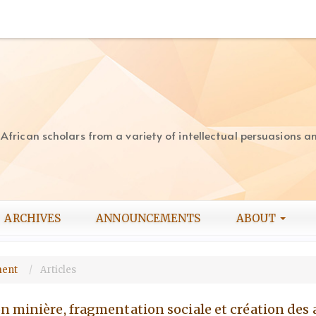
rican scholars from a variety of intellectual persuasions and
ARCHIVES
ANNOUNCEMENTS
ABOUT
pment
Articles
n minière, fragmentation sociale et création de