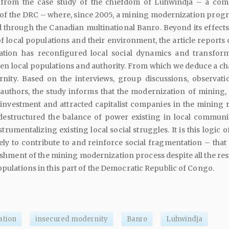
s from the case study of the chiefdom of Luhwindja – a co
t of the DRC – where, since 2005, a mining modernization prog
through the Canadian multinational Banro. Beyond its effects
of local populations and their environment, the article reports
tion has reconfigured local social dynamics and transfor
en local populations and authority. From which we deduce a ch
nity. Based on the interviews, group discussions, observati
 authors, the study informs that the modernization of mining,
investment and attracted capitalist companies in the mining 
destructured the balance of power existing in local communit
rumentalizing existing local social struggles. It is this logic o
ly to contribute to and reinforce social fragmentation – that 
ishment of the mining modernization process despite all the res
populations in this part of the Democratic Republic of Congo.
ation
insecured modernity
Banro
Luhwindja