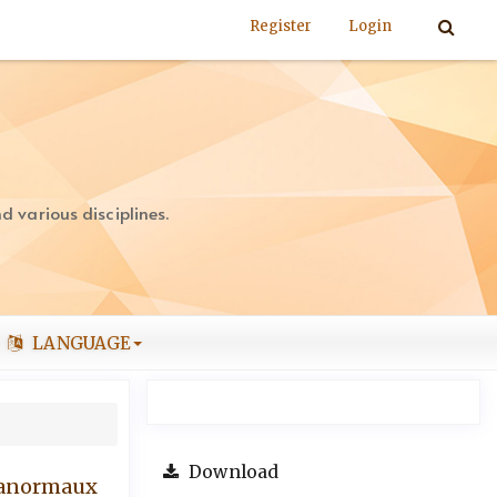
Register
Login
 various disciplines.
LANGUAGE
Download
s anormaux