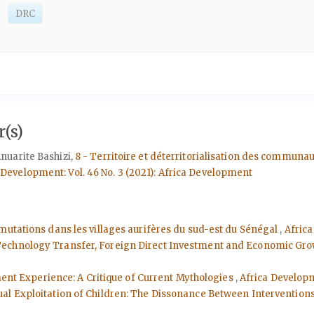
DRC
(s)
nuarite Bashizi,
8 - Territoire et déterritorialisation des commun
 Development: Vol. 46 No. 3 (2021): Africa Development
mutations dans les villages aurifères du sud-est du Sénégal
,
Africa
 Technology Transfer, Foreign Direct Investment and Economic Gro
ment Experience: A Critique of Current Mythologies
,
Africa Developme
al Exploitation of Children: The Dissonance Between Intervention