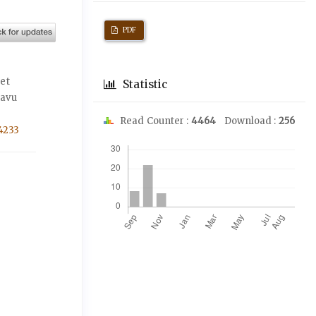
PDF
 et
Statistic
kavu
Read Counter :
4464
Download :
256
4233
Downloads