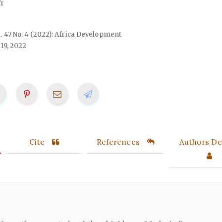
r
ol. 47 No. 4 (2022): Africa Development
19, 2022
Cite
References
Authors Det