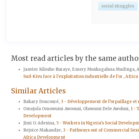
social struggles
Most read articles by the same author
Janvier Kilosho Buraye, Emery Mushagalusa Mudinga, A
Sud-Kivu face à l'exploitation industrielle de l'or
,
Africa
Similar Articles
Bakary Doucouré,
3 - Développement de l’orpaillage et 
Omojola Omowumi Awosusi, Olawumi Dele Awolusi,
1 -
Development
Jimi O. Adesina,
5 - Workers in Nigeria's Social Develop
Rejoice Makaudze,
3 - Pathways out of Commercial Sexu
Africa Development