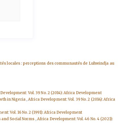
autés locales : perceptions des communautés de Luhwindja au
 Development: Vol. 39 No. 2 (2014): Africa Development
wth in Nigeria
,
Africa Development: Vol. 39 No. 2 (2014): Africa
nt: Vol. 16 No. 2 (1991): Africa Development
s and Social Norms
,
Africa Development: Vol. 46 No. 4 (2021):