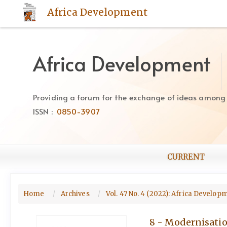
Quick
Africa Development
jump
to
page
content
Africa Development
Main
Navigation
Main
Providing a forum for the exchange of ideas among Af
Content
ISSN :
0850-3907
Sidebar
CURRENT
Home
Archives
Vol. 47 No. 4 (2022): Africa Develo
8 - Modernisatio