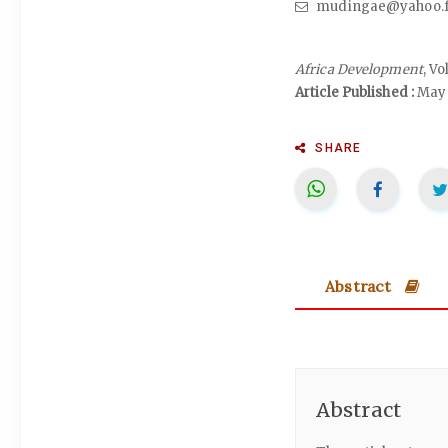
mudingae@yahoo.f
Africa Development
, V
Article Published :
May 
SHARE
Abstract
Abstract