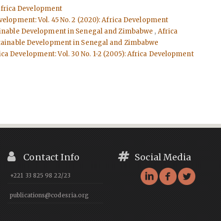
: Africa Development
velopment: Vol. 45 No. 2 (2020): Africa Development
stainable Development in Senegal and Zimbabwe
,
Africa
Sustainable Development in Senegal and Zimbabwe
ica Development: Vol. 30 No. 1-2 (2005): Africa Development
Contact Info
Social Media
+221 33 825 98 22/23
publications@codesria.org