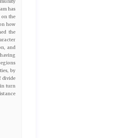
mmunity
ram has
 on the
 on how
med the
aracter
on, and
 having
regions
ies, by
f divide
in turn
istance