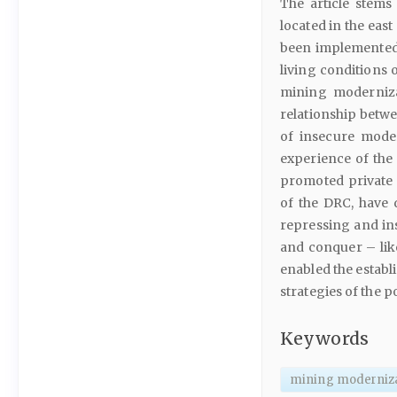
The article stem
located in the eas
been implemented 
living conditions 
mining moderniza
relationship betwe
of insecure moder
experience of the
promoted private 
of the DRC, have 
repressing and inst
and conquer – like
enabled the establ
strategies of the 
Keywords
mining moderniz