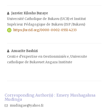
Janvier Kilosho Buraye
Université Catholique de Bukavu (UCB) et Institut
Supérieur Pédagogique de Bukavu (ISP /Bukavu)
https://orcid.org/0000-0002-0551-4233
Anuarite Bashizi
Centre d’expertise en Gestionminière, Universite
catholique de Bukavuet Angaza Institute
Corresponding Author(s) : Emery Mushagalusa
Mudinga
mudingae@yahoo.fr