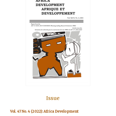
Issue
Vol. 47 No. 4 (2022): Africa Development