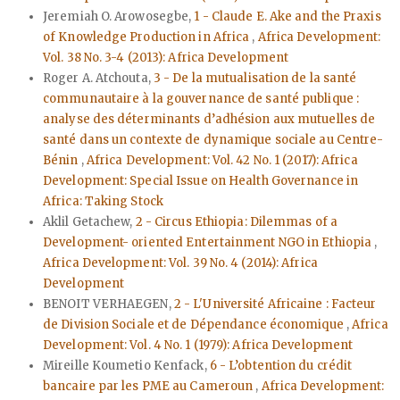
Jeremiah O. Arowosegbe,
1 - Claude E. Ake and the Praxis
of Knowledge Production in Africa
,
Africa Development:
Vol. 38 No. 3-4 (2013): Africa Development
Roger A. Atchouta,
3 - De la mutualisation de la santé
communautaire à la gouvernance de santé publique :
analyse des déterminants d’adhésion aux mutuelles de
santé dans un contexte de dynamique sociale au Centre-
Bénin
,
Africa Development: Vol. 42 No. 1 (2017): Africa
Development: Special Issue on Health Governance in
Africa: Taking Stock
Aklil Getachew,
2 - Circus Ethiopia: Dilemmas of a
Development- oriented Entertainment NGO in Ethiopia
,
Africa Development: Vol. 39 No. 4 (2014): Africa
Development
BENOIT VERHAEGEN,
2 - L'Université Africaine : Facteur
de Division Sociale et de Dépendance économique
,
Africa
Development: Vol. 4 No. 1 (1979): Africa Development
Mireille Koumetio Kenfack,
6 - L’obtention du crédit
bancaire par les PME au Cameroun
,
Africa Development: