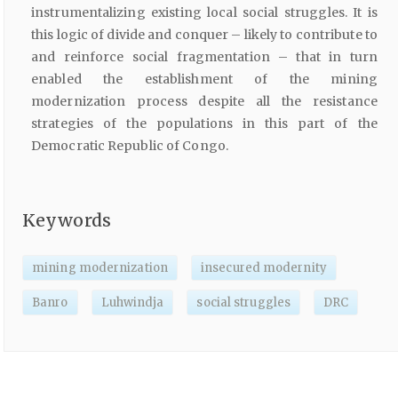
instrumentalizing existing local social struggles. It is
this logic of divide and conquer – likely to contribute to
and reinforce social fragmentation – that in turn
enabled the establishment of the mining
modernization process despite all the resistance
strategies of the populations in this part of the
Democratic Republic of Congo.
Keywords
mining modernization
insecured modernity
Banro
Luhwindja
social struggles
DRC