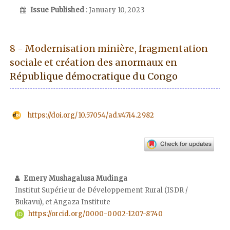
Issue Published
: January 10, 2023
8 - Modernisation minière, fragmentation
sociale et création des anormaux en
République démocratique du Congo
https://doi.org/10.57054/ad.v47i4.2982
Emery Mushagalusa Mudinga
Institut Supérieur de Développement Rural (ISDR /
Bukavu), et Angaza Institute
https://orcid.org/0000-0002-1207-8740