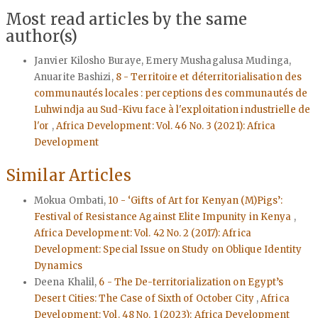
Most read articles by the same
author(s)
Janvier Kilosho Buraye, Emery Mushagalusa Mudinga,
Anuarite Bashizi,
8 - Territoire et déterritorialisation des
communautés locales : perceptions des communautés de
Luhwindja au Sud-Kivu face à l'exploitation industrielle de
l'or
,
Africa Development: Vol. 46 No. 3 (2021): Africa
Development
Similar Articles
Mokua Ombati,
10 - ‘Gifts of Art for Kenyan (M)Pigs’:
Festival of Resistance Against Elite Impunity in Kenya
,
Africa Development: Vol. 42 No. 2 (2017): Africa
Development: Special Issue on Study on Oblique Identity
Dynamics
Deena Khalil,
6 - The De-territorialization on Egypt’s
Desert Cities: The Case of Sixth of October City
,
Africa
Development: Vol. 48 No. 1 (2023): Africa Development