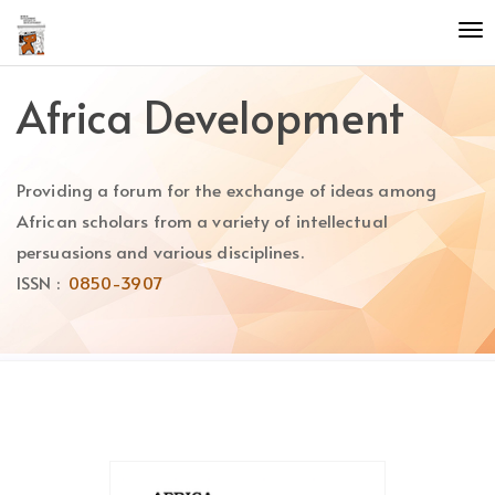
Quick
To
jump
nav
to
page
Africa Development
content
Main
Navigation
Providing a forum for the exchange of ideas among
Main
Content
African scholars from a variety of intellectual
Sidebar
persuasions and various disciplines.
ISSN :
0850-3907