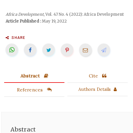
Africa Development
, Vol. 47 No. 4 (2022): Africa Development
Article Published :
May 19, 2022
SHARE
Abstract
Cite
References
Authors Details
Abstract