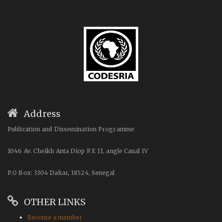
Address
Publication and Dissemination Programme
1046 Av. Cheikh Anta Diop P.E 11, angle Canal IV
P.O Box: 3304 Dakar, 18524, Senegal
OTHER LINKS
Become a member