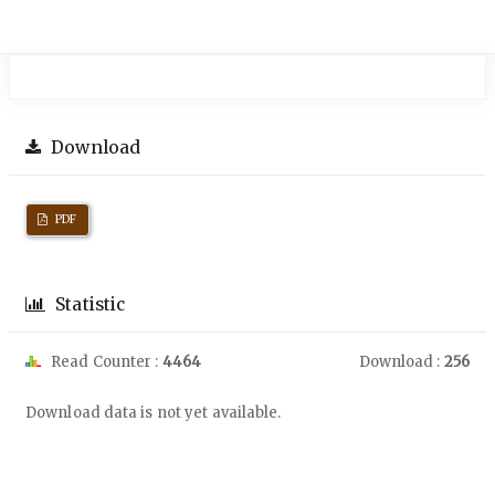
Download
PDF
Statistic
Read Counter :
4464
Download :
256
Downloads
Download data is not yet available.