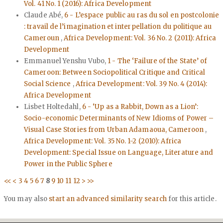
Vol. 41 No. 1 (2016): Africa Development
Claude Abé,
6 - L’espace public au ras du sol en postcolonie
: travail de l’imagination et interpellation du politique au
Cameroun
,
Africa Development: Vol. 36 No. 2 (2011): Africa
Development
Emmanuel Yenshu Vubo,
1 - The ‘Failure of the State’ of
Cameroon: Between Sociopolitical Critique and Critical
Social Science
,
Africa Development: Vol. 39 No. 4 (2014):
Africa Development
Lisbet Holtedahl,
6 - ‘Up as a Rabbit, Down as a Lion’:
Socio-economic Determinants of New Idioms of Power –
Visual Case Stories from Urban Adamaoua, Cameroon
,
Africa Development: Vol. 35 No. 1-2 (2010): Africa
Development: Special Issue on Language, Literature and
Power in the Public Sphere
<<
<
3
4
5
6
7
8
9
10
11
12
>
>>
You may also
start an advanced similarity search
for this article.