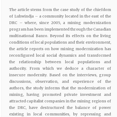
The article stems from the case study of the chiefdom
of Luhwindja – a community located in the east of the
DRC – where, since 2005, a mining modernization
program has been implemented through the Canadian
multinational Banro. Beyond its effects on the living
conditions of local populations and their environment,
the article reports on how mining modernization has
reconfigured local social dynamics and transformed
the relationship between local populations and
authority. From which we deduce a character of
insecure modernity. Based on the interviews, group
discussions, observation, and experience of the
authors, the study informs that the modernization of
mining, having promoted private investment and
attracted capitalist companies in the mining regions of
the DRC, have destructured the balance of power
existing in local communities, by repressing and