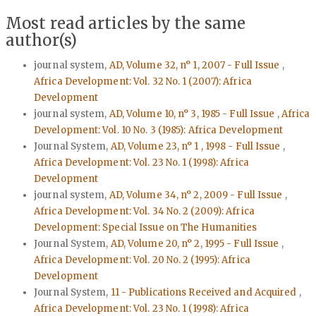
Most read articles by the same
author(s)
journal system,
AD, Volume 32, n° 1, 2007 - Full Issue
,
Africa Development: Vol. 32 No. 1 (2007): Africa
Development
journal system,
AD, Volume 10, n° 3, 1985 - Full Issue
,
Africa
Development: Vol. 10 No. 3 (1985): Africa Development
Journal System,
AD, Volume 23, n° 1 , 1998 - Full Issue
,
Africa Development: Vol. 23 No. 1 (1998): Africa
Development
journal system,
AD, Volume 34, n° 2, 2009 - Full Issue
,
Africa Development: Vol. 34 No. 2 (2009): Africa
Development: Special Issue on The Humanities
Journal System,
AD, Volume 20, n° 2, 1995 - Full Issue
,
Africa Development: Vol. 20 No. 2 (1995): Africa
Development
Journal System,
11 - Publications Received and Acquired
,
Africa Development: Vol. 23 No. 1 (1998): Africa