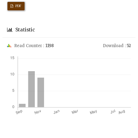
PDF
Statistic
Read Counter :
1198
Download :
52
Downloads