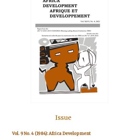
Issue
Vol. 9 No. 4 (1984): Africa Development