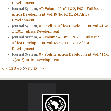
Development
Journal System,
AD, Volume 10, n° 1 & 2, 1985 - Full Issue
,
Africa Development: Vol. 10 No. 1-2 (1985): Africa
Development
Journal System,
0 - Prelim
,
Africa Development: Vol. 41 No.
2 (2016): Africa Development
Journal System,
AD, Volume 48, n° 3, 2023 - Full Issue
,
Africa Development: Vol. 48 No. 3 (2023): Africa
Development
Journal System,
0 - Prelim
,
Africa Development: Vol. 41 No.
3 (2016): Africa Development
<<
<
1
2
3
4
5
6
7
8
9
10
>
>>