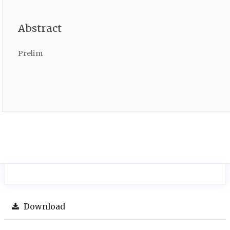
Abstract
Prelim
Download