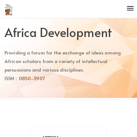
Quick
To
jump
nav
to
page
Africa Development
content
Main
Navigation
Providing a forum for the exchange of ideas among
Main
Content
African scholars from a variety of intellectual
Sidebar
persuasions and various disciplines.
ISSN :
0850-3907