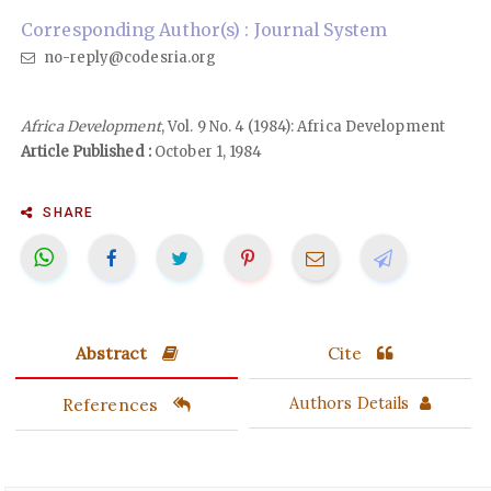
Corresponding Author(s) : Journal System
no-reply@codesria.org
Africa Development
, Vol. 9 No. 4 (1984): Africa Development
Article Published :
October 1, 1984
SHARE
Abstract
Cite
References
Authors Details