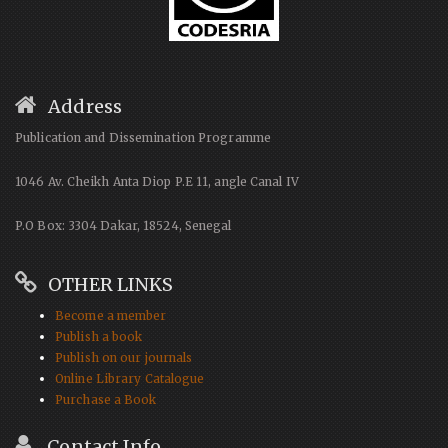
Address
Publication and Dissemination Programme
1046 Av. Cheikh Anta Diop P.E 11, angle Canal IV
P.O Box: 3304 Dakar, 18524, Senegal
OTHER LINKS
Become a member
Publish a book
Publish on our journals
Online Library Catalogue
Purchase a Book
Contact Info