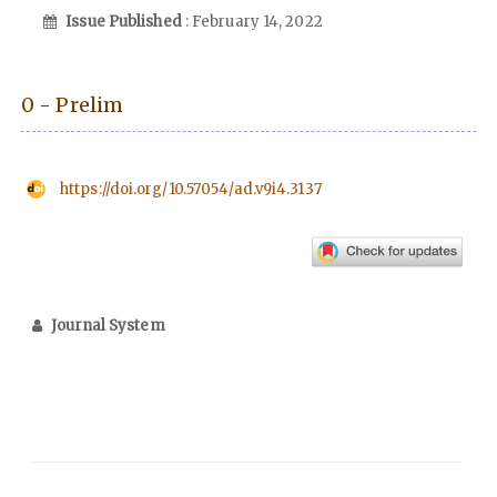
Issue Published
: February 14, 2022
0 - Prelim
https://doi.org/10.57054/ad.v9i4.3137
Journal System