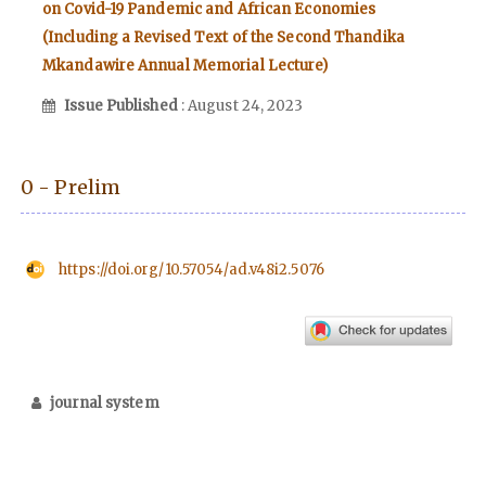
on Covid-19 Pandemic and African Economies
(Including a Revised Text of the Second Thandika
Mkandawire Annual Memorial Lecture)
Issue Published
: August 24, 2023
0 - Prelim
https://doi.org/10.57054/ad.v48i2.5076
journal system