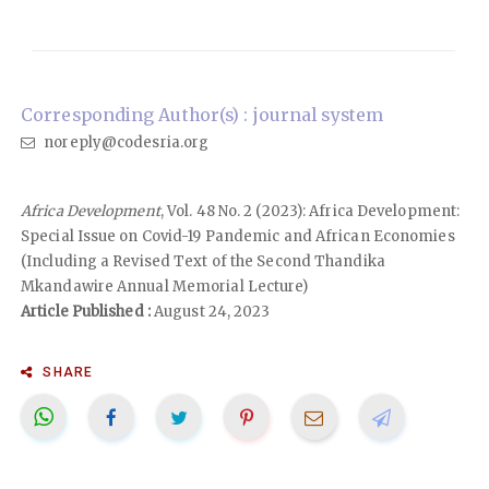
Corresponding Author(s) : journal system
noreply@codesria.org
Africa Development
, Vol. 48 No. 2 (2023): Africa Development:
Special Issue on Covid-19 Pandemic and African Economies
(Including a Revised Text of the Second Thandika
Mkandawire Annual Memorial Lecture)
Article Published :
August 24, 2023
SHARE