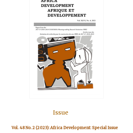
Issue
Vol. 48 No. 2 (2023): Africa Development: Special Issue