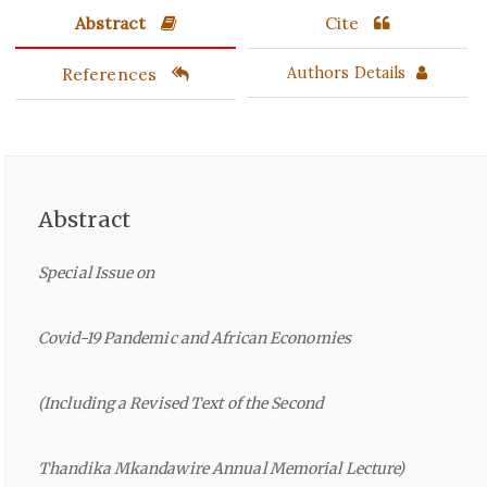
Abstract
Cite
References
Authors Details
Abstract
Special Issue on
Covid-19 Pandemic and African Economies
(Including a Revised Text of the Second
Thandika Mkandawire Annual Memorial Lecture)