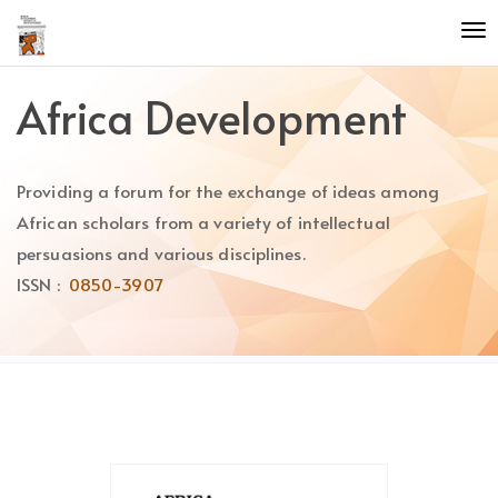
Quick
To
jump
nav
to
page
Africa Development
content
Main
Navigation
Providing a forum for the exchange of ideas among
Main
Content
African scholars from a variety of intellectual
Sidebar
persuasions and various disciplines.
ISSN :
0850-3907