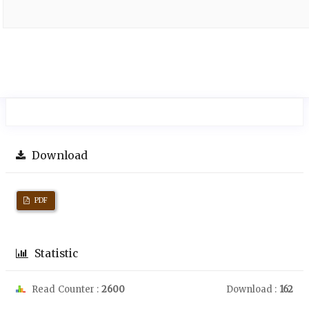
Download
PDF
Statistic
Read Counter :
2600
Download :
162
Downloads