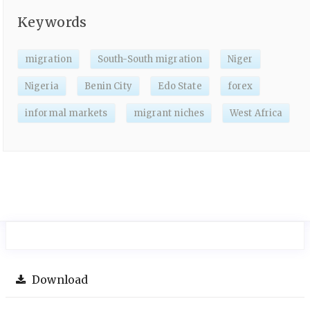
Keywords
migration
South-South migration
Niger
Nigeria
Benin City
Edo State
forex
informal markets
migrant niches
West Africa
Download