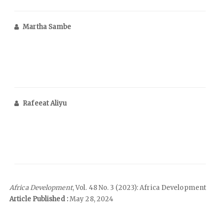
Martha Sambe
Rafeeat Aliyu
Africa Development
, Vol. 48 No. 3 (2023): Africa Development
Article Published :
May 28, 2024