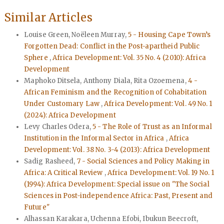
Similar Articles
Louise Green, Noëleen Murray,
5 - Housing Cape Town’s
Forgotten Dead: Conflict in the Post-apartheid Public
Sphere
,
Africa Development: Vol. 35 No. 4 (2010): Africa
Development
Maphoko Ditsela, Anthony Diala, Rita Ozoemena,
4 -
African Feminism and the Recognition of Cohabitation
Under Customary Law
,
Africa Development: Vol. 49 No. 1
(2024): Africa Development
Levy Charles Odera,
5 - The Role of Trust as an Informal
Institution in the Informal Sector in Africa
,
Africa
Development: Vol. 38 No. 3-4 (2013): Africa Development
Sadig Rasheed,
7 - Social Sciences and Policy Making in
Africa: A Critical Review
,
Africa Development: Vol. 19 No. 1
(1994): Africa Development: Special issue on "The Social
Sciences in Post-independence Africa: Past, Present and
Future"
Alhassan Karakara, Uchenna Efobi, Ibukun Beecroft,