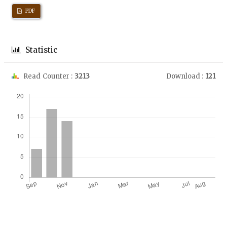
PDF
Statistic
Read Counter :
3213
Download :
121
Downloads