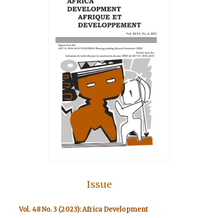
Issue
Vol. 48 No. 3 (2023): Africa Development