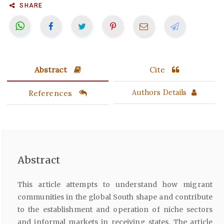
SHARE
Abstract
Cite
References
Authors Details
Abstract
This article attempts to understand how migrant
communities in the global South shape and contribute
to the establishment and operation of niche sectors
and informal markets in receiving states. The article