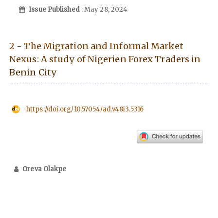
Issue Published
: May 28, 2024
2 - The Migration and Informal Market
Nexus: A study of Nigerien Forex Traders in
Benin City
https://doi.org/10.57054/ad.v48i3.5316
Oreva Olakpe