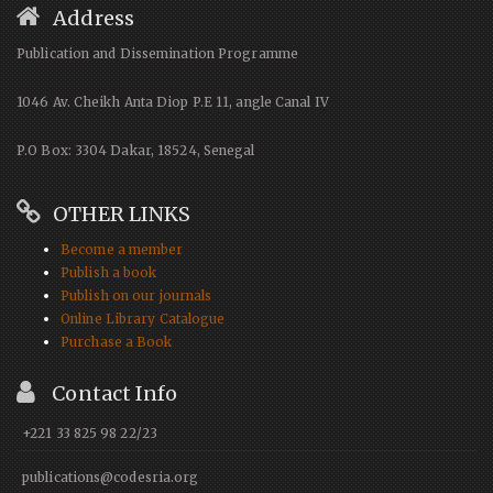
Address
Publication and Dissemination Programme
1046 Av. Cheikh Anta Diop P.E 11, angle Canal IV
P.O Box: 3304 Dakar, 18524, Senegal
OTHER LINKS
Become a member
Publish a book
Publish on our journals
Online Library Catalogue
Purchase a Book
Contact Info
+221 33 825 98 22/23
publications@codesria.org