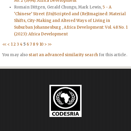
No. 2 (1994): Africa Development
Romain Dittgen, Gerald Chungu, Mark Lewis,
5 - A
‘Chinese’ Street (Un)Scripted and (Re)Imagined: Material
Shifts, City-Making and Altered Ways of Living in
Suburban Johannesburg
,
Africa Development: Vol. 48 No. 1
(2023): Africa Development
<<
<
1
2
3
4
5
6
7
8
9
10
>
>>
You may also
start an advanced similarity search
for this article.