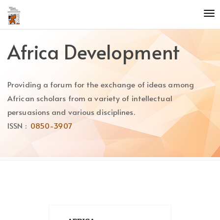
Quick
To
jump
nav
to
page
Africa Development
content
Main
Navigation
Providing a forum for the exchange of ideas among
Main
Content
African scholars from a variety of intellectual
Sidebar
persuasions and various disciplines.
ISSN :
0850-3907