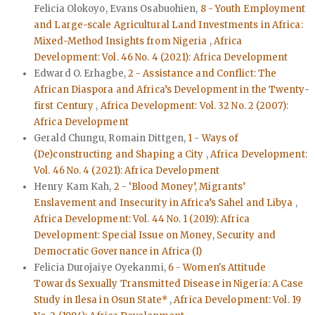
Felicia Olokoyo, Evans Osabuohien,
8 - Youth Employment
and Large-scale Agricultural Land Investments in Africa:
Mixed-Method Insights from Nigeria
,
Africa
Development: Vol. 46 No. 4 (2021): Africa Development
Edward O. Erhagbe,
2 - Assistance and Conflict: The
African Diaspora and Africa’s Development in the Twenty-
first Century
,
Africa Development: Vol. 32 No. 2 (2007):
Africa Development
Gerald Chungu, Romain Dittgen,
1 - Ways of
(De)constructing and Shaping a City
,
Africa Development:
Vol. 46 No. 4 (2021): Africa Development
Henry Kam Kah,
2 - ‘Blood Money’, Migrants’
Enslavement and Insecurity in Africa’s Sahel and Libya
,
Africa Development: Vol. 44 No. 1 (2019): Africa
Development: Special Issue on Money, Security and
Democratic Governance in Africa (I)
Felicia Durojaiye Oyekanmi,
6 - Women's Attitude
Towards Sexually Transmitted Disease in Nigeria: A Case
Study in Ilesa in Osun State*
,
Africa Development: Vol. 19