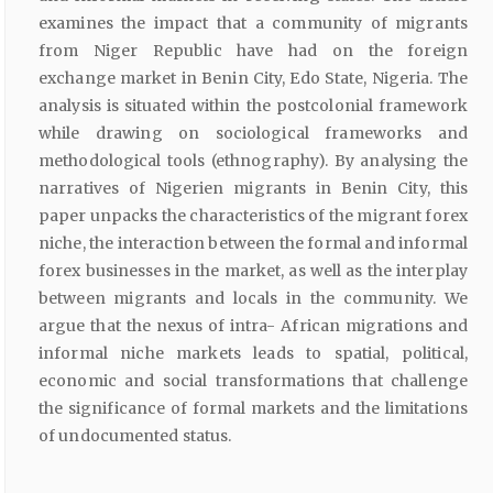
examines the impact that a community of migrants
from Niger Republic have had on the foreign
exchange market in Benin City, Edo State, Nigeria. The
analysis is situated within the postcolonial framework
while drawing on sociological frameworks and
methodological tools (ethnography). By analysing the
narratives of Nigerien migrants in Benin City, this
paper unpacks the characteristics of the migrant forex
niche, the interaction between the formal and informal
forex businesses in the market, as well as the interplay
between migrants and locals in the community. We
argue that the nexus of intra- African migrations and
informal niche markets leads to spatial, political,
economic and social transformations that challenge
the significance of formal markets and the limitations
of undocumented status.