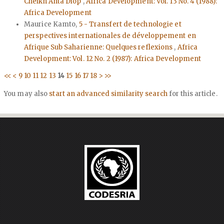
Cheikh Anta Diop
,
Africa Development: Vol. 13 No. 4 (1988):
Africa Development
Maurice Kamto,
5 - Transfert de technologie et
perspectives internationales de développement en
Afrique Sub Saharienne: Quelques reflexions
,
Africa
Development: Vol. 12 No. 2 (1987): Africa Development
<<
<
9
10
11
12
13
14
15
16
17
18
>
>>
You may also
start an advanced similarity search
for this article.