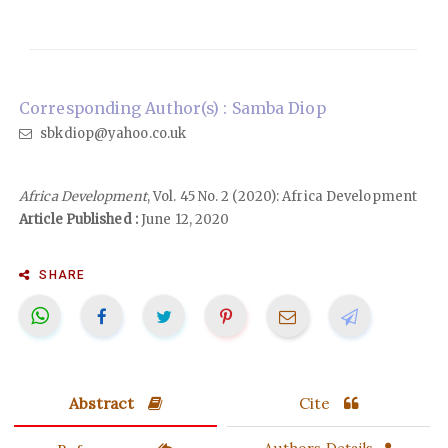
Corresponding Author(s) : Samba Diop
sbkdiop@yahoo.co.uk
Africa Development
, Vol. 45 No. 2 (2020): Africa Development
Article Published :
June 12, 2020
SHARE
Abstract
Cite