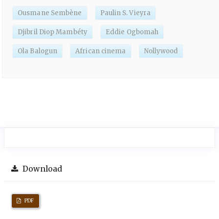
Ousmane Sembène
Paulin S. Vieyra
Djibril Diop Mambéty
Eddie Ogbomah
Ola Balogun
African cinema
Nollywood
Download
PDF