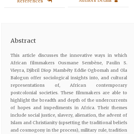
References
Authors Details
Abstract
This article discusses the innovative ways in which
African filmmakers Ousmane Sembène, Paulin S.
Vieyra, Djibril Diop Mambéty Eddie Ogbomah and Ola
Balogun offer sociological insights into, and cultural
representations of, African contemporary
postcolonial societies. These filmmakers are able to
highlight the breadth and depth of the undercurrents
of hopes and impediments in Africa. Their themes
include social justice, slavery, alienation, the advent of
Islam and Christianity (upsetting the traditional beliefs
and cosmogony in the process), military rule, tradition