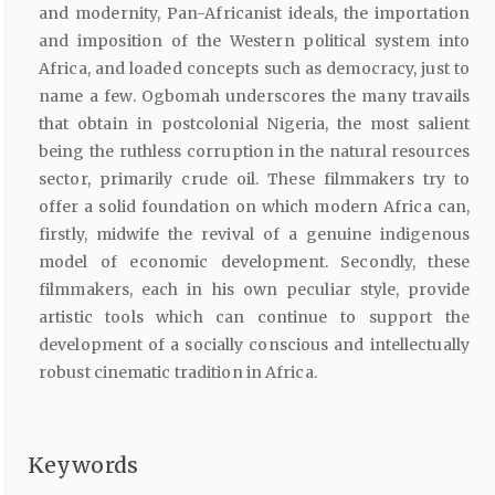
and modernity, Pan-Africanist ideals, the importation
and imposition of the Western political system into
Africa, and loaded concepts such as democracy, just to
name a few. Ogbomah underscores the many travails
that obtain in postcolonial Nigeria, the most salient
being the ruthless corruption in the natural resources
sector, primarily crude oil. These filmmakers try to
offer a solid foundation on which modern Africa can,
firstly, midwife the revival of a genuine indigenous
model of economic development. Secondly, these
filmmakers, each in his own peculiar style, provide
artistic tools which can continue to support the
development of a socially conscious and intellectually
robust cinematic tradition in Africa.
Keywords