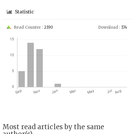
Statistic
Read Counter :
2190
Download :
174
Downloads
Most read articles by the same
author(s)