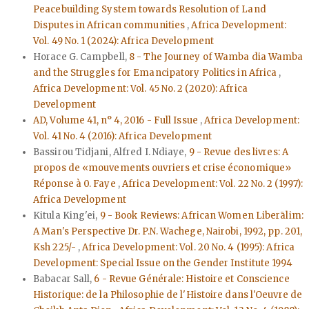
Peacebuilding System towards Resolution of Land
Disputes in African communities
,
Africa Development:
Vol. 49 No. 1 (2024): Africa Development
Horace G. Campbell,
8 - The Journey of Wamba dia Wamba
and the Struggles for Emancipatory Politics in Africa
,
Africa Development: Vol. 45 No. 2 (2020): Africa
Development
AD, Volume 41, n° 4, 2016 - Full Issue
,
Africa Development:
Vol. 41 No. 4 (2016): Africa Development
Bassirou Tidjani, Alfred I. Ndiaye,
9 - Revue des livres: A
propos de «mouvements ouvriers et crise économique»
Réponse à 0. Faye
,
Africa Development: Vol. 22 No. 2 (1997):
Africa Development
Kitula King'ei,
9 - Book Reviews: African Women Liberālim:
A Man's Perspective Dr. P.N. Wachege, Nairobi, 1992, pp. 201,
Ksh 225/-
,
Africa Development: Vol. 20 No. 4 (1995): Africa
Development: Special Issue on the Gender Institute 1994
Babacar Sall,
6 - Revue Générale: Histoire et Conscience
Historique: de la Philosophie de l'Histoire dans l'Oeuvre de