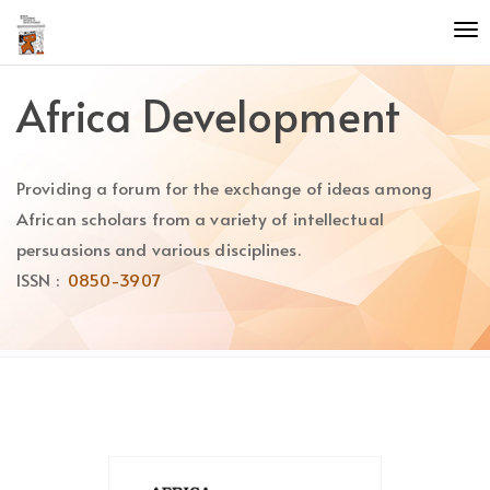
Quick
To
jump
nav
to
page
Africa Development
content
Main
Navigation
Providing a forum for the exchange of ideas among
Main
Content
African scholars from a variety of intellectual
Sidebar
persuasions and various disciplines.
ISSN :
0850-3907