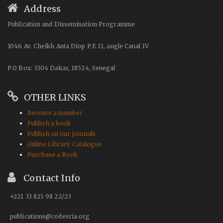
Address
Publication and Dissemination Programme
1046 Av. Cheikh Anta Diop P.E 11, angle Canal IV
P.O Box: 3304 Dakar, 18524, Senegal
OTHER LINKS
Become a member
Publish a book
Publish on our journals
Online Library Catalogue
Purchase a Book
Contact Info
+221 33 825 98 22/23
publications@codesria.org