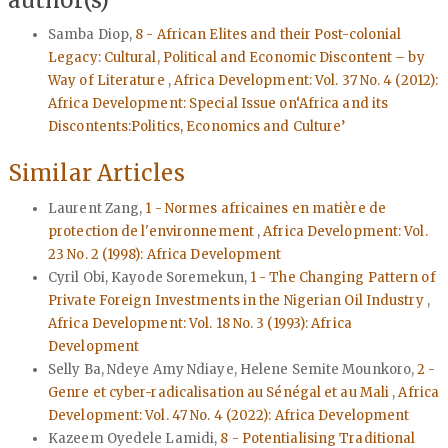
Samba Diop,
8 - African Elites and their Post-colonial
Legacy: Cultural, Political and Economic Discontent – by
Way of Literature
,
Africa Development: Vol. 37 No. 4 (2012):
Africa Development: Special Issue on‘Africa and its
Discontents:Politics, Economics and Culture’
Similar Articles
Laurent Zang,
1 - Normes africaines en matière de
protection de l'environnement
,
Africa Development: Vol.
23 No. 2 (1998): Africa Development
Cyril Obi, Kayode Soremekun,
1 - The Changing Pattern of
Private Foreign Investments in the Nigerian Oil Industry
,
Africa Development: Vol. 18 No. 3 (1993): Africa
Development
Selly Ba, Ndeye Amy Ndiaye, Helene Semite Mounkoro,
2 -
Genre et cyber-radicalisation au Sénégal et au Mali
,
Africa
Development: Vol. 47 No. 4 (2022): Africa Development
Kazeem Oyedele Lamidi,
8 - Potentialising Traditional