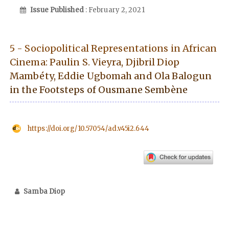
Issue Published
: February 2, 2021
5 - Sociopolitical Representations in African
Cinema: Paulin S. Vieyra, Djibril Diop
Mambéty, Eddie Ugbomah and Ola Balogun
in the Footsteps of Ousmane Sembène
https://doi.org/10.57054/ad.v45i2.644
Samba Diop