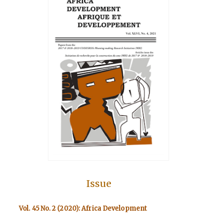
Issue
Vol. 45 No. 2 (2020): Africa Development