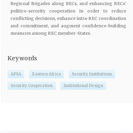
Regional Brigades along RECs, and enhancing RECs’
politico-security cooperation in order to reduce
conflicting decisions, enhance intra-REC coordination
and commitment, and augment confidence-building
measures among REC member-States.
Keywords
APSA
Eastern Africa
Security Institutions
Security Cooperation
Institutional Design