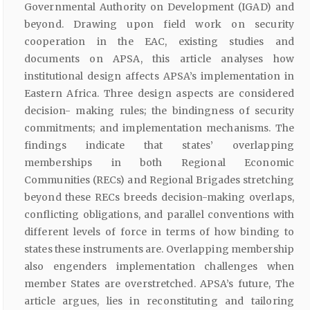
Governmental Authority on Development (IGAD) and
beyond. Drawing upon field work on security
cooperation in the EAC, existing studies and
documents on APSA, this article analyses how
institutional design affects APSA’s implementation in
Eastern Africa. Three design aspects are considered
decision- making rules; the bindingness of security
commitments; and implementation mechanisms. The
findings indicate that states’ overlapping
memberships in both Regional Economic
Communities (RECs) and Regional Brigades stretching
beyond these RECs breeds decision-making overlaps,
conflicting obligations, and parallel conventions with
different levels of force in terms of how binding to
states these instruments are. Overlapping membership
also engenders implementation challenges when
member States are overstretched. APSA’s future, The
article argues, lies in reconstituting and tailoring