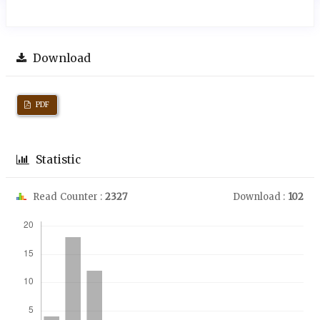
Download
PDF
Statistic
Read Counter :
2327
Download :
102
Downloads