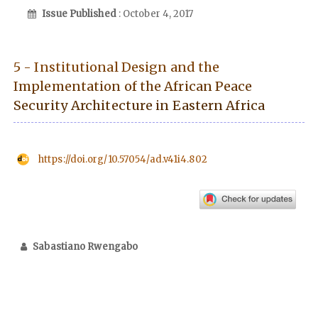
Issue Published
: October 4, 2017
5 - Institutional Design and the
Implementation of the African Peace
Security Architecture in Eastern Africa
https://doi.org/10.57054/ad.v41i4.802
Sabastiano Rwengabo