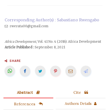
Corresponding Author(s) : Sabastiano Rwengabo
rweruta00@gmail.com
Africa Development
, Vol. 41 No. 4 (2016): Africa Development
Article Published :
September 8, 2021
SHARE
Abstract
Cite
References
Authors Details