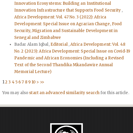
Innovation Ecosystems: Building an Institutional
Innovation Infrastructure that Supports Food Security
,
Africa Development: Vol. 47 No. 3 (2022): Africa
Development: Special Issue on Agrarian Change, Food
Security, Migration and Sustainable Development in
Senegal and Zimbabwe
Badar Alam Iqbal,
Editorial
,
Africa Development: Vol. 48
No. 2 (2023): Africa Development: Special Issue on Covid-19
Pandemic and African Economies (Including a Revised
Text of the Second Thandika Mkandawire Annual
Memorial Lecture)
1
2
3
4
5
6
7
8
9
10
>
>>
You may also
start an advanced similarity search
for this article.