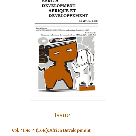
Issue
Vol. 41 No. 4 (2016): Africa Development