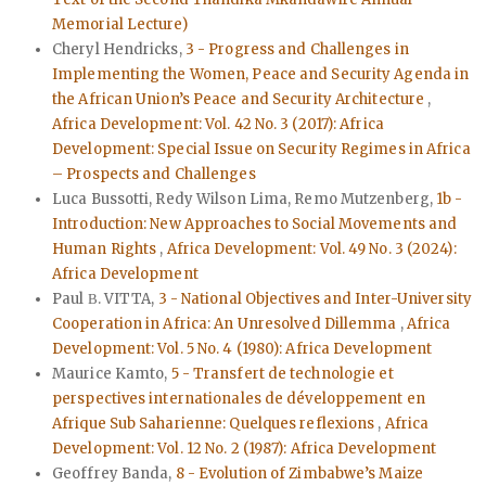
Memorial Lecture)
Cheryl Hendricks,
3 - Progress and Challenges in
Implementing the Women, Peace and Security Agenda in
the African Union’s Peace and Security Architecture
,
Africa Development: Vol. 42 No. 3 (2017): Africa
Development: Special Issue on Security Regimes in Africa
– Prospects and Challenges
Luca Bussotti, Redy Wilson Lima, Remo Mutzenberg,
1b -
Introduction: New Approaches to Social Movements and
Human Rights
,
Africa Development: Vol. 49 No. 3 (2024):
Africa Development
Paul Β. VITTA,
3 - National Objectives and Inter-University
Cooperation in Africa: An Unresolved Dillemma
,
Africa
Development: Vol. 5 No. 4 (1980): Africa Development
Maurice Kamto,
5 - Transfert de technologie et
perspectives internationales de développement en
Afrique Sub Saharienne: Quelques reflexions
,
Africa
Development: Vol. 12 No. 2 (1987): Africa Development
Geoffrey Banda,
8 - Evolution of Zimbabwe’s Maize