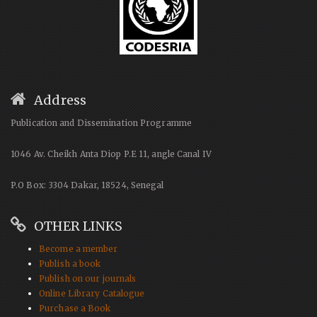
Address
Publication and Dissemination Programme
1046 Av. Cheikh Anta Diop P.E 11, angle Canal IV
P.O Box: 3304 Dakar, 18524, Senegal
OTHER LINKS
Become a member
Publish a book
Publish on our journals
Online Library Catalogue
Purchase a Book