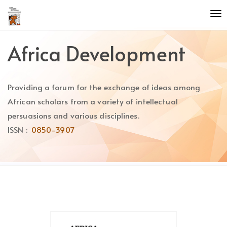
Quick
To
jump
nav
to
page
Africa Development
content
Main
Navigation
Providing a forum for the exchange of ideas among
Main
Content
African scholars from a variety of intellectual
Sidebar
persuasions and various disciplines.
ISSN :
0850-3907