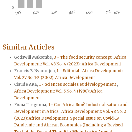
Similar Articles
Godswill Makombe,
3 - The food security concept
,
Africa
Development: Vol. 48 No. 4 (2023): Africa Development
Francis B. Nyamnjoh,
1 - Editorial
,
Africa Development:
Vol. 27 No. 1-2 (2002): Africa Development
Claude AKE,
1 - Sciences sociales et développement
,
Africa Development: Vol. 5 No. 4 (1980): Africa
Development
Fiona Tregenna,
1 - Can Africa Run? Industrialisation and
Development in Africa
,
Africa Development: Vol. 48 No. 2
(2023): Africa Development: Special Issue on Covid-19
Pandemic and African Economies (Including a Revised
Text of the Second Thandika Mkandawire Annual