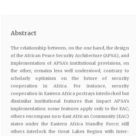
Abstract
The relationship between, on the one hand, the design
of the African Peace Security Architecture (APSA), and
implementation of APSA’s institutional provisions, on
the other, remains less well understood, contrary to
scholarly optimism on the future of security
cooperation in Africa. For instance, security
cooperation in Eastern Africa portrays interlocked but
dissimilar institutional features that impact APSA’s
implementation: some features apply only to the EAC;
others encompass non-East African Community (EAC)
states under the Eastern Africa Standby Force; still
others interlock the Great Lakes Region with Inter-