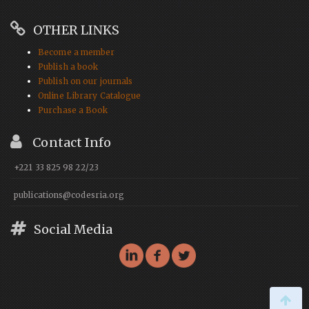
OTHER LINKS
Become a member
Publish a book
Publish on our journals
Online Library Catalogue
Purchase a Book
Contact Info
+221 33 825 98 22/23
publications@codesria.org
Social Media