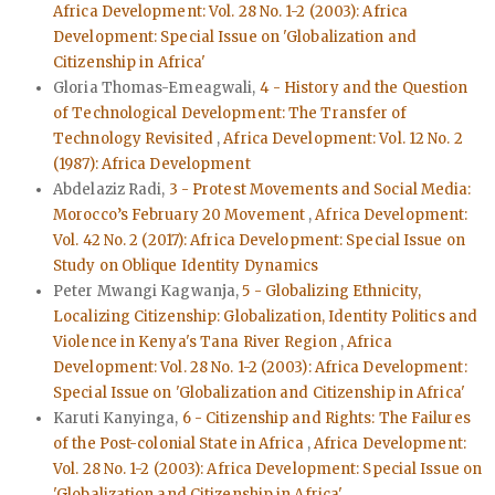
Africa Development: Vol. 28 No. 1-2 (2003): Africa
Development: Special Issue on 'Globalization and
Citizenship in Africa'
Gloria Thomas-Emeagwali,
4 - History and the Question
of Technological Development: The Transfer of
Technology Revisited
,
Africa Development: Vol. 12 No. 2
(1987): Africa Development
Abdelaziz Radi,
3 - Protest Movements and Social Media:
Morocco’s February 20 Movement
,
Africa Development:
Vol. 42 No. 2 (2017): Africa Development: Special Issue on
Study on Oblique Identity Dynamics
Peter Mwangi Kagwanja,
5 - Globalizing Ethnicity,
Localizing Citizenship: Globalization, Identity Politics and
Violence in Kenya's Tana River Region
,
Africa
Development: Vol. 28 No. 1-2 (2003): Africa Development:
Special Issue on 'Globalization and Citizenship in Africa'
Karuti Kanyinga,
6 - Citizenship and Rights: The Failures
of the Post-colonial State in Africa
,
Africa Development:
Vol. 28 No. 1-2 (2003): Africa Development: Special Issue on
'Globalization and Citizenship in Africa'