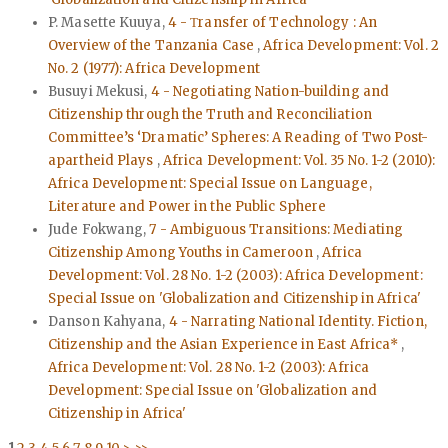
P. Masette Kuuya,
4 - Τransfer of Technology : An
Overview of the Tanzania Case
,
Africa Development: Vol. 2
No. 2 (1977): Africa Development
Busuyi Mekusi,
4 - Negotiating Nation-building and
Citizenship through the Truth and Reconciliation
Committee’s ‘Dramatic’ Spheres: A Reading of Two Post-
apartheid Plays
,
Africa Development: Vol. 35 No. 1-2 (2010):
Africa Development: Special Issue on Language,
Literature and Power in the Public Sphere
Jude Fokwang,
7 - Ambiguous Transitions: Mediating
Citizenship Among Youths in Cameroon
,
Africa
Development: Vol. 28 No. 1-2 (2003): Africa Development:
Special Issue on 'Globalization and Citizenship in Africa'
Danson Kahyana,
4 - Narrating National Identity. Fiction,
Citizenship and the Asian Experience in East Africa*
,
Africa Development: Vol. 28 No. 1-2 (2003): Africa
Development: Special Issue on 'Globalization and
Citizenship in Africa'