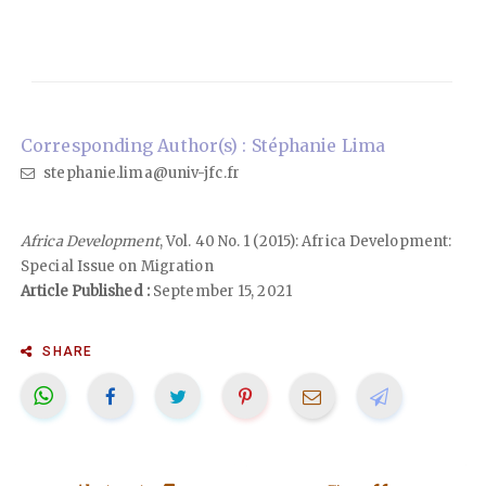
Corresponding Author(s) : Stéphanie Lima
stephanie.lima@univ-jfc.fr
Africa Development
, Vol. 40 No. 1 (2015): Africa Development:
Special Issue on Migration
Article Published :
September 15, 2021
SHARE