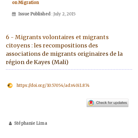
on Migration
Issue Published
: July 2, 2015
6 - Migrants volontaires et migrants
citoyens : les recompositions des
associations de migrants originaires de la
région de Kayes (Mali)
https://doi.org/10.57054/ad.v40i1.874
Stéphanie Lima