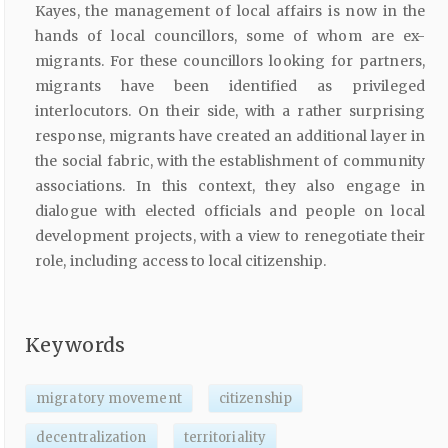
Kayes, the management of local affairs is now in the
hands of local councillors, some of whom are ex-
migrants. For these councillors looking for partners,
migrants have been identified as privileged
interlocutors. On their side, with a rather surprising
response, migrants have created an additional layer in
the social fabric, with the establishment of community
associations. In this context, they also engage in
dialogue with elected officials and people on local
development projects, with a view to renegotiate their
role, including access to local citizenship.
Keywords
migratory movement
citizenship
decentralization
territoriality