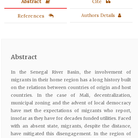
Abstract
Cite
References
Authors Details
Abstract
In the Senegal River Basin, the involvement of
migrants in their home region has a long history built
on the relations between countries of origin and host
countries. In the case of Mali, decentralization,
municipal zoning and the advent of local democracy
have met the expectations of migrants who report,
insofar as they have for decades funded utilities. Faced
with an absent state, migrants, despite the distance,
have mitigated this disengagement. In the region of