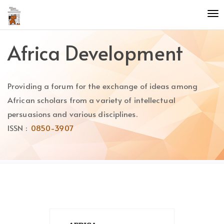
Quick
To
jump
nav
to
page
Africa Development
content
Main
Navigation
Providing a forum for the exchange of ideas among
Main
Content
African scholars from a variety of intellectual
Sidebar
persuasions and various disciplines.
ISSN :
0850-3907