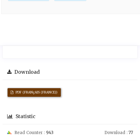
Download
PDF (FRANçAIS (FRANCE))
Statistic
Read Counter :
943
Download :
77
Downloads