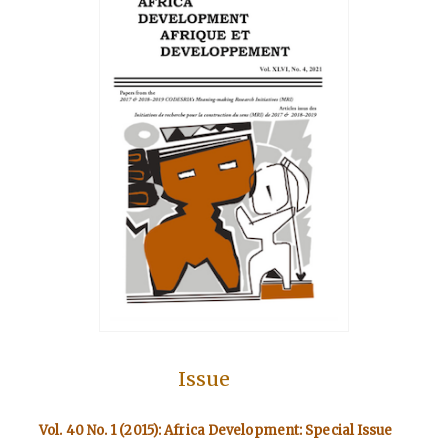
Issue
Vol. 40 No. 1 (2015): Africa Development: Special Issue