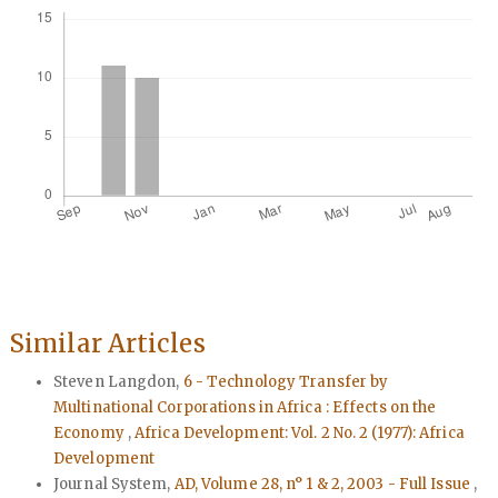
Similar Articles
Steven Langdon,
6 - Technology Transfer by
Multinational Corporations in Africa : Effects on the
Economy
,
Africa Development: Vol. 2 No. 2 (1977): Africa
Development
Journal System,
AD, Volume 28, n° 1 & 2, 2003 - Full Issue
,