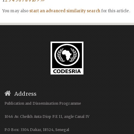
1
2
3
4
5
6
7
8
9
10
>
>>
You may also
start an advanced similarity search
for this article.
Address
Publication and Dissemination Programme
1046 Av. Cheikh Anta Diop P.E 11, angle Canal IV
P.O Box: 3304 Dakar, 18524, Senegal