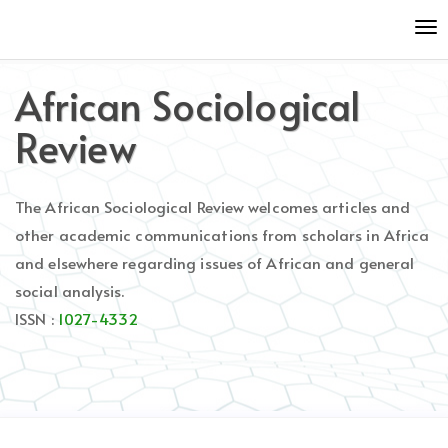
Quick
To
jump
nav
to
page
African Sociological
content
Main
Review
Navigation
Main
Content
The African Sociological Review welcomes articles and
Sidebar
other academic communications from scholars in Africa
and elsewhere regarding issues of African and general
social analysis.
ISSN :
1027-4332