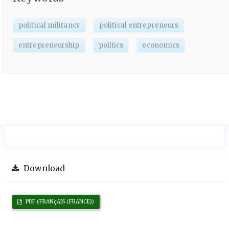
political militancy
political entrepreneurs
entrepreneurship
politics
economics
Download
PDF (FRANçAIS (FRANCE))