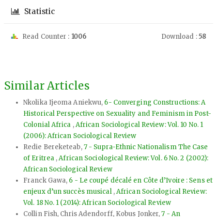
Statistic
Read Counter :
1006
Download :
58
Similar Articles
Nkolika Ijeoma Aniekwu,
6- Converging Constructions: A
Historical Perspective on Sexuality and Feminism in Post-
Colonial Africa
,
African Sociological Review: Vol. 10 No. 1
(2006): African Sociological Review
Redie Bereketeab,
7 - Supra-Ethnic Nationalism The Case
of Eritrea
,
African Sociological Review: Vol. 6 No. 2 (2002):
African Sociological Review
Franck Gawa,
6 - Le coupé décalé en Côte d’Ivoire : Sens et
enjeux d’un succès musical
,
African Sociological Review:
Vol. 18 No. 1 (2014): African Sociological Review
Collin Fish, Chris Adendorff, Kobus Jonker,
7 - An