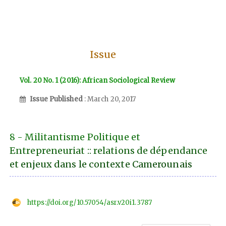
Issue
Vol. 20 No. 1 (2016): African Sociological Review
Issue Published
: March 20, 2017
8 - Militantisme Politique et
Entrepreneuriat :: relations de dépendance
et enjeux dans le contexte Camerounais
https://doi.org/10.57054/asr.v20i1.3787