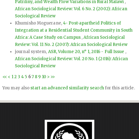
Patriliny, and Wealth Flow Variations in Rural Malawi
,
African Sociological Review: Vol. 6 No. 2 (2002): African
Sociological Review
Khumisho Moguerane,
4- Post-apartheid Politics of
Integration at a Residential Student Community in South
Africa: A Case Study on Campus
,
African Sociological
Review: Vol. 11 No. 2 (2007): African Sociological Review
journal system,
ASR, Volume 20, n° 1, 2016 - Full Issue
,
African Sociological Review: Vol. 20 No. 1 (2016): African
Sociological Review
<<
<
1
2
3
4
5
6
7
8
9
10
>
>>
You may also
start an advanced similarity search
for this article.