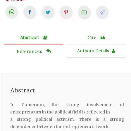
Abstract
Cite
References
Authors Details
Abstract
In Cameroon, the strong involvement of
entrepreneurs in the political field is reflected in
a strong political activism. There is a strong
dependence between the entrepreneurial world