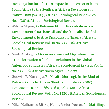
investigation into factors impacting on exports from
South Africa to the Southern African Development
Community (SADC)
,
African Sociological Review: Vol. 18
No. 1 (2014): African Sociological Review
Wilson Akpan,
2- Between Ethnic Essentialism and
Environmental Racism: Oil and the ‘Glocalisation’ of
Environmental Justice Discourse in Nigeria
,
African
Sociological Review: Vol. 10 No. 2 (2006): African
Sociological Review
Mark Anstey,
3- Modernisation and Migration: The
Transformation of Labour Relations in the Global
Automobile Industry
,
African Sociological Review: Vol. 10
No. 2 (2006): African Sociological Review
Godwin R. Murunga,
7 - Kiraitu Murungi. In the Mud of
Politics. (Nairobi. Acacia Stantex Publishers, 2000).
xvii+208pp; ISBN 9966917 16 0, Kshs. 400.
,
African
Sociological Review: Vol. 5 No. 1 (2001): African Sociological
Review
Mike Mathambo Mtika, Henry Victor Doctor,
4 - Matriliny,