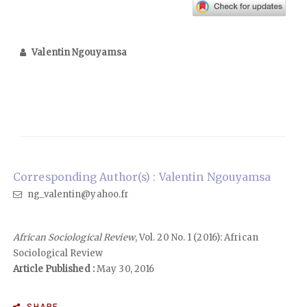
Valentin Ngouyamsa
Corresponding Author(s) : Valentin Ngouyamsa
ng_valentin@yahoo.fr
African Sociological Review
, Vol. 20 No. 1 (2016): African
Sociological Review
Article Published :
May 30, 2016
SHARE