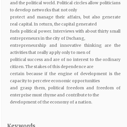
and the political world. Political circles allow politicians
to develop networks that not only
protect and manage their affairs, but also generate
real capital. In return, the capital generated
fuels political power. Interviews with about thirty small
entrepreneurs in the city of Dschang,
entrepreneurship and innovative thinking are the
activities that really apply only to men of
political success and are of no interest to the ordinary
citizen. The stakes of this dependence are
certain because if the engine of development is the
capacity to perceive economic opportunities
and grasp them, political freedom and freedom of
enterprise must rhyme and contribute to the
development of the economy of a nation.
Keywords