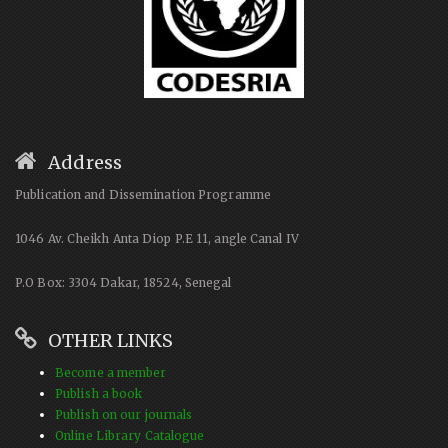
Address
Publication and Dissemination Programme
1046 Av. Cheikh Anta Diop P.E 11, angle Canal IV
P.O Box: 3304 Dakar, 18524, Senegal
OTHER LINKS
Become a member
Publish a book
Publish on our journals
Online Library Catalogue