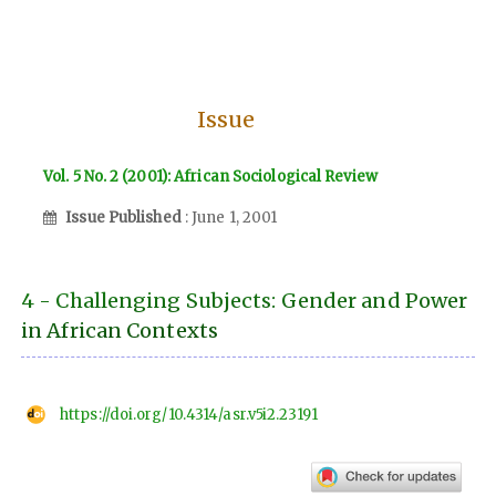
Issue
Vol. 5 No. 2 (2001): African Sociological Review
Issue Published
: June 1, 2001
4 - Challenging Subjects: Gender and Power
in African Contexts
https://doi.org/10.4314/asr.v5i2.23191