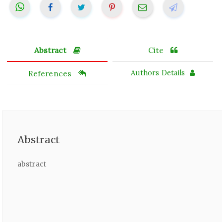
Abstract
Cite
References
Authors Details
Abstract
abstract