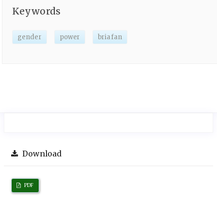
Keywords
gender
power
briafan
Download
PDF