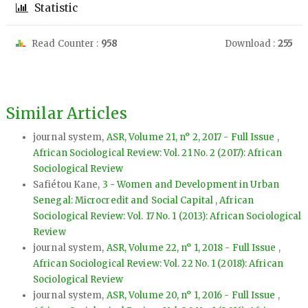
Statistic
Read Counter :
958
Download :
255
Similar Articles
journal system,
ASR, Volume 21, n° 2, 2017 - Full Issue
,
African Sociological Review: Vol. 21 No. 2 (2017): African
Sociological Review
Safiétou Kane,
3 - Women and Development in Urban
Senegal: Microcredit and Social Capital
,
African
Sociological Review: Vol. 17 No. 1 (2013): African Sociological
Review
journal system,
ASR, Volume 22, n° 1, 2018 - Full Issue
,
African Sociological Review: Vol. 22 No. 1 (2018): African
Sociological Review
journal system,
ASR, Volume 20, n° 1, 2016 - Full Issue
,