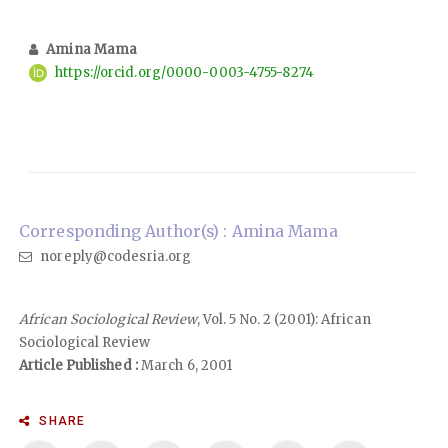
Amina Mama
https://orcid.org/0000-0003-4755-8274
Corresponding Author(s) : Amina Mama
noreply@codesria.org
African Sociological Review
, Vol. 5 No. 2 (2001): African
Sociological Review
Article Published :
March 6, 2001
SHARE