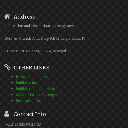
Address
Publication and Dissemination Programme
1046 Av. Cheikh Anta Diop P.E 11, angle Canal IV
P.O Box: 3304 Dakar, 18524, Senegal
OTHER LINKS
Become a member
Publish a book
Publish on our journals
Online Library Catalogue
Purchase a Book
Contact Info
+221 33 825 98 22/23