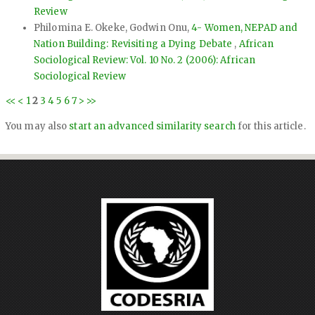
Review
Philomina E. Okeke, Godwin Onu,
4- Women, NEPAD and
Nation Building: Revisiting a Dying Debate
,
African
Sociological Review: Vol. 10 No. 2 (2006): African
Sociological Review
<<
<
1
2
3
4
5
6
7
>
>>
You may also
start an advanced similarity search
for this article.