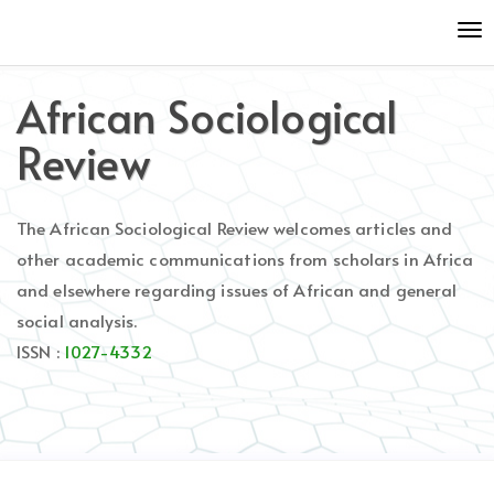
Quick
To
jump
nav
to
page
African Sociological
content
Main
Review
Navigation
Main
Content
The African Sociological Review welcomes articles and
Sidebar
other academic communications from scholars in Africa
and elsewhere regarding issues of African and general
social analysis.
ISSN :
1027-4332