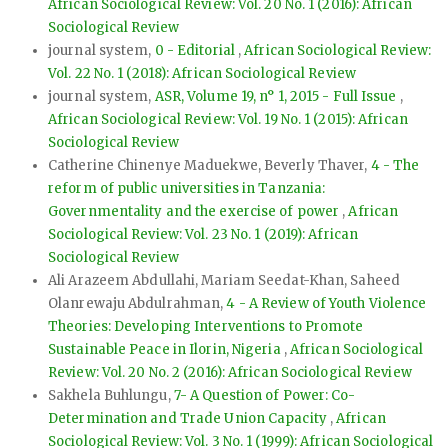
African Sociological Review: Vol. 20 No. 1 (2016): African
Sociological Review
journal system,
0 - Editorial
,
African Sociological Review:
Vol. 22 No. 1 (2018): African Sociological Review
journal system,
ASR, Volume 19, n° 1, 2015 - Full Issue
,
African Sociological Review: Vol. 19 No. 1 (2015): African
Sociological Review
Catherine Chinenye Maduekwe, Beverly Thaver,
4 - The
reform of public universities in Tanzania:
Governmentality and the exercise of power
,
African
Sociological Review: Vol. 23 No. 1 (2019): African
Sociological Review
Ali Arazeem Abdullahi, Mariam Seedat-Khan, Saheed
Olanrewaju Abdulrahman,
4 - A Review of Youth Violence
Theories: Developing Interventions to Promote
Sustainable Peace in Ilorin, Nigeria
,
African Sociological
Review: Vol. 20 No. 2 (2016): African Sociological Review
Sakhela Buhlungu,
7- A Question of Power: Co-
Determination and Trade Union Capacity
,
African
Sociological Review: Vol. 3 No. 1 (1999): African Sociological