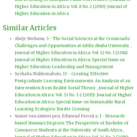
Higher Education in Africa: Vol. 8 No. 2 (2010): Journal of
Higher Education in Africa
Similar Articles
Abeje Berhanu,
5 - The Social Sciences at the Crossroads:
Challenges and Opportunities at Addis Ababa University
,
Journal of Higher Education in Africa: Vol. 12 No. 1 (2014):
Journal of Higher Education in Africa: Special Issue on
Higher Education Leadership and Management
Sechaba Mahlomaholo,
13 - Creating Effective
Postgraduate Learning Environments: An Analysis of an
Intervention from Realist Social Theory
,
Journal of Higher
Education in Africa: Vol. 13 No. 1-2 (2015): Journal of Higher
Education in Africa: Special Issue on Sustainable Rural
Learning Ecologies: Border Crossing
Sumei van Antwerpen, Edmund Ferreira,
1 - Research-
based Honours Degrees: The Perspective of Bachelor of
Commerce Students at the University of South Africa
,