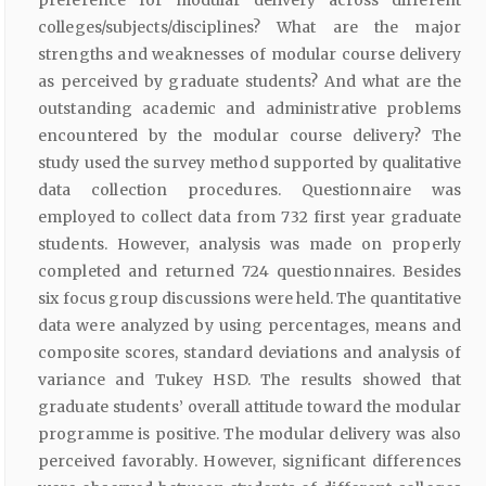
colleges/subjects/disciplines? What are the major
strengths and weaknesses of modular course delivery
as perceived by graduate students? And what are the
outstanding academic and administrative problems
encountered by the modular course delivery? The
study used the survey method supported by qualitative
data collection procedures. Questionnaire was
employed to collect data from 732 first year graduate
students. However, analysis was made on properly
completed and returned 724 questionnaires. Besides
six focus group discussions were held. The quantitative
data were analyzed by using percentages, means and
composite scores, standard deviations and analysis of
variance and Tukey HSD. The results showed that
graduate students’ overall attitude toward the modular
programme is positive. The modular delivery was also
perceived favorably. However, significant differences