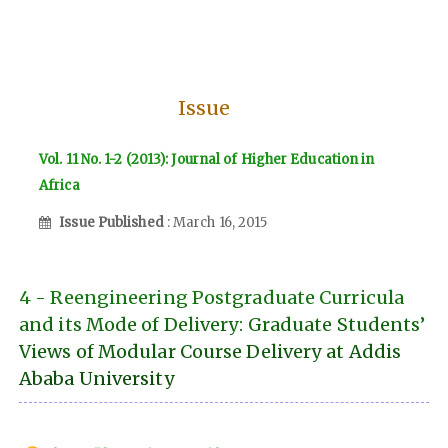
Issue
Vol. 11 No. 1-2 (2013): Journal of Higher Education in
Africa
Issue Published
: March 16, 2015
4 - Reengineering Postgraduate Curricula
and its Mode of Delivery: Graduate Students’
Views of Modular Course Delivery at Addis
Ababa University