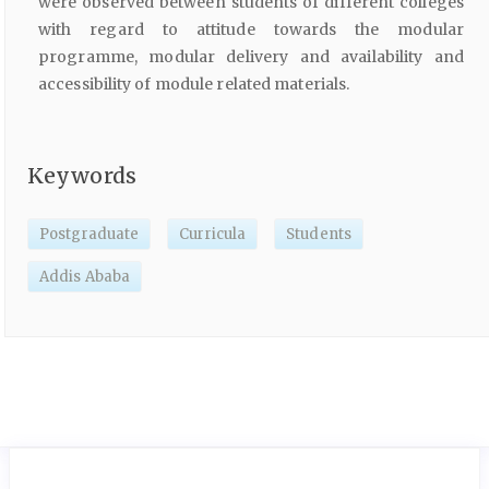
were observed between students of different colleges
with regard to attitude towards the modular
programme, modular delivery and availability and
accessibility of module related materials.
Keywords
Postgraduate
Curricula
Students
Addis Ababa