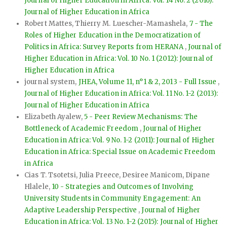
Journal of Higher Education in Africa: Vol. 14 No. 2 (2016):
Journal of Higher Education in Africa
Robert Mattes, Thierry M. Luescher-Mamashela,
7 - The
Roles of Higher Education in the Democratization of
Politics in Africa: Survey Reports from HERANA
,
Journal of
Higher Education in Africa: Vol. 10 No. 1 (2012): Journal of
Higher Education in Africa
journal system,
JHEA, Volume 11, n°1 & 2, 2013 - Full Issue
,
Journal of Higher Education in Africa: Vol. 11 No. 1-2 (2013):
Journal of Higher Education in Africa
Elizabeth Ayalew,
5 - Peer Review Mechanisms: The
Bottleneck of Academic Freedom
,
Journal of Higher
Education in Africa: Vol. 9 No. 1-2 (2011): Journal of Higher
Education in Africa: Special Issue on Academic Freedom
in Africa
Cias T. Tsotetsi, Julia Preece, Desiree Manicom, Dipane
Hlalele,
10 - Strategies and Outcomes of Involving
University Students in Community Engagement: An
Adaptive Leadership Perspective
,
Journal of Higher
Education in Africa: Vol. 13 No. 1-2 (2015): Journal of Higher