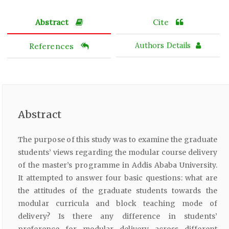
Abstract
Cite
References
Authors Details
Abstract
The purpose of this study was to examine the graduate
students’ views regarding the modular course delivery
of the master’s programme in Addis Ababa University.
It attempted to answer four basic questions: what are
the attitudes of the graduate students towards the
modular curricula and block teaching mode of
delivery? Is there any difference in students’
preference for modular delivery across different