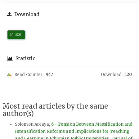
Download
PDF
Statistic
Read Counter :
947
Download :
120
Most read articles by the same
author(s)
Solomon Areaya,
6 - Tension Between Massification and
Intensification Reforms and Implications for Teaching
and Learning in Ethiopian Public Universities
,
Journal of