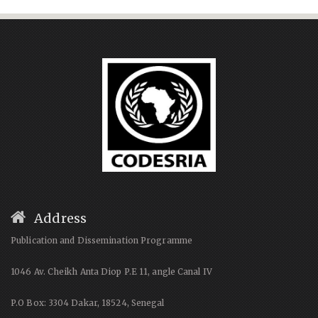
Address
Publication and Dissemination Programme
1046 Av. Cheikh Anta Diop P.E 11, angle Canal IV
P.O Box: 3304 Dakar, 18524, Senegal