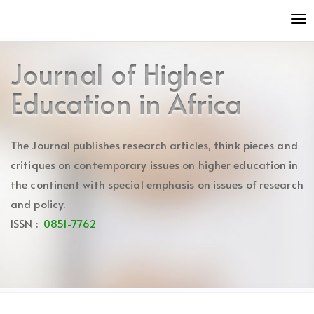
Quick
To
jump
nav
to
page
Journal of Higher
content
Main
Education in Africa
Navigation
Main
Content
The Journal publishes research articles, think pieces and
Sidebar
critiques on contemporary issues on higher education in
the continent with special emphasis on issues of research
and policy.
ISSN :
0851-7762