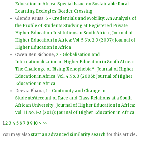
Education in Africa: Special Issue on Sustainable Rural
Learning Ecologies: Border Crossing
Glenda Kruss,
6 - Credentials and Mobility: An Analysis of
the Profile of Students Studying at Registered Private
Higher Education Institutions in South Africa
,
Journal of
Higher Education in Africa: Vol. 5 No. 2-3 (2007): Journal of
Higher Education in Africa
Owen Ben Sichone,
2 - Globalisation and
Internationalisation of Higher Education in South Africa:
The Challenge of Rising Xenophobia*
,
Journal of Higher
Education in Africa: Vol. 4 No. 3 (2006): Journal of Higher
Education in Africa
Deevia Bhana,
1 - Continuity and Change in
Students’Account of Race and Class Relations at a South
African University
,
Journal of Higher Education in Africa:
Vol. 11 No. 1-2 (2013): Journal of Higher Education in Africa
1
2
3
4
5
6
7
8
9
10
>
>>
You may also
start an advanced similarity search
for this article.