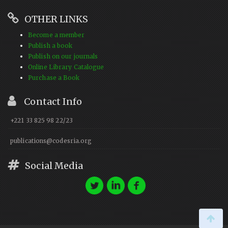
OTHER LINKS
Become a member
Publish a book
Publish on our journals
Online Library Catalogue
Purchase a Book
Contact Info
+221 33 825 98 22/23
publications@codesria.org
Social Media