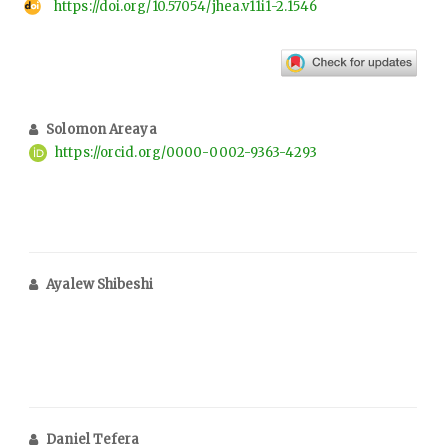
https://doi.org/10.57054/jhea.v11i1-2.1546
Solomon Areaya
https://orcid.org/0000-0002-9363-4293
Ayalew Shibeshi
Daniel Tefera