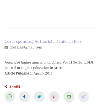
Corresponding Author(s) : Daniel Tefera
dtefera@gmail.com
Journal of Higher Education in Africa
, Vol. 11 No. 1-2 (2013):
Journal of Higher Education in Africa
Article Published :
April 5, 2013
SHARE