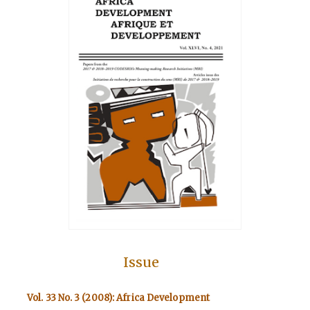
Issue
Vol. 33 No. 3 (2008): Africa Development