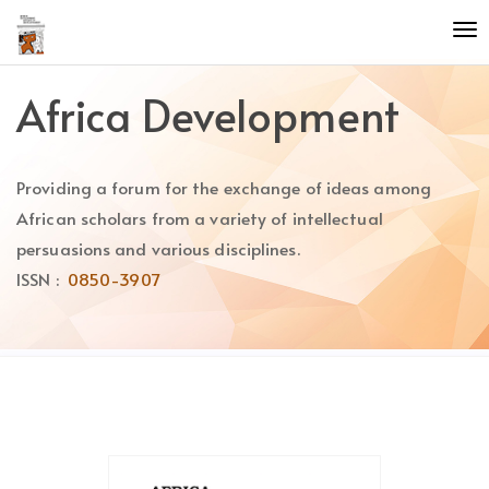
Quick
To
jump
nav
to
page
Africa Development
content
Main
Navigation
Providing a forum for the exchange of ideas among
Main
Content
African scholars from a variety of intellectual
Sidebar
persuasions and various disciplines.
ISSN :
0850-3907