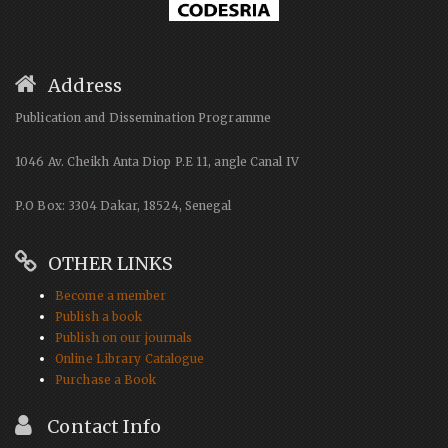
Address
Publication and Dissemination Programme
1046 Av. Cheikh Anta Diop P.E 11, angle Canal IV
P.O Box: 3304 Dakar, 18524, Senegal
OTHER LINKS
Become a member
Publish a book
Publish on our journals
Online Library Catalogue
Purchase a Book
Contact Info