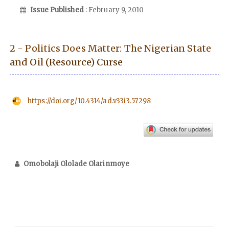
Issue Published
: February 9, 2010
2 - Politics Does Matter: The Nigerian State
and Oil (Resource) Curse
https://doi.org/10.4314/ad.v33i3.57298
Omobolaji Ololade Olarinmoye