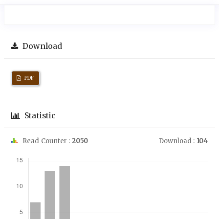
Download
PDF
Statistic
Read Counter :
2050
Download :
104
Downloads