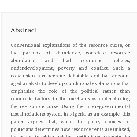
Abstract
Conventional explanations of the resource curse, or
the paradox of abundance, correlate resource
abundance and bad economic policies,
underdevelopment, poverty and conflict. Such a
conclusion has become debatable and has encour-
aged analysts to develop conditional explanations that
emphasize the role of the political rather than
economic factors in the mechanisms underpinning
the re- source curse. Using the Inter-governmental
Fiscal Relations system in Nigeria as an example, this
paper argues that, while the policy choices of
politicians determines how resource rents are utilized,
the extent to which political institutions promote the