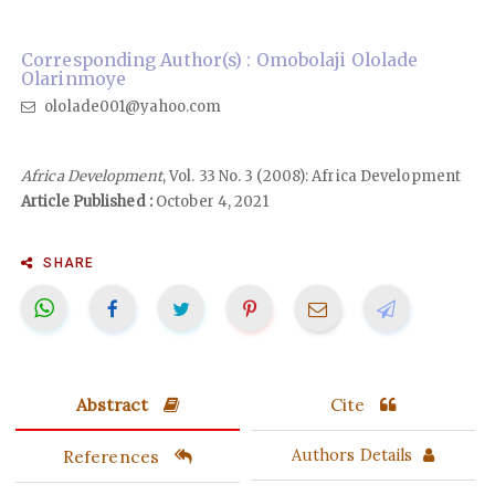
Corresponding Author(s) : Omobolaji Ololade
Olarinmoye
ololade001@yahoo.com
Africa Development
, Vol. 33 No. 3 (2008): Africa Development
Article Published :
October 4, 2021
SHARE
Abstract
Cite
References
Authors Details