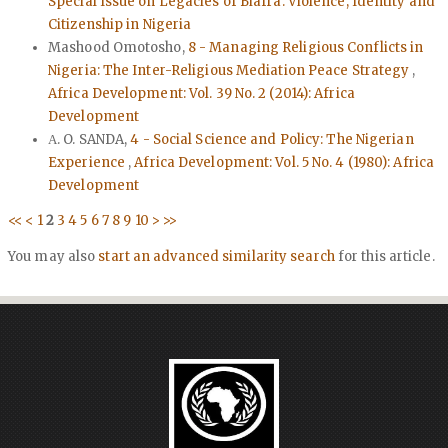
Special Issue on Legacies of Biafra: Violence, Identity and
Citizenship in Nigeria
Mashood Omotosho,
8 - Managing Religious Conflicts in
Nigeria: The Inter-Religious Mediation Peace Strategy
,
Africa Development: Vol. 39 No. 2 (2014): Africa
Development
Α. O. SANDA,
4 - Social Science and Policy: The Nigerian
Experience
,
Africa Development: Vol. 5 No. 4 (1980): Africa
Development
<<
<
1
2
3
4
5
6
7
8
9
10
>
>>
You may also
start an advanced similarity search
for this article.