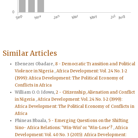
Similar Articles
Ebenezer Obadare,
8 - Democratic Transition and Political
Violence in Nigeria
,
Africa Development: Vol. 24 No. 1-2
(1999): Africa Development: The Political Economy of
Conflicts in Africa
William O. O. Idowu,
2 - Citizenship, Alienation and Conflict
in Nigeria
,
Africa Development: Vol. 24 No. 1-2 (1999):
Africa Development: The Political Economy of Conflicts in
Africa
Phineas Bbaala,
5 - Emerging Questions on the Shifting
Sino- Africa Relations: ‘Win-Win’ or ‘Win-Lose’?
,
Africa
Development: Vol. 40 No. 3 (2015): Africa Development: