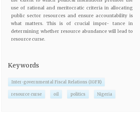
use of rational and meritocratic criteria in allocating
public sector resources and ensure accountability is
what matters. This is of crucial impor- tance in
determining whether resource abundance will lead to
resource curse.
Keywords
Inter-governmental Fiscal Relations (IGFR)
resource curse
oil
politics
Nigeria