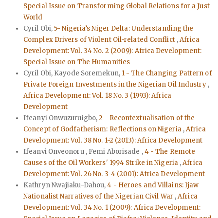
Special Issue on Transforming Global Relations for a Just
World
Cyril Obi,
5- Nigeria’s Niger Delta: Understanding the
Complex Drivers of Violent Oil-related Conflict
,
Africa
Development: Vol. 34 No. 2 (2009): Africa Development:
Special Issue on The Humanities
Cyril Obi, Kayode Soremekun,
1 - The Changing Pattern of
Private Foreign Investments in the Nigerian Oil Industry
,
Africa Development: Vol. 18 No. 3 (1993): Africa
Development
Ifeanyi Onwuzuruigbo,
2 - Recontextualisation of the
Concept of Godfatherism: Reflections on Nigeria
,
Africa
Development: Vol. 38 No. 1-2 (2013): Africa Development
Ifeanvi Onveonoru , Femi Aborisade ,
4 - The Remote
Causes of the Oil Workers' 1994 Strike in Nigeria
,
Africa
Development: Vol. 26 No. 3-4 (2001): Africa Development
Kathryn Nwajiaku-Dahou,
4 - Heroes and Villains: Ijaw
Nationalist Narratives of the Nigerian Civil War
,
Africa
Development: Vol. 34 No. 1 (2009): Africa Development: