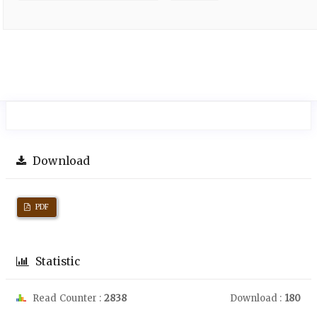
Download
PDF
Statistic
Read Counter :
2838
Download :
180
Downloads