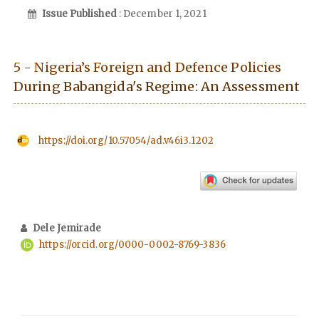
Issue Published
: December 1, 2021
5 - Nigeria’s Foreign and Defence Policies
During Babangida's Regime: An Assessment
https://doi.org/10.57054/ad.v46i3.1202
Dele Jemirade
https://orcid.org/0000-0002-8769-3836