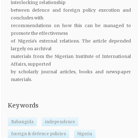
interlocking relationship
between defence and foreign policy execution and
concludes with
recommendations on how this can be managed to
promote the effectiveness
of Nigeria’s external relations. The article depended
largely on archival
materials from the Nigerian Institute of International
Affairs, supported
by scholarly journal articles, books and newspaper
materials.
Keywords
Babangida
independence
foreign & defence policies
Nigeria