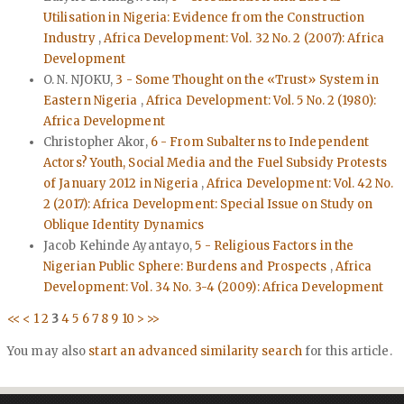
Utilisation in Nigeria: Evidence from the Construction
Industry
,
Africa Development: Vol. 32 No. 2 (2007): Africa
Development
O. N. NJOKU,
3 - Some Thought on the «Trust» System in
Eastern Nigeria
,
Africa Development: Vol. 5 No. 2 (1980):
Africa Development
Christopher Akor,
6 - From Subalterns to Independent
Actors? Youth, Social Media and the Fuel Subsidy Protests
of January 2012 in Nigeria
,
Africa Development: Vol. 42 No.
2 (2017): Africa Development: Special Issue on Study on
Oblique Identity Dynamics
Jacob Kehinde Ayantayo,
5 - Religious Factors in the
Nigerian Public Sphere: Burdens and Prospects
,
Africa
Development: Vol. 34 No. 3-4 (2009): Africa Development
<<
<
1
2
3
4
5
6
7
8
9
10
>
>>
You may also
start an advanced similarity search
for this article.