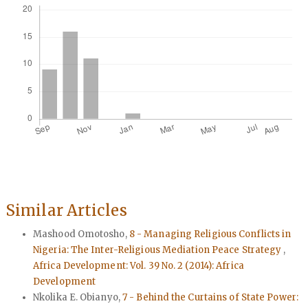
Similar Articles
Mashood Omotosho,
8 - Managing Religious Conflicts in
Nigeria: The Inter-Religious Mediation Peace Strategy
,
Africa Development: Vol. 39 No. 2 (2014): Africa
Development
Nkolika E. Obianyo,
7 - Behind the Curtains of State Power: