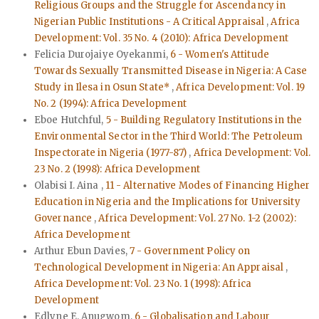
Religious Groups and the Struggle for Ascendancy in
Nigerian Public Institutions - A Critical Appraisal
,
Africa
Development: Vol. 35 No. 4 (2010): Africa Development
Felicia Durojaiye Oyekanmi,
6 - Women's Attitude
Towards Sexually Transmitted Disease in Nigeria: A Case
Study in Ilesa in Osun State*
,
Africa Development: Vol. 19
No. 2 (1994): Africa Development
Eboe Hutchful,
5 - Building Regulatory Institutions in the
Environmental Sector in the Third World: The Petroleum
Inspectorate in Nigeria (1977-87)
,
Africa Development: Vol.
23 No. 2 (1998): Africa Development
Olabisi I. Aina ,
11 - Alternative Modes of Financing Higher
Education in Nigeria and the Implications for University
Governance
,
Africa Development: Vol. 27 No. 1-2 (2002):
Africa Development
Arthur Ebun Davies,
7 - Government Policy on
Technological Development in Nigeria: An Appraisal
,
Africa Development: Vol. 23 No. 1 (1998): Africa
Development
Edlyne E. Anugwom,
6 - Globalisation and Labour