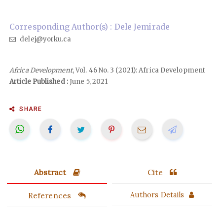
Corresponding Author(s) : Dele Jemirade
delej@yorku.ca
Africa Development
, Vol. 46 No. 3 (2021): Africa Development
Article Published :
June 5, 2021
SHARE
Abstract
Cite
References
Authors Details