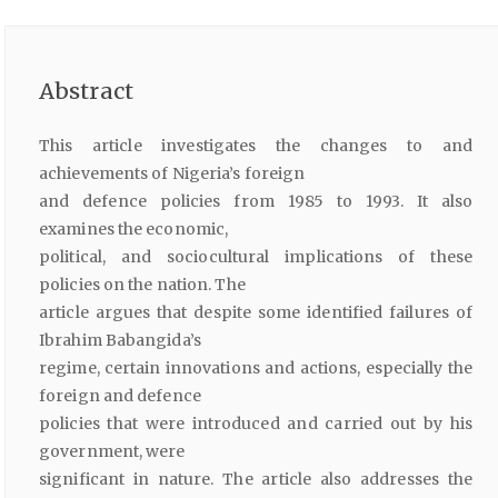
Abstract
This article investigates the changes to and
achievements of Nigeria’s foreign
and defence policies from 1985 to 1993. It also
examines the economic,
political, and sociocultural implications of these
policies on the nation. The
article argues that despite some identified failures of
Ibrahim Babangida’s
regime, certain innovations and actions, especially the
foreign and defence
policies that were introduced and carried out by his
government, were
significant in nature. The article also addresses the