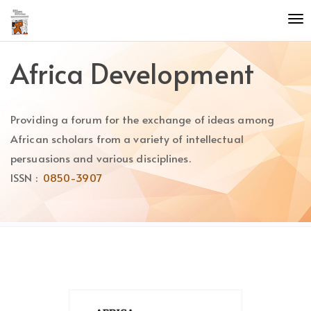
Quick
To
jump
nav
to
page
Africa Development
content
Main
Navigation
Providing a forum for the exchange of ideas among
Main
Content
African scholars from a variety of intellectual
Sidebar
persuasions and various disciplines.
ISSN :
0850-3907