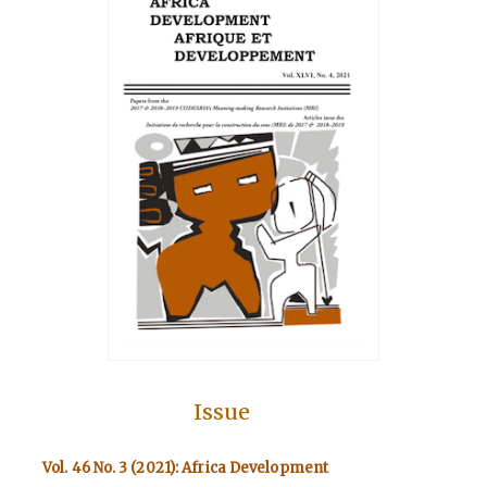
Issue
Vol. 46 No. 3 (2021): Africa Development