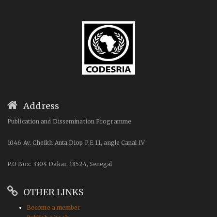
Address
Publication and Dissemination Programme
1046 Av. Cheikh Anta Diop P.E 11, angle Canal IV
P.O Box: 3304 Dakar, 18524, Senegal
OTHER LINKS
Become a member