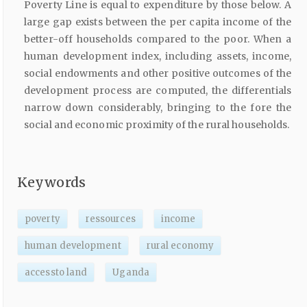
Poverty Line is equal to expenditure by those below. A
large gap exists between the per capita income of the
better-off households compared to the poor. When a
human development index, including assets, income,
social endowments and other positive outcomes of the
development process are computed, the differentials
narrow down considerably, bringing to the fore the
social and economic proximity of the rural households.
Keywords
poverty
ressources
income
human development
rural economy
accessto land
Uganda