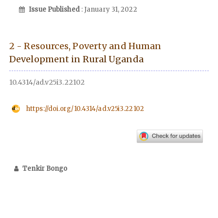
Issue Published
: January 31, 2022
2 - Resources, Poverty and Human
Development in Rural Uganda
10.4314/ad.v25i3.22102
https://doi.org/10.4314/ad.v25i3.22102
Tenkir Bongo