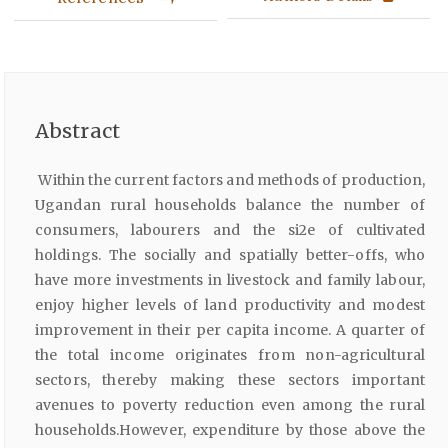
Abstract
Within the current factors and methods of production,
Ugandan rural households balance the number of
consumers, labourers and the si2e of cultivated
holdings. The socially and spatially better-offs, who
have more investments in livestock and family labour,
enjoy higher levels of land productivity and modest
improvement in their per capita income. A quarter of
the total income originates from non-agricultural
sectors, thereby making these sectors important
avenues to poverty reduction even among the rural
households.However, expenditure by those above the