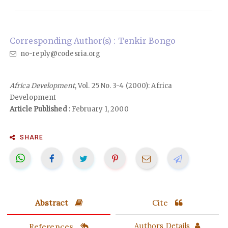
Corresponding Author(s) : Tenkir Bongo
no-reply@codesria.org
Africa Development
, Vol. 25 No. 3-4 (2000): Africa
Development
Article Published :
February 1, 2000
SHARE
Abstract
Cite
References
Authors Details