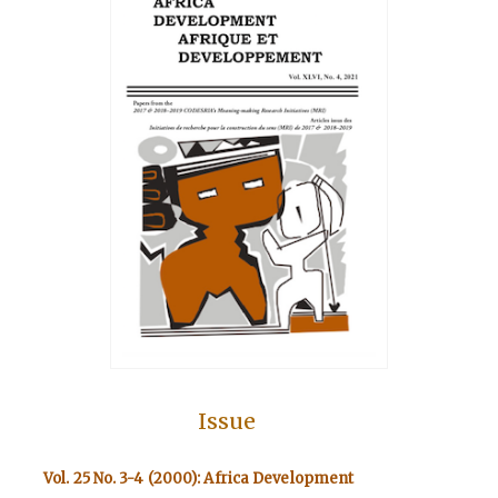
Issue
Vol. 25 No. 3-4 (2000): Africa Development