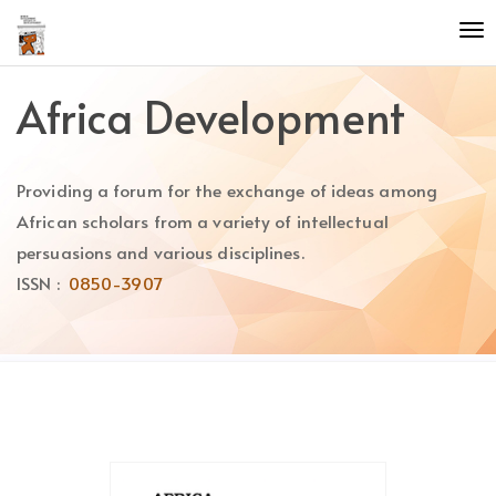
Quick
To
jump
nav
to
page
Africa Development
content
Main
Navigation
Providing a forum for the exchange of ideas among
Main
Content
African scholars from a variety of intellectual
Sidebar
persuasions and various disciplines.
ISSN :
0850-3907