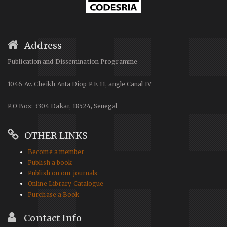
Address
Publication and Dissemination Programme
1046 Av. Cheikh Anta Diop P.E 11, angle Canal IV
P.O Box: 3304 Dakar, 18524, Senegal
OTHER LINKS
Become a member
Publish a book
Publish on our journals
Online Library Catalogue
Purchase a Book
Contact Info