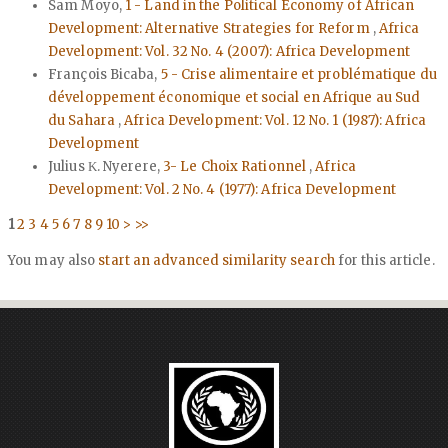
Sam Moyo,
1 - Land in the Political Economy of African
Development: Alternative Strategies for Reform
,
Africa
Development: Vol. 32 No. 4 (2007): Africa Development
François Bicaba,
5 - Crise alimentaire et problématique du
développement économique et social en Afrique au Sud
du Sahara
,
Africa Development: Vol. 12 No. 1 (1987): Africa
Development
Julius Κ. Nyerere,
3- Le Choix Rationnel
,
Africa
Development: Vol. 2 No. 4 (1977): Africa Development
1
2
3
4
5
6
7
8
9
10
>
>>
You may also
start an advanced similarity search
for this article.