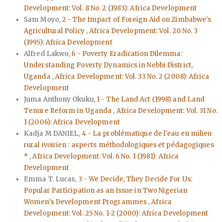
Development: Vol. 8 No. 2 (1983): Africa Development
Sam Moyo,
2 - The Impact of Foreign Aid on Zimbabwe's
Agricultural Policy
,
Africa Development: Vol. 20 No. 3
(1995): Africa Development
Alfred Lakwo,
6 - Poverty Eradication Dilemma:
Understanding Poverty Dynamics in Nebbi District,
Uganda
,
Africa Development: Vol. 33 No. 2 (2008): Africa
Development
Juma Anthony Okuku,
1 - The Land Act (1998) and Land
Tenure Reform in Uganda
,
Africa Development: Vol. 31 No.
1 (2006): Africa Development
Kadja M DANIEL,
4 - La problématique de l'eau en milieu
rural ivoirien : aspects méthodologiques et pédagogiques
*
,
Africa Development: Vol. 6 No. 1 (1981): Africa
Development
Emma T. Lucas,
3 - We Decide, They Decide For Us:
Popular Participation as an Issue in Two Nigerian
Women's Development Programmes
,
Africa
Development: Vol. 25 No. 1-2 (2000): Africa Development