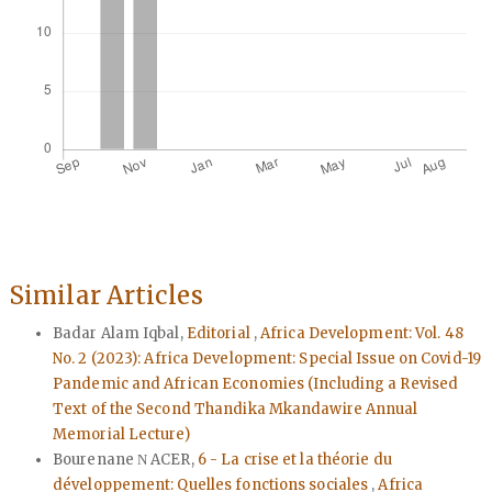
Similar Articles
Badar Alam Iqbal,
Editorial
,
Africa Development: Vol. 48
No. 2 (2023): Africa Development: Special Issue on Covid-19
Pandemic and African Economies (Including a Revised
Text of the Second Thandika Mkandawire Annual
Memorial Lecture)
Bourenane Ν ACER,
6 - La crise et la théorie du
développement: Quelles fonctions sociales
,
Africa