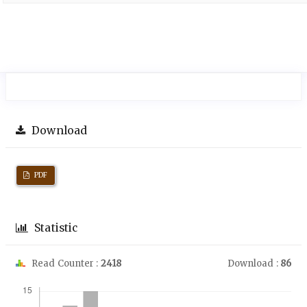
Download
PDF
Statistic
Read Counter :
2418
Download :
86
Downloads