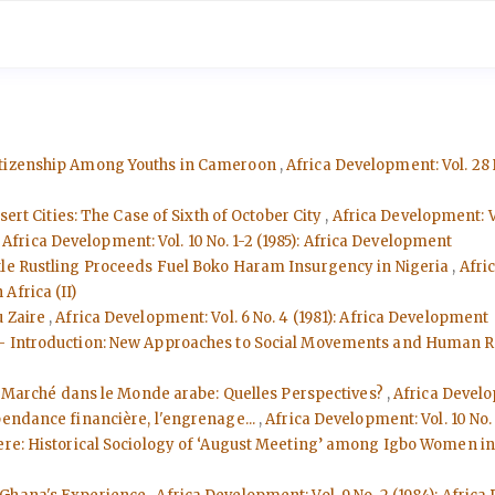
Citizenship Among Youths in Cameroon
,
Africa Development: Vol. 28 
sert Cities: The Case of Sixth of October City
,
Africa Development: V
,
Africa Development: Vol. 10 No. 1-2 (1985): Africa Development
tle Rustling Proceeds Fuel Boko Haram Insurgency in Nigeria
,
Afri
Africa (II)
du Zaire
,
Africa Development: Vol. 6 No. 4 (1981): Africa Development
 - Introduction: New Approaches to Social Movements and Human 
le Marché dans le Monde arabe: Quelles Perspectives?
,
Africa Develo
pendance financière, l'engrenage...
,
Africa Development: Vol. 10 No.
phere: Historical Sociology of ‘August Meeting’ among Igbo Women i