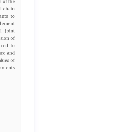
 of the
d chain
ants to
tlement
d joint
sion of
ired to
ure and
alues of
onments