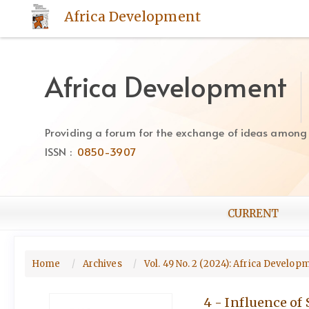
Quick
Africa Development
jump
to
page
content
Africa Development
Main
Navigation
Main
Providing a forum for the exchange of ideas among Af
Content
ISSN :
0850-3907
Sidebar
CURRENT
Home
Archives
Vol. 49 No. 2 (2024): Africa Develo
4 - Influence of