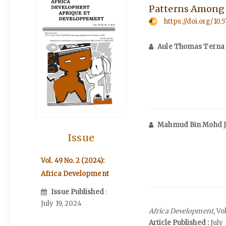
Patterns Among t
https://doi.org/10.
Aule Thomas Terna
Mahmud Bin Mohd 
Issue
Vol. 49 No. 2 (2024):
Africa Development
Issue Published
:
July 19, 2024
Africa Development
, V
Article Published :
July 