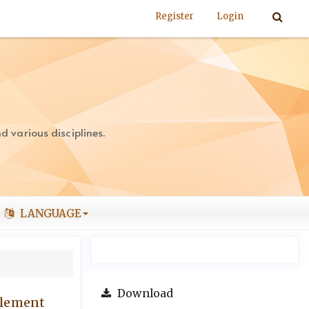
Register
Login
 various disciplines.
LANGUAGE
Download
tlement