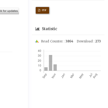
PDF
Statistic
Read Counter :
3864
Download :
273
Downloads