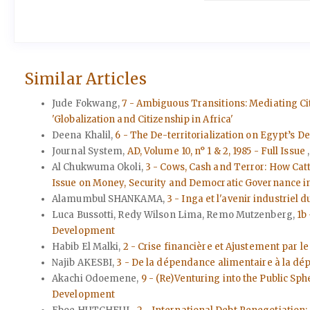
Similar Articles
Jude Fokwang,
7 - Ambiguous Transitions: Mediating 
'Globalization and Citizenship in Africa'
Deena Khalil,
6 - The De-territorialization on Egypt’s De
Journal System,
AD, Volume 10, n° 1 & 2, 1985 - Full Issue
Al Chukwuma Okoli,
3 - Cows, Cash and Terror: How Cat
Issue on Money, Security and Democratic Governance in 
Alamumbul SHANKAMA,
3 - Inga et l'avenir industriel 
Luca Bussotti, Redy Wilson Lima, Remo Mutzenberg,
1b
Development
Habib El Malki,
2 - Crise financière et Ajustement par 
Najib AKESBI,
3 - De la dépendance alimentaire à la dé
Akachi Odoemene,
9 - (Re)Venturing into the Public S
Development