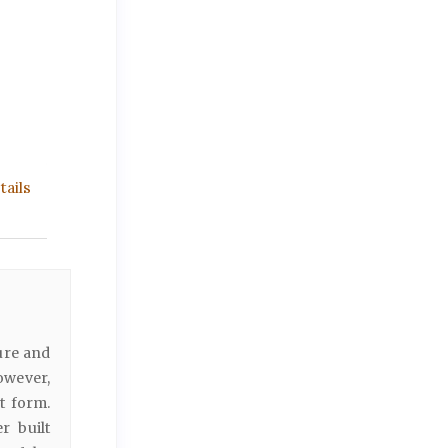
ails
ure and
owever,
t form.
r built