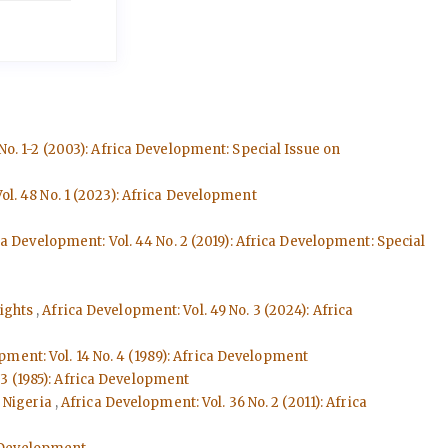
No. 1-2 (2003): Africa Development: Special Issue on
ol. 48 No. 1 (2023): Africa Development
ca Development: Vol. 44 No. 2 (2019): Africa Development: Special
Rights
,
Africa Development: Vol. 49 No. 3 (2024): Africa
pment: Vol. 14 No. 4 (1989): Africa Development
 3 (1985): Africa Development
n Nigeria
,
Africa Development: Vol. 36 No. 2 (2011): Africa