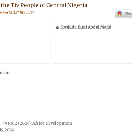
he Tiv People of Central Nigeria
57054/ad.v49i2.5714
Roshida Binti Abdul Majid
Jusan
ol. 49 No. 2 (2024): Africa Development
19, 2024