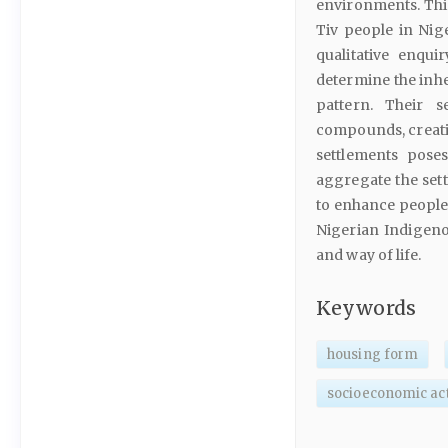
environments. This
Tiv people in Nig
qualitative enqui
determine the inh
pattern. Their 
compounds, creatin
settlements poses
aggregate the set
to enhance people’s
Nigerian Indigeno
and way of life.
Keywords
housing form
socioeconomic act