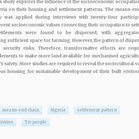
 study explores the influence of the socioeconomic occupation
eria on their housing and settlement patterns. The means-en
ry was applied during interviews with twenty-four particip
erent socioeconomic values connecting their occupation to set
settlements were found to be dispersed, with aggregate
g sufficient space for farming. However, the pattern of disper
 security risks. Therefore, transformative efforts are requ
tlements to make more land available for mechanised agricult
 safety. More studies are required to reveal the sociocultural v
us housing for sustainable development of their built envir
means-end chain
Nigeria
settlement pattern
ivities
Tiv people