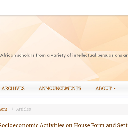
rican scholars from a variety of intellectual persuasions and
ARCHIVES
ANNOUNCEMENTS
ABOUT
pment
Articles
 Socioeconomic Activities on House Form and Set