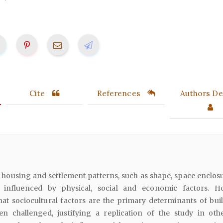
Cite
References
Authors Det
housing and settlement patterns, such as shape, space enclos
e influenced by physical, social and economic factors. H
at sociocultural factors are the primary determinants of buil
n challenged, justifying a replication of the study in othe