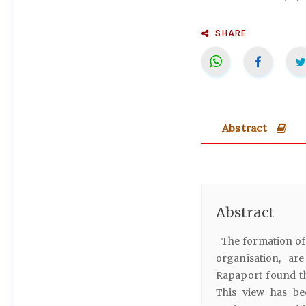
SHARE
Abstract
Abstract
The formation of 
organisation, ar
Rapaport found th
This view has bee