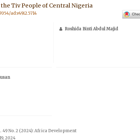
he Tiv People of Central Nigeria
57054/ad.v49i2.5714
Roshida Binti Abdul Majid
Jusan
ol. 49 No. 2 (2024): Africa Development
19, 2024