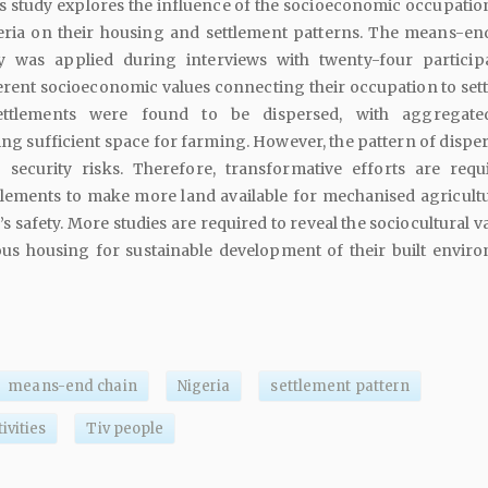
 study explores the influence of the socioeconomic occupation
eria on their housing and settlement patterns. The means-en
ry was applied during interviews with twenty-four particip
erent socioeconomic values connecting their occupation to set
settlements were found to be dispersed, with aggregate
g sufficient space for farming. However, the pattern of disper
 security risks. Therefore, transformative efforts are requ
tlements to make more land available for mechanised agricult
 safety. More studies are required to reveal the sociocultural v
us housing for sustainable development of their built envir
means-end chain
Nigeria
settlement pattern
ivities
Tiv people