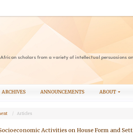
rican scholars from a variety of intellectual persuasions and
ARCHIVES
ANNOUNCEMENTS
ABOUT
pment
Articles
 Socioeconomic Activities on House Form and Set