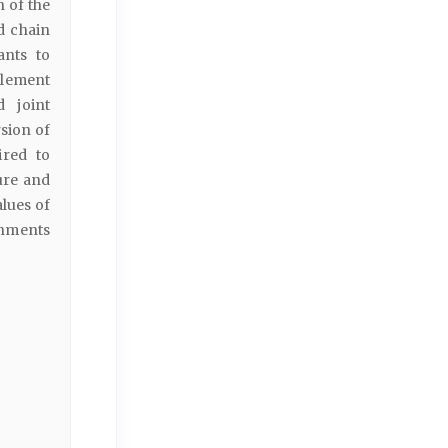
 of the
d chain
ants to
tlement
d joint
sion of
ired to
ure and
alues of
onments