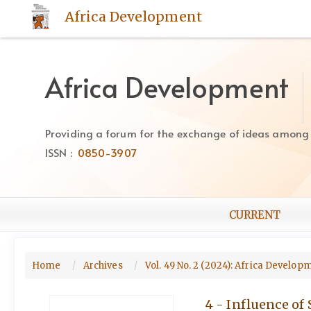
Quick
Africa Development
jump
to
page
content
Africa Development
Main
Navigation
Main
Providing a forum for the exchange of ideas among Af
Content
ISSN :
0850-3907
Sidebar
CURRENT
Home
Archives
Vol. 49 No. 2 (2024): Africa Develo
4 - Influence of