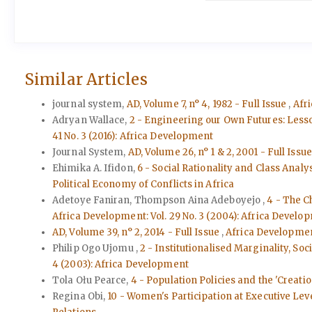
Similar Articles
journal system,
AD, Volume 7, n° 4, 1982 - Full Issue
,
Afri
Adryan Wallace,
2 - Engineering our Own Futures: Less
41 No. 3 (2016): Africa Development
Journal System,
AD, Volume 26, n° 1 & 2, 2001 - Full Issu
Ehimika A. Ifidon,
6 - Social Rationality and Class Analy
Political Economy of Conflicts in Africa
Adetoye Faniran, Thompson Aina Adeboyejo ,
4 - The C
Africa Development: Vol. 29 No. 3 (2004): Africa Develo
AD, Volume 39, n° 2, 2014 - Full Issue
,
Africa Development
Philip Ogo Ujomu ,
2 - Institutionalised Marginality, Soc
4 (2003): Africa Development
Tola Ołu Pearce,
4 - Population Policies and the 'Creatio
Regina Obi,
10 - Women's Participation at Executive Leve