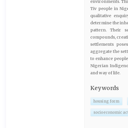
environments. This
Tiv people in Nig
qualitative enqui
determine the inh
pattern. Their 
compounds, creatin
settlements poses
aggregate the set
to enhance people’s
Nigerian Indigeno
and way of life.
Keywords
housing form
socioeconomic act