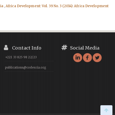
ria
,
Africa Development: Vol. 39 No. 3 (2014): Africa Development
Contact Info
Social Media
+221 33 825 98 22/23
publications@codesria.org