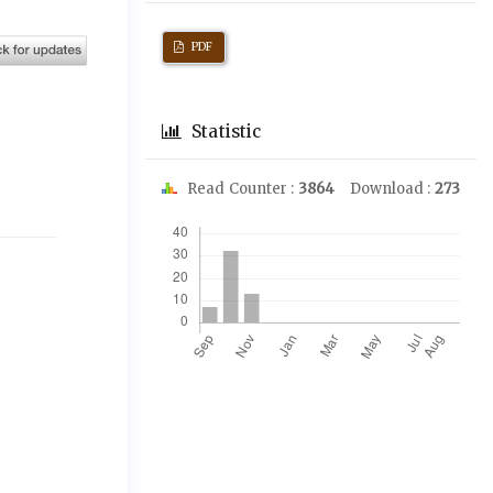
PDF
Statistic
Read Counter :
3864
Download :
273
Downloads