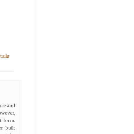
ails
ure and
owever,
t form.
r built