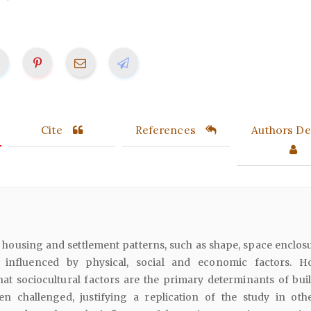
Cite
References
Authors Det
housing and settlement patterns, such as shape, space enclos
e influenced by physical, social and economic factors. H
at sociocultural factors are the primary determinants of buil
n challenged, justifying a replication of the study in othe