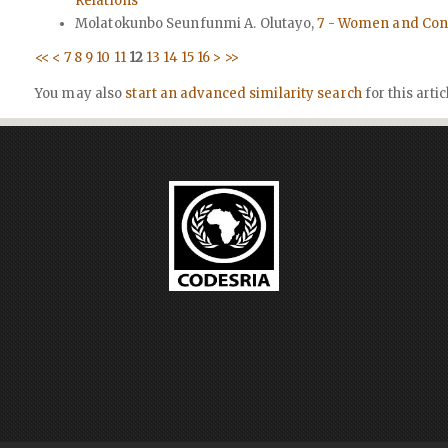
Relations
Molatokunbo Seunfunmi A. Olutayo,
7 - Women and Conf
<<
<
7
8
9
10
11
12
13
14
15
16
>
>>
You may also
start an advanced similarity search
for this artic