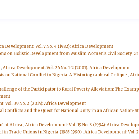
ca Development: Vol. 7 No. 4 (1982): Africa Development
ons on Holistic Development from Muslim Women’s Civil Society G
e
,
Africa Development: Vol. 26 No. 1-2 (2001): Africa Development
sis on National Conflict in Nigeria: A Historiographical Critique
,
Afri
hallenge of the Participator to Rural Poverty Alleviation: The Exam
pment
: Vol. 39 No. 2 (2014): Africa Development
ial Conflicts and the Quest for National Unity in an African Nation-S
n' of Africa
,
Africa Development: Vol. 19 No. 3 (1994): Africa Develo
l in Trade Unions in Nigeria (1985-1990)
,
Africa Development: Vol. 2