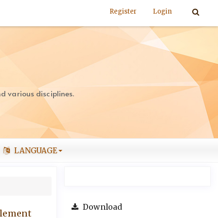
Register
Login
 various disciplines.
LANGUAGE
Download
tlement