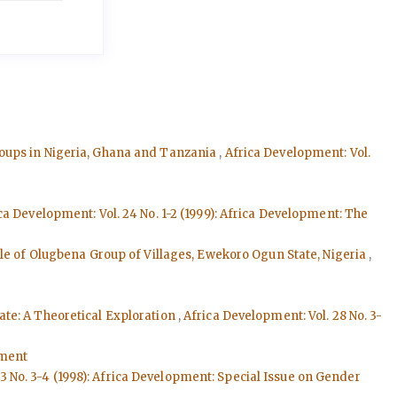
roups in Nigeria, Ghana and Tanzania
,
Africa Development: Vol.
ca Development: Vol. 24 No. 1-2 (1999): Africa Development: The
ple of Olugbena Group of Villages, Ewekoro Ogun State, Nigeria
,
tate: A Theoretical Exploration
,
Africa Development: Vol. 28 No. 3-
pment
3 No. 3-4 (1998): Africa Development: Special Issue on Gender