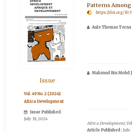
Patterns Among t
https://doi.org/10.
Aule Thomas Terna
Mahmud Bin Mohd 
Issue
Vol. 49 No. 2 (2024):
Africa Development
Issue Published
:
July 19, 2024
Africa Development
, V
Article Published :
July 