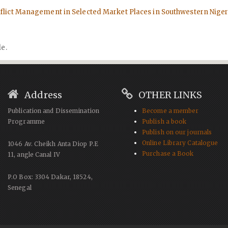
lict Management in Selected Market Places in Southwestern Nige
le.
Address
OTHER LINKS
Publication and Dissemination
Become a member
Programme
Publish a book
Publish on our journals
Online Library Catalogue
1046 Av. Cheikh Anta Diop P.E
Purchase a Book
11, angle Canal IV
P.O Box: 3304 Dakar, 18524,
Senegal