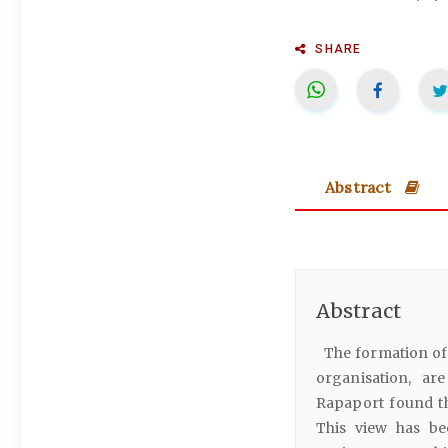
SHARE
Abstract
Abstract
The formation of 
organisation, ar
Rapaport found th
This view has bee