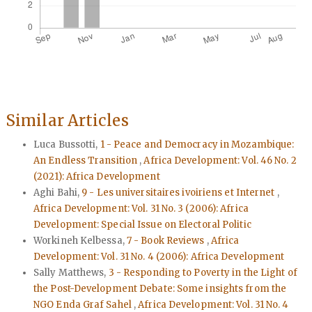
Similar Articles
Luca Bussotti,
1 - Peace and Democracy in Mozambique:
An Endless Transition
,
Africa Development: Vol. 46 No. 2
(2021): Africa Development
Aghi Bahi,
9 - Les universitaires ivoiriens et Internet
,
Africa Development: Vol. 31 No. 3 (2006): Africa
Development: Special Issue on Electoral Politic
Workineh Kelbessa,
7 - Book Reviews
,
Africa
Development: Vol. 31 No. 4 (2006): Africa Development
Sally Matthews,
3 - Responding to Poverty in the Light of
the Post-Development Debate: Some insights from the
NGO Enda Graf Sahel
,
Africa Development: Vol. 31 No. 4