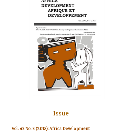
Issue
Vol. 43 No. 3 (2018): Africa Development