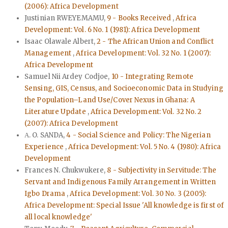
(2006): Africa Development
Justinian RWEYEMAMU,
9 - Books Received
,
Africa
Development: Vol. 6 No. 1 (1981): Africa Development
Isaac Olawale Albert,
2 - The African Union and Conflict
Management
,
Africa Development: Vol. 32 No. 1 (2007):
Africa Development
Samuel Nii Ardey Codjoe,
10 - Integrating Remote
Sensing, GIS, Census, and Socioeconomic Data in Studying
the Population–Land Use/Cover Nexus in Ghana: A
Literature Update
,
Africa Development: Vol. 32 No. 2
(2007): Africa Development
Α. O. SANDA,
4 - Social Science and Policy: The Nigerian
Experience
,
Africa Development: Vol. 5 No. 4 (1980): Africa
Development
Frances N. Chukwukere,
8 - Subjectivity in Servitude: The
Servant and Indigenous Family Arrangement in Written
Igbo Drama
,
Africa Development: Vol. 30 No. 3 (2005):
Africa Development: Special Issue 'All knowledge is first of
all local knowledge'