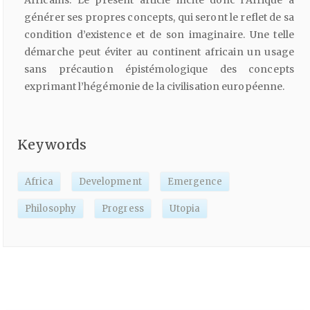
générer ses propres concepts, qui seront le reflet de sa
condition d’existence et de son imaginaire. Une telle
démarche peut éviter au continent africain un usage
sans précaution épistémologique des concepts
exprimant l’hégémonie de la civilisation européenne.
Keywords
Africa
Development
Emergence
Philosophy
Progress
Utopia