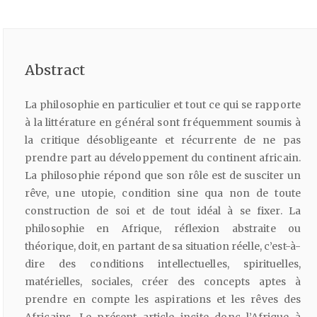
Abstract
La philosophie en particulier et tout ce qui se rapporte
à la littérature en général sont fréquemment soumis à
la critique désobligeante et récurrente de ne pas
prendre part au développement du continent africain.
La philosophie répond que son rôle est de susciter un
rêve, une utopie, condition sine qua non de toute
construction de soi et de tout idéal à se fixer. La
philosophie en Afrique, réflexion abstraite ou
théorique, doit, en partant de sa situation réelle, c’est-à-
dire des conditions intellectuelles, spirituelles,
matérielles, sociales, créer des concepts aptes à
prendre en compte les aspirations et les rêves des
Africains. Le présent article incite donc l’Afrique à