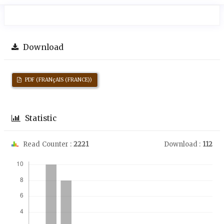
Download
PDF (FRANçAIS (FRANCE))
Statistic
Read Counter :
2221
Download :
112
Downloads