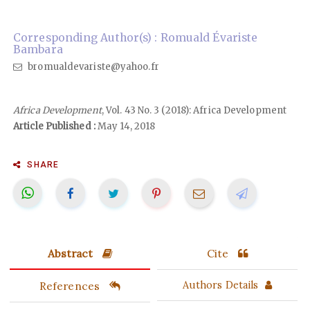
Corresponding Author(s) : Romuald Évariste
Bambara
bromualdevariste@yahoo.fr
Africa Development
, Vol. 43 No. 3 (2018): Africa Development
Article Published :
May 14, 2018
SHARE
Abstract
Cite
References
Authors Details