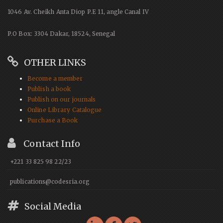
1046 Av. Cheikh Anta Diop P.E 11, angle Canal IV
P.O Box: 3304 Dakar, 18524, Senegal
OTHER LINKS
Become a member
Publish a book
Publish on our journals
Online Library Catalogue
Purchase a Book
Contact Info
+221 33 825 98 22/23
publications@codesria.org
Social Media