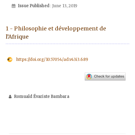
Issue Published
: June 13, 2019
1 - Philosophie et développement de
l’Afrique
https://doi.org/10.57054/ad.v43i3.689
Romuald Évariste Bambara