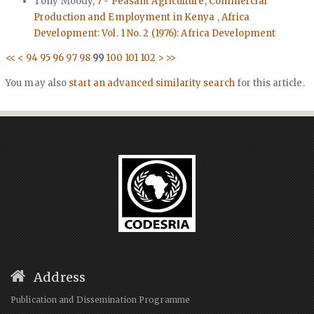
Tony Moody,
7 - Peasant Agriculture, Commercial
Production and Employment in Kenya
,
Africa
Development: Vol. 1 No. 2 (1976): Africa Development
<<
<
94
95
96
97
98
99
100
101
102
>
>>
You may also
start an advanced similarity search
for this article.
Address
Publication and Dissemination Programme