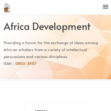
Quick
To
jump
nav
to
page
Africa Development
content
Main
Navigation
Providing a forum for the exchange of ideas among
Main
Content
African scholars from a variety of intellectual
Sidebar
persuasions and various disciplines.
ISSN :
0850-3907