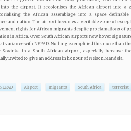
into the airport. It recolonises the African airport into a 
itorialising the African assemblage into a space definable
 race and nation. The airport becomes a veritable zone of excep
ement rights for African migrants despite proclamations of pri
ation in Africa. Over South African airports now hover signatur
e at variance with NEPAD. Nothing exemplified this more than th
 Soyinka in a South African airport, especially because th
ially invited to give an address in honour of Nelson Mandela.
NEPAD
Airport
migrants
South Africa
terrorist