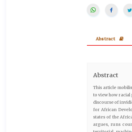
Abstract
Abstract
This article mobili
to view how racial
discourse of invidio
for African Devel
states of the Afric
argues, runs coun
territorial machi