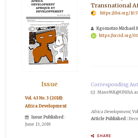
Transnational A
https://doi.org/10.
Kgomotso Michael 
https://orcid.org/
Issue
Corresponding Aut
MaseMK@UNISA.ac
Vol. 43 No. 3 (2018):
Africa Development
Africa Development
, V
Issue Published
:
Article Published :
Dece
June 13, 2019
SHARE