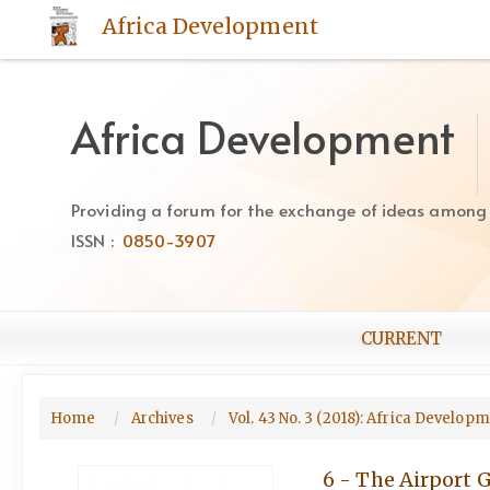
Quick
Africa Development
jump
to
page
content
Africa Development
Main
Navigation
Main
Providing a forum for the exchange of ideas among Af
Content
ISSN :
0850-3907
Sidebar
CURRENT
Home
Archives
Vol. 43 No. 3 (2018): Africa Develop
6 - The Airport 