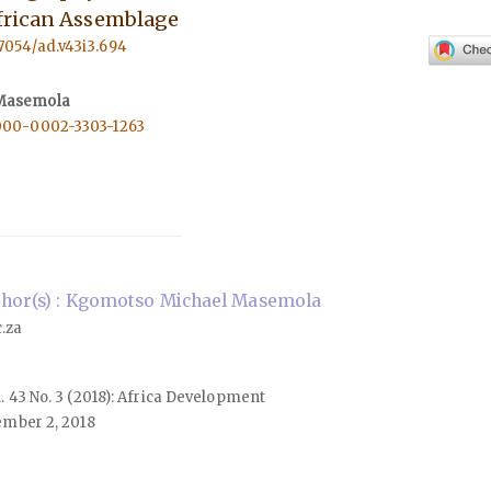
frican Assemblage
57054/ad.v43i3.694
Masemola
0000-0002-3303-1263
hor(s) : Kgomotso Michael Masemola
.za
ol. 43 No. 3 (2018): Africa Development
mber 2, 2018