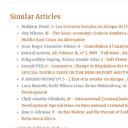
Similar Articles
Makhtar Diouf,
5- Les Sciences Sociales en Afrique de 
Guy Mhone,
16 - The Socio-economic Crisis in Souther
Middle East Crisis: An Alternative
Jean-Roger Essombe-Edimo,
6 - Contribution à l'analy
journal system,
AD, Volume 14, n° 1, 1989 - Full Issue
,
Afr
Kekgaoditse Suping, Korwa Gombe Adar,
1 - Soft Powe
Joseph TED,
6 - Commerce, Change et Régulation des é
SPECIAL DOUBLE ISSUE ON THE BERG REPORT AND TH
P. ANYANG'NYONG'O*,
5 - L'État et la société en Afrique
,
Luca Bussotti, Redy Wilson Lima, Remo Mutzenberg,
1a
Development
Chidi Anselm Odinkalu,
10 - International Criminal Jus
Development: Special Issue on International Criminal J
Jimi O. Adesina,
9 - Archie Mafeje and the Pursuit of En
Reforms in Africa