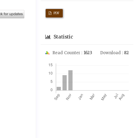
PDF
Statistic
Read Counter :
1623
Download :
82
Downloads