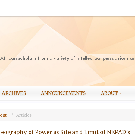
rican scholars from a variety of intellectual persuasions and
ARCHIVES
ANNOUNCEMENTS
ABOUT
ment
Articles
Geography of Power as Site and Limit of NEPAD’s