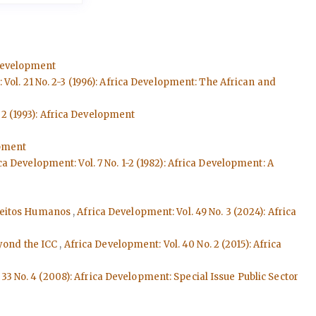
 Development
Vol. 21 No. 2-3 (1996): Africa Development: The African and
 2 (1993): Africa Development
opment
ca Development: Vol. 7 No. 1-2 (1982): Africa Development: A
ireitos Humanos
,
Africa Development: Vol. 49 No. 3 (2024): Africa
eyond the ICC
,
Africa Development: Vol. 40 No. 2 (2015): Africa
33 No. 4 (2008): Africa Development: Special Issue Public Sector