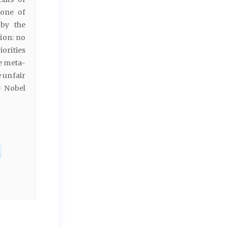
zone of
 by the
tion: no
orities
e meta-
e unfair
e Nobel