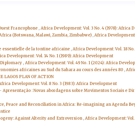
l'Ouest Francophone
,
Africa Development: Vol. 3 No. 4 (1978): Africa
n Africa (Botswana, Malawi, Zambia, Zimbabwe)
,
Africa Development: 
se essentielle de la tontine africaine
,
Africa Development: Vol. 18 No.
ica Development: Vol. 14 No. 1 (1989): Africa Development
r Diplomacy
,
Africa Development: Vol. 49 No. 1 (2024): Africa Devel
conomies africaines au Sud du Sahara au cours des années 80
,
Afri
E LAGOS PLAN OF ACTION
Africa Development: Vol. 8 No. 3 (1983): Africa Development
 - Apresentação : Novas abordagens sobre Movimentos Sociais e D
tice, Peace and Reconciliation in Africa: Re-imagining an Agenda B
ustice
dogeny: Against Alterity and Extroversion
,
Africa Development: Vol. 