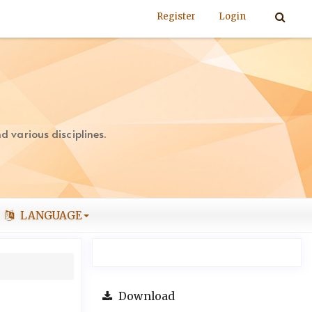
Register
Login
 various disciplines.
LANGUAGE
Download