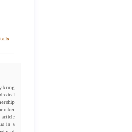
ails
ly bring
adoxical
tnership
 member
 article
us in a
xits of