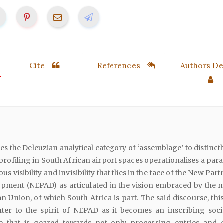
Cite
References
Authors Det
ses the Deleuzian analytical category of ‘assemblage’ to distinct
 profiling in South African airport spaces operationalises a par
us visibility and invisibility that flies in the face of the New Par
opment (NEPAD) as articulated in the vision embraced by the
an Union, of which South Africa is part. The said discourse, this
ter to the spirit of NEPAD as it becomes an inscribing soci
ne that is geared towards not only processing entries and e