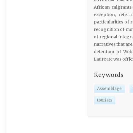
African migrants 
exception, reterr
particularities of
recognition of mov
of regional integr
narratives that ar
detention of Wole
Laureate was offic
Keywords
Assemblage
tourists