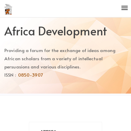
Quick
To
jump
nav
to
page
Africa Development
content
Main
Navigation
Providing a forum for the exchange of ideas among
Main
Content
African scholars from a variety of intellectual
Sidebar
persuasions and various disciplines.
ISSN :
0850-3907