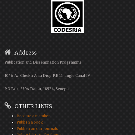
Address
Publication and Dissemination Programme
1046 Av. Cheikh Anta Diop P.E 11, angle Canal IV
P.O Box: 3304 Dakar, 18524, Senegal
OTHER LINKS
Become a member
Publish a book
Publish on our journals
Online Library Catalogue