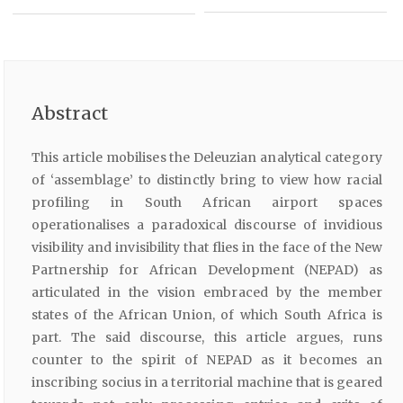
Abstract
This article mobilises the Deleuzian analytical category
of ‘assemblage’ to distinctly bring to view how racial
profiling in South African airport spaces
operationalises a paradoxical discourse of invidious
visibility and invisibility that flies in the face of the New
Partnership for African Development (NEPAD) as
articulated in the vision embraced by the member
states of the African Union, of which South Africa is
part. The said discourse, this article argues, runs
counter to the spirit of NEPAD as it becomes an
inscribing socius in a territorial machine that is geared