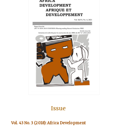
Issue
Vol. 43 No. 3 (2018): Africa Development