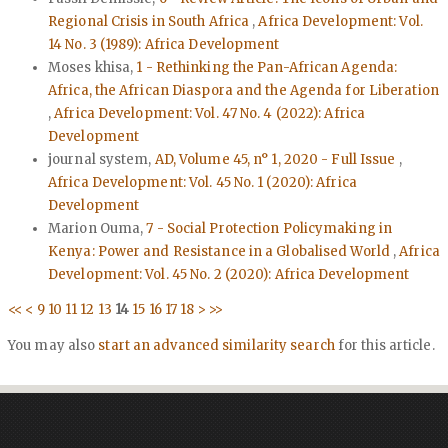
Regional Crisis in South Africa
,
Africa Development: Vol.
14 No. 3 (1989): Africa Development
Moses khisa,
1 - Rethinking the Pan-African Agenda:
Africa, the African Diaspora and the Agenda for Liberation
,
Africa Development: Vol. 47 No. 4 (2022): Africa
Development
journal system,
AD, Volume 45, n° 1, 2020 - Full Issue
,
Africa Development: Vol. 45 No. 1 (2020): Africa
Development
Marion Ouma,
7 - Social Protection Policymaking in
Kenya: Power and Resistance in a Globalised World
,
Africa
Development: Vol. 45 No. 2 (2020): Africa Development
<<
<
9
10
11
12
13
14
15
16
17
18
>
>>
You may also
start an advanced similarity search
for this article.