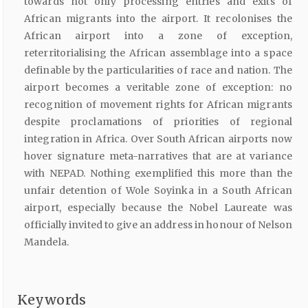
towards not only processing entries and exits of
African migrants into the airport. It recolonises the
African airport into a zone of exception,
reterritorialising the African assemblage into a space
definable by the particularities of race and nation. The
airport becomes a veritable zone of exception: no
recognition of movement rights for African migrants
despite proclamations of priorities of regional
integration in Africa. Over South African airports now
hover signature meta-narratives that are at variance
with NEPAD. Nothing exemplified this more than the
unfair detention of Wole Soyinka in a South African
airport, especially because the Nobel Laureate was
officially invited to give an address in honour of Nelson
Mandela.
Keywords