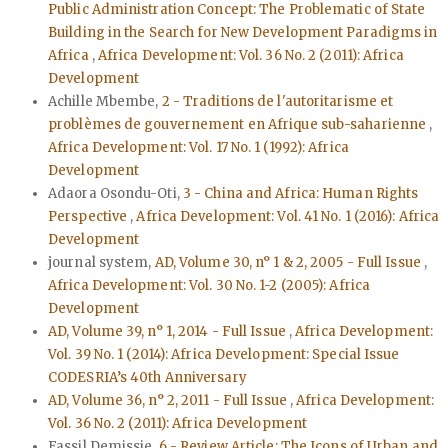
Public Administration Concept: The Problematic of State
Building in the Search for New Development Paradigms in
Africa
,
Africa Development: Vol. 36 No. 2 (2011): Africa
Development
Achille Mbembe,
2 - Traditions de l'autoritarisme et
problèmes de gouvernement en Afrique sub-saharienne
,
Africa Development: Vol. 17 No. 1 (1992): Africa
Development
Adaora Osondu-Oti,
3 - China and Africa: Human Rights
Perspective
,
Africa Development: Vol. 41 No. 1 (2016): Africa
Development
journal system,
AD, Volume 30, n° 1 & 2, 2005 - Full Issue
,
Africa Development: Vol. 30 No. 1-2 (2005): Africa
Development
AD, Volume 39, n° 1, 2014 - Full Issue
,
Africa Development:
Vol. 39 No. 1 (2014): Africa Development: Special Issue
CODESRIA’s 40th Anniversary
AD, Volume 36, n° 2, 2011 - Full Issue
,
Africa Development:
Vol. 36 No. 2 (2011): Africa Development
Fassil Demissie,
6 - Review Article: The Icons of Urban and