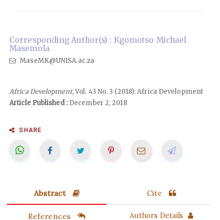
Corresponding Author(s) : Kgomotso Michael
Masemola
MaseMK@UNISA.ac.za
Africa Development
, Vol. 43 No. 3 (2018): Africa Development
Article Published :
December 2, 2018
SHARE
Abstract
Cite
References
Authors Details