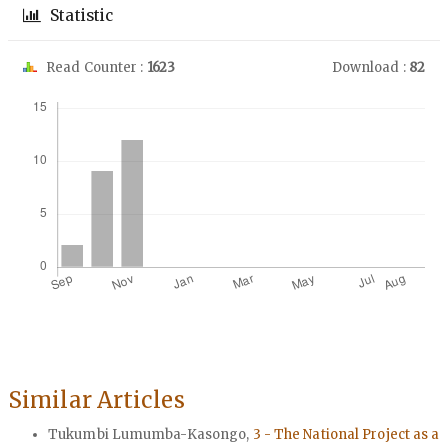
Statistic
Read Counter :
1623
Download :
82
Downloads
Similar Articles
Tukumbi Lumumba-Kasongo,
3 - The National Project as a