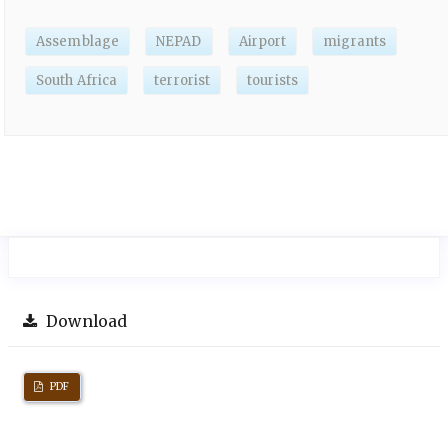
Assemblage
NEPAD
Airport
migrants
South Africa
terrorist
tourists
Download
PDF