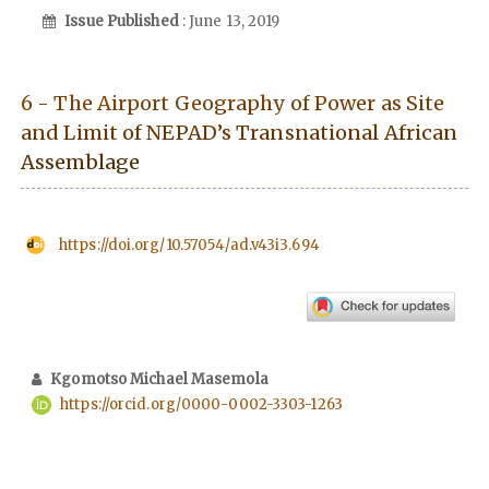
Issue Published
: June 13, 2019
6 - The Airport Geography of Power as Site
and Limit of NEPAD’s Transnational African
Assemblage
https://doi.org/10.57054/ad.v43i3.694
Kgomotso Michael Masemola
https://orcid.org/0000-0002-3303-1263