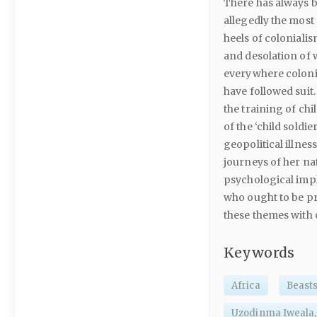
There has always 
allegedly the most 
heels of coloniali
and desolation of w
everywhere colonia
have followed suit
the training of chi
of the ‘child soldie
geopolitical illnes
journeys of her na
psychological impl
who ought to be pr
these themes with 
Keywords
Africa
Beasts
Uzodinma Iweala,