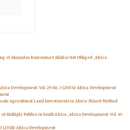
ading of Ahmadou Kourouma’s Allah is Not Obliged
,
Africa
Africa Development: Vol. 29 No. 3 (2004): Africa Development
pment
cale Agricultural Land Investments in Africa: Mixed-Method
f Multiple Publics in South Africa
,
Africa Development: Vol. 45
 3 (2018): Africa Development