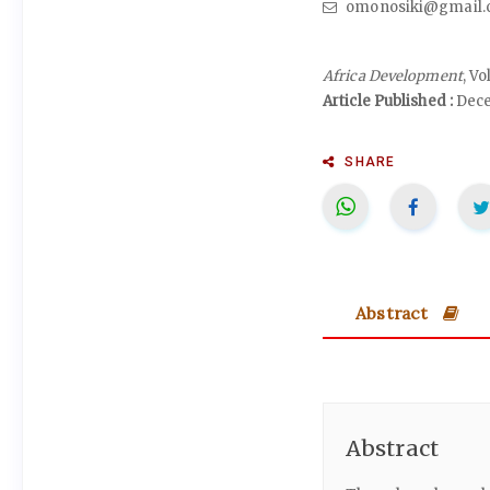
omonosiki@gmail.
Africa Development
, V
Article Published :
Dece
SHARE
Abstract
Abstract