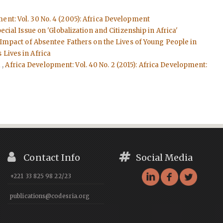
ent: Vol. 30 No. 4 (2005): Africa Development
cial Issue on 'Globalization and Citizenship in Africa'
Impact of Absentee Fathers on the Lives of Young People in
 Lives in Africa
d
,
Africa Development: Vol. 40 No. 2 (2015): Africa Development:
Contact Info
Social Media
+221 33 825 98 22/23
publications@codesria.org