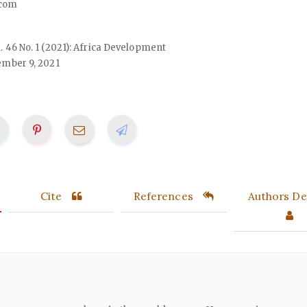
com
ol. 46 No. 1 (2021): Africa Development
mber 9, 2021
Cite
References
Authors Det