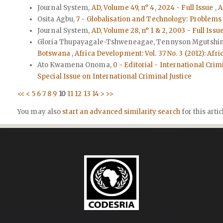
Journal System,
AD, Volume 49, n° 4, 2024 - Full Issue
,
A
Osita Agbu,
7 - Globalisation and Technology: Problems 
Journal System,
AD, Volume 28, n° 1 & 2, 2003 - Full Issu
Gloria Thupayagale-Tshweneagae, Tennyson Mgutshini,
Botswana
,
Africa Development: Vol. 37 No. 3 (2012): Afr
Ato Kwamena Onoma,
0 - Editorial - International Cri
Special Issue on International Criminal Justice
<<
<
5
6
7
8
9
10
11
12
13
14
>
>>
You may also
start an advanced similarity search
for this artic