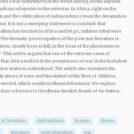
been a war somewhere in the world among Homo sapiens,
advanced species in the universe. In Africa, right on the
sm and the celebration of independence loom the devastation
ar. It is not a sweeping statement to conclude that
lism has touched in Africa and let go, ruthless tribal wars
. The thematic preoccupation of the post-war literature is
ldren, mostly boys, to kill, in the form of the phenomenon
r’. This article argues that one of the extreme cases of
s that Africa suffers is the prominence of war in the turbulent
tion-states to nationhood. The article also examines the
ications of wars and bloodshed on the lives of children,
otected, which results in illness behaviours. We explore
close reference to Uzodinma Iweala’s Beasts of No Nation.
 of No Nation
child soldiers
despair
illness
literature
postcolonialism
war