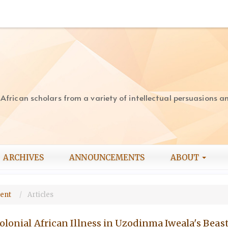
rican scholars from a variety of intellectual persuasions and
ARCHIVES
ANNOUNCEMENTS
ABOUT
ment
Articles
olonial African Illness in Uzodinma Iweala's Beast