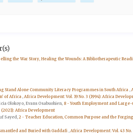
(s)
Telling the War Story, Healing the Wounds: A Bibliotherapeutic Re
ing Stand Alone Community Literacy Programmes in South Africa
,
n' of Africa
,
Africa Development: Vol. 19 No. 3 (1994): Africa Develo
licia Olokoyo, Evans Osabuohien,
8 - Youth Employment and Large-s
4 (2021): Africa Development
uf Sayed,
2 - Teacher Education, Common Purpose and the Forging o
ismantled and Buried with Gaddafi
,
Africa Development: Vol. 43 No.