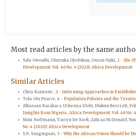
Most read articles by the same author
Sola Owonibi, Oluyinka Ojedokun, Omon Osiki,
2 - (Re-)
Development: Vol. 46 No. 4 (2021): Africa Development
Similar Articles
Chris Kanyane ,
2 - Informing Approaches in Establish
Tola Ołu Pearce,
4 - Population Policies and the 'Creatio
Alhassan Karakara, Uchenna Efobi, Ibukun Beecroft, Fe
Insights from Nigeria
,
Africa Development: Vol. 46 No. 
Nimi Hoffmann, Tarryn De Kock, Zahraa McDonald, Yus
No. 4 (2020): Africa Development
S.N. Sangmpam,
3 - Why the African Union Should be D