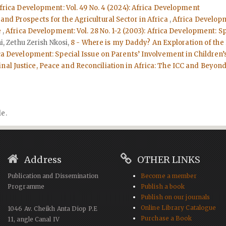
frica Development: Vol. 49 No. 4 (2024): Africa Development
and Prospects for the Agricultural Sector in Africa
,
Africa Developm
e
,
Africa Development: Vol. 28 No. 1-2 (2003): Africa Development: Spe
 Zethu Zerish Nkosi,
8 - Where is my Daddy? An Exploration of the 
ica Development: Special Issue on Parents’ Involvement in Children’s
minal Justice, Peace and Reconciliation in Africa: The ICC and Beyon
le.
Address
OTHER LINKS
Publication and Dissemination
Become a member
Programme
Publish a book
Publish on our journals
Online Library Catalogue
1046 Av. Cheikh Anta Diop P.E
Purchase a Book
11, angle Canal IV