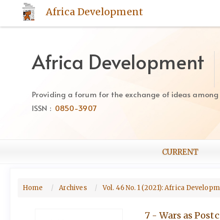
Quick
Africa Development
jump
to
page
content
Africa Development
Main
Navigation
Main
Providing a forum for the exchange of ideas among Af
Content
ISSN :
0850-3907
Sidebar
CURRENT
Home
Archives
Vol. 46 No. 1 (2021): Africa Develop
7 - Wars as Postc