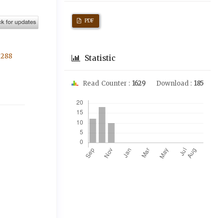
PDF
3288
Statistic
Read Counter :
1629
Download :
185
Downloads