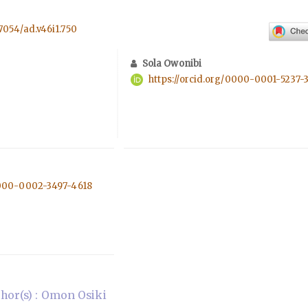
57054/ad.v46i1.750
Sola Owonibi
https://orcid.org/0000-0001-5237-
0000-0002-3497-4618
hor(s) : Omon Osiki