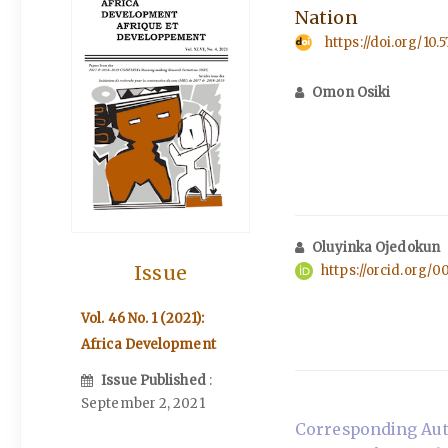
Nation
https://doi.org/10.
Omon Osiki
Oluyinka Ojedokun
Issue
https://orcid.org/
Vol. 46 No. 1 (2021):
Africa Development
Issue Published
:
September 2, 2021
Corresponding Aut