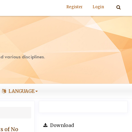
Register
Login
 various disciplines.
LANGUAGE
Download
s of No