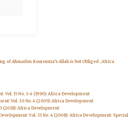
ading of Ahmadou Kourouma’s Allah is Not Obliged
,
Africa
: Vol. 15 No. 3-4 (1990): Africa Development
ent: Vol. 30 No. 4 (2005): Africa Development
 3 (2018): Africa Development
Development: Vol. 33 No. 4 (2008): Africa Development: Special