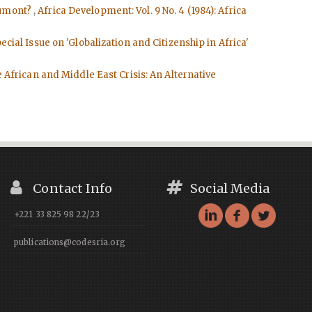
 Dumont?
,
Africa Development: Vol. 9 No. 4 (1984): Africa
cial Issue on 'Globalization and Citizenship in Africa'
e African and Middle East Crisis: An Alternative
Contact Info
Social Media
+221 33 825 98 22/23
publications@codesria.org