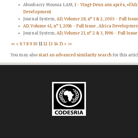
Aboubacry Moussa LAM,
1 - Vingt-Deux ans après, «l'Af
Development
Journal System,
AD, Volume 28, n° 1 & 2, 2003 - Full Issu
AD, Volume 41, n° 1, 2016 - Full Issue
,
Africa Development:
Journal System,
AD, Volume 21, n° 2 & 3, 1996 - Full Issu
<<
<
6
7
8
9
10
11
12
13
14
15
>
>>
You may also
start an advanced similarity search
for this artic