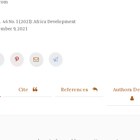
com
ol. 46 No. 1 (2021): Africa Development
mber 9, 2021
Cite
References
Authors Det