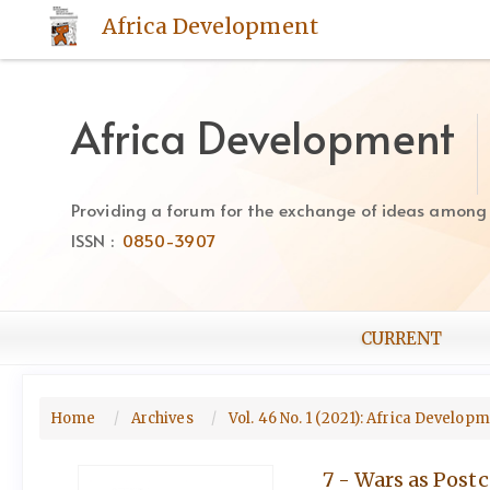
Quick
Africa Development
jump
to
page
content
Africa Development
Main
Navigation
Main
Providing a forum for the exchange of ideas among Af
Content
ISSN :
0850-3907
Sidebar
CURRENT
Home
Archives
Vol. 46 No. 1 (2021): Africa Develop
7 - Wars as Postc