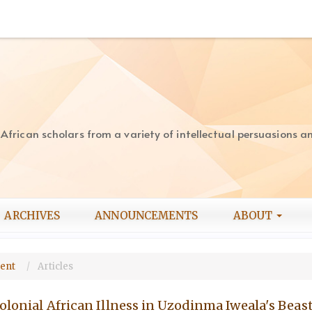
rican scholars from a variety of intellectual persuasions and
ARCHIVES
ANNOUNCEMENTS
ABOUT
ment
Articles
olonial African Illness in Uzodinma Iweala's Beast