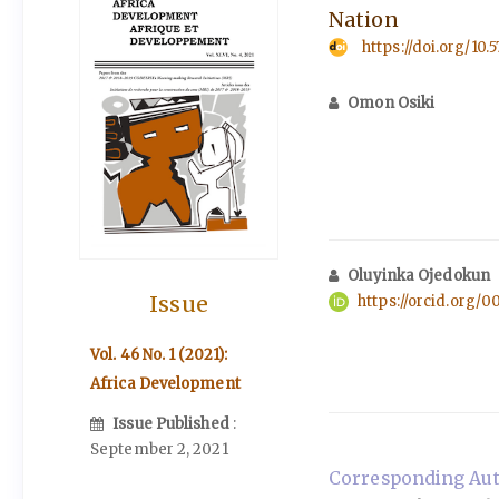
Nation
https://doi.org/10.
Omon Osiki
Oluyinka Ojedokun
Issue
https://orcid.org/
Vol. 46 No. 1 (2021):
Africa Development
Issue Published
:
September 2, 2021
Corresponding Aut