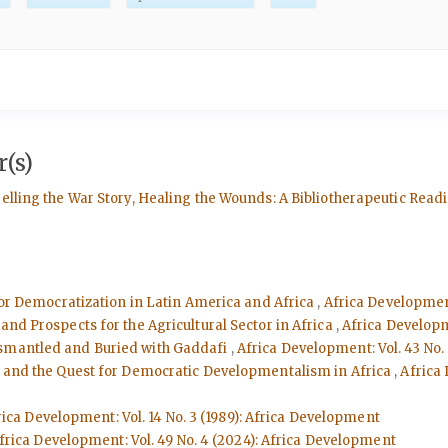
(s)
Telling the War Story, Healing the Wounds: A Bibliotherapeutic Re
 for Democratization in Latin America and Africa
,
Africa Development
and Prospects for the Agricultural Sector in Africa
,
Africa Developm
ismantled and Buried with Gaddafi
,
Africa Development: Vol. 43 No.
ms and the Quest for Democratic Developmentalism in Africa
,
Africa 
rica Development: Vol. 14 No. 3 (1989): Africa Development
frica Development: Vol. 49 No. 4 (2024): Africa Development