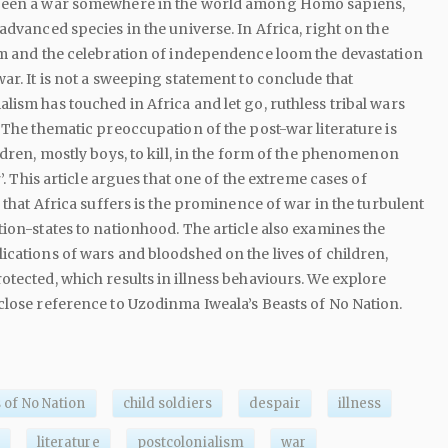
been a war somewhere in the world among Homo sapiens,
advanced species in the universe. In Africa, right on the
sm and the celebration of independence loom the devastation
ar. It is not a sweeping statement to conclude that
lism has touched in Africa and let go, ruthless tribal wars
. The thematic preoccupation of the post-war literature is
ldren, mostly boys, to kill, in the form of the phenomenon
r’. This article argues that one of the extreme cases of
s that Africa suffers is the prominence of war in the turbulent
tion-states to nationhood. The article also examines the
ications of wars and bloodshed on the lives of children,
otected, which results in illness behaviours. We explore
close reference to Uzodinma Iweala’s Beasts of No Nation.
 of No Nation
child soldiers
despair
illness
literature
postcolonialism
war