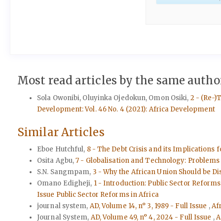
Most read articles by the same author
Sola Owonibi, Oluyinka Ojedokun, Omon Osiki,
2 - (Re-)
Development: Vol. 46 No. 4 (2021): Africa Development
Similar Articles
Eboe Hutchful,
8 - The Debt Crisis and its Implications
Osita Agbu,
7 - Globalisation and Technology: Problems 
S.N. Sangmpam,
3 - Why the African Union Should be D
Omano Edigheji,
1 - Introduction: Public Sector Refor
Issue Public Sector Reforms in Africa
journal system,
AD, Volume 14, n° 3, 1989 - Full Issue
,
Af
Journal System,
AD, Volume 49, n° 4, 2024 - Full Issue
,
A