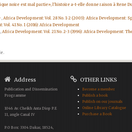
rique noire est mal partie», l'histoire a-t-elle donne raison à Rene
e
,
Africa Development: Vol. 28 No. 1-2 (2003): Africa Development: Spe
 Vol. 41 No. 1 (2016): Africa Development
e
,
Africa Development: Vol. 21 No. 2-3 (1996): Africa Development: Th
le.
Address
OTHER LINKS
Publication and Dissemination
Become a member
Programme
Publish a book
Publish on our journals
Online Library Catalogue
1046 Av. Cheikh Anta Diop P.E
Purchase a Book
11, angle Canal IV
P.O Box: 3304 Dakar, 18524,