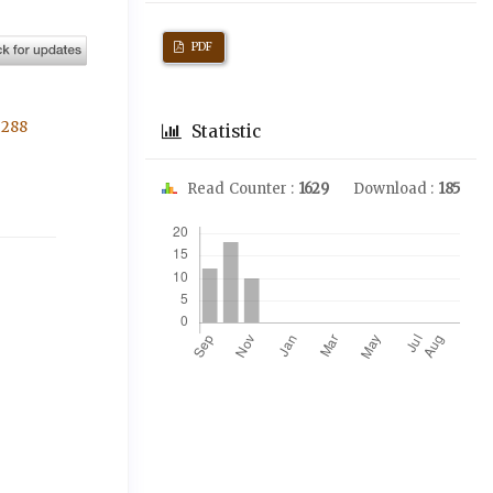
PDF
3288
Statistic
Read Counter :
1629
Download :
185
Downloads