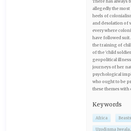
There has always 
allegedly the most 
heels of coloniali
and desolation of w
everywhere colonia
have followed suit
the training of chi
of the ‘child soldie
geopolitical illnes
journeys of her na
psychological impl
who ought to be pr
these themes with 
Keywords
Africa
Beasts
Uzodinma Iweala,