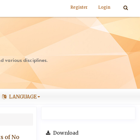
Register
Login
 various disciplines.
LANGUAGE
Download
s of No