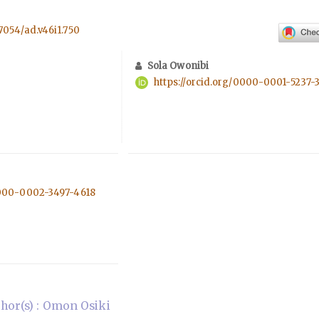
57054/ad.v46i1.750
Sola Owonibi
https://orcid.org/0000-0001-5237-
0000-0002-3497-4618
hor(s) : Omon Osiki