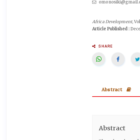
omonosiki@gmail.
Africa Development
, V
Article Published :
Dece
SHARE
Abstract
Abstract