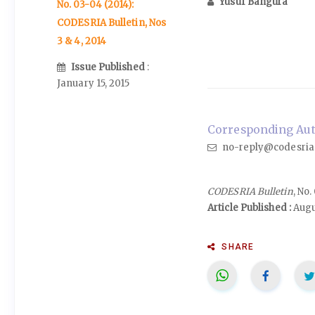
Yusuf Bangura
No. 03-04 (2014):
CODESRIA Bulletin, Nos
3 & 4, 2014
Issue Published
:
January 15, 2015
Corresponding Auth
no-reply@codesria
CODESRIA Bulletin
, No
Article Published :
Augu
SHARE