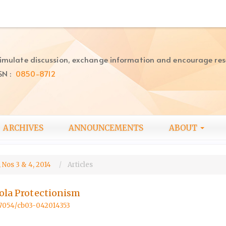
imulate discussion, exchange information and encourage re
SN :
0850-8712
ARCHIVES
ANNOUNCEMENTS
ABOUT
 Nos 3 & 4, 2014
Articles
bola Protectionism
.57054/cb03-042014353