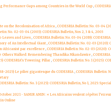
osing Performance Gaps among Countries in the World Cup
,
CODESRIA 
te on the Recolonisation of Africa
,
CODESRIA Bulletin: No. 03-04 (2
tin: No. 02-03-04 (2003): CODESRIA Bulletin, Nos 2, 3 & 4, 2003
o Leaves and Lives
,
CODESRIA Bulletin: No. 03-04 (2019): CODESRIA B
ry of An Intellectual Giant
,
CODESRIA Bulletin: No. 02-03 (2020): 
-Africanist par excellence
,
CODESRIA Bulletin: No. 02-03 (2020): C
le Others Walked: Remembering Thandika Mkandawire
,
CODESRIA B
25) CODESRIA’s Towering Pillar
,
CODESRIA Bulletin: No. 1 (2025): COD
938–2025) Le pilier gigantesque du CODESRIA
,
CODESRIA Bulletin: No
etary
ODESRIA Bulletin: No. 1 (2025): CODESRIA Bulletin, No 1, 2025: Spec
 October 2021 - SAMIR AMIN : « Les Africains veulent répéter l’erre
in Online