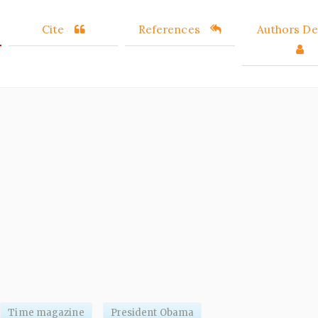
Cite
References
Authors Det
Time magazine
President Obama