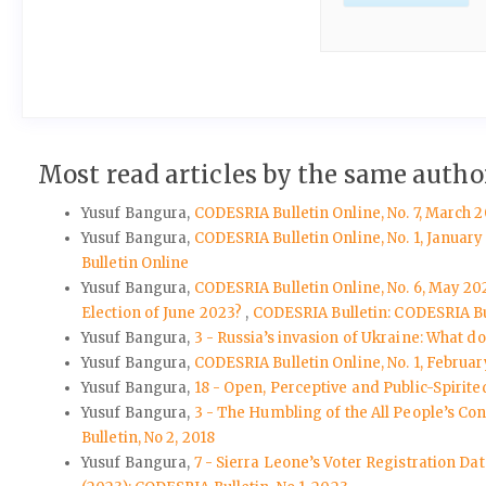
Most read articles by the same author
Yusuf Bangura,
CODESRIA Bulletin Online, No. 7, March 2
Yusuf Bangura,
CODESRIA Bulletin Online, No. 1, Januar
Bulletin Online
Yusuf Bangura,
CODESRIA Bulletin Online, No. 6, May 202
Election of June 2023?
,
CODESRIA Bulletin: CODESRIA Bu
Yusuf Bangura,
3 - Russia’s invasion of Ukraine: What d
Yusuf Bangura,
CODESRIA Bulletin Online, No. 1, Februar
Yusuf Bangura,
18 - Open, Perceptive and Public-Spirite
Yusuf Bangura,
3 - The Humbling of the All People’s Co
Bulletin, No 2, 2018
Yusuf Bangura,
7 - Sierra Leone’s Voter Registration Da