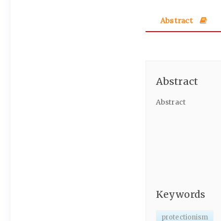
Abstract
Abstract
Abstract
Keywords
protectionism