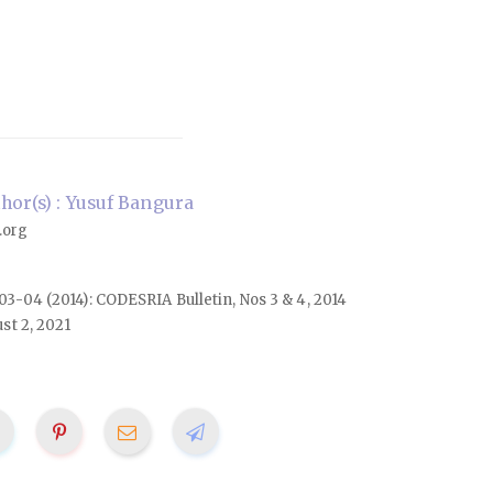
or(s) : Yusuf Bangura
.org
. 03-04 (2014): CODESRIA Bulletin, Nos 3 & 4, 2014
st 2, 2021