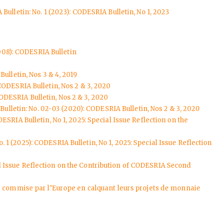
Bulletin: No. 1 (2023): CODESRIA Bulletin, No 1, 2023
008): CODESRIA Bulletin
ulletin, Nos 3 & 4, 2019
CODESRIA Bulletin, Nos 2 & 3, 2020
ODESRIA Bulletin, Nos 2 & 3, 2020
ulletin: No. 02-03 (2020): CODESRIA Bulletin, Nos 2 & 3, 2020
ESRIA Bulletin, No 1, 2025: Special Issue Reflection on the
. 1 (2025): CODESRIA Bulletin, No 1, 2025: Special Issue Reflection
ial Issue Reflection on the Contribution of CODESRIA Second
ur commise par l’Europe en calquant leurs projets de monnaie