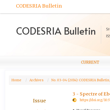
Quick
CODESRIA Bulletin
jump
to
page
content
CODESRIA Bulletin
St
Main
IS
Navigation
Main
Content
Sidebar
CURRENT
Home
Archives
No. 03-04 (2014): CODESRIA Bulletin,
3 - Spectre of E
Issue
https://doi.org/10