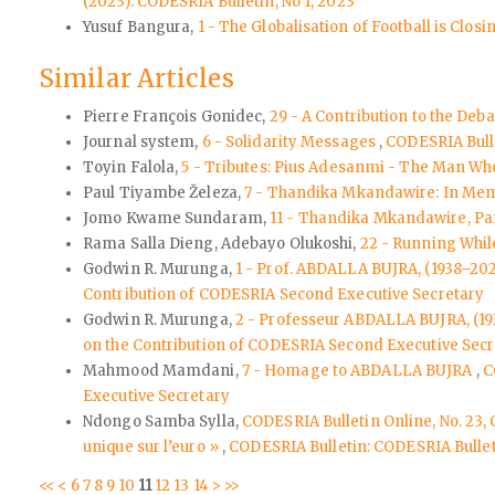
(2023): CODESRIA Bulletin, No 1, 2023
Yusuf Bangura,
1 - The Globalisation of Football is Cl
Similar Articles
Pierre François Gonidec,
29 - A Contribution to the Deba
Journal system,
6 - Solidarity Messages
,
CODESRIA Bulle
Toyin Falola,
5 - Tributes: Pius Adesanmi - The Man Wh
Paul Tiyambe Železa,
7 - Thandika Mkandawire: In Memo
Jomo Kwame Sundaram,
11 - Thandika Mkandawire, Pan
Rama Salla Dieng, Adebayo Olukoshi,
22 - Running Whi
Godwin R. Murunga,
1 - Prof. ABDALLA BUJRA, (1938–20
Contribution of CODESRIA Second Executive Secretary
Godwin R. Murunga,
2 - Professeur ABDALLA BUJRA, (1
on the Contribution of CODESRIA Second Executive Secr
Mahmood Mamdani,
7 - Homage to ABDALLA BUJRA
,
C
Executive Secretary
Ndongo Samba Sylla,
CODESRIA Bulletin Online, No. 23,
unique sur l’euro »
,
CODESRIA Bulletin: CODESRIA Bullet
<<
<
6
7
8
9
10
11
12
13
14
>
>>