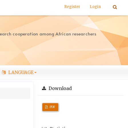
Register
Login
search cooperation among African researchers
LANGUAGE
Download
PDF