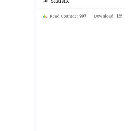
Statistic
Read Counter :
997
Download :
135