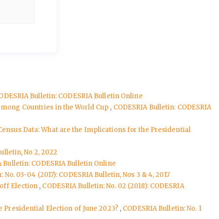
ODESRIA Bulletin: CODESRIA Bulletin Online
 among Countries in the World Cup
,
CODESRIA Bulletin: CODESRIA
Census Data: What are the Implications for the Presidential
lletin, No 2, 2022
Bulletin: CODESRIA Bulletin Online
 No. 03-04 (2017): CODESRIA Bulletin, Nos 3 & 4, 2017
off Election
,
CODESRIA Bulletin: No. 02 (2018): CODESRIA
e Presidential Election of June 2023?
,
CODESRIA Bulletin: No. 1