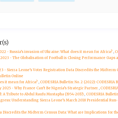
(s)
022 - Russia’s invasion of Ukraine: What does it mean for Africa?
,
C
y 2023 - The Globalisation of Football is Closing Performance Gaps
3 - Sierra Leone’s Voter Registration Data Discredits the Midterm 
lletin Online
oes it mean for Africa?
,
CODESRIA Bulletin: No. 2 (2022): CODESRIA Bu
y 2025 - Why France Can’t Be Nigeria’s Strategic Partner
,
CODESRIA 
d: A Tribute to Abdul Raufu Mustapha (1954-2017)
,
CODESRIA Bulletin:
ngress: Understanding Sierra Leone’s March 2018 Presidential Run-
ta Discredits the Midterm Census Data: What are Implications for th