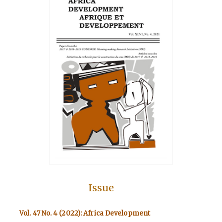
Issue
Vol. 47 No. 4 (2022): Africa Development