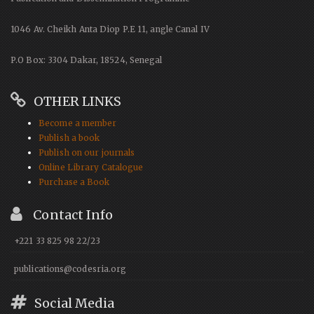
1046 Av. Cheikh Anta Diop P.E 11, angle Canal IV
P.O Box: 3304 Dakar, 18524, Senegal
OTHER LINKS
Become a member
Publish a book
Publish on our journals
Online Library Catalogue
Purchase a Book
Contact Info
+221 33 825 98 22/23
publications@codesria.org
Social Media