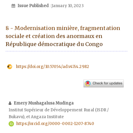
Issue Published
: January 10, 2023
8 - Modernisation minière, fragmentation
sociale et création des anormaux en
République démocratique du Congo
https://doi.org/10.57054/ad.v47i4.2982
Emery Mushagalusa Mudinga
Institut Supérieur de Développement Rural (ISDR /
Bukavu), et Angaza Institute
https://orcid.org/0000-0002-1207-8740