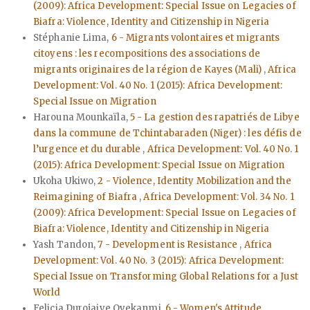
(2009): Africa Development: Special Issue on Legacies of
Biafra: Violence, Identity and Citizenship in Nigeria
Stéphanie Lima,
6 - Migrants volontaires et migrants
citoyens : les recompositions des associations de
migrants originaires de la région de Kayes (Mali)
,
Africa
Development: Vol. 40 No. 1 (2015): Africa Development:
Special Issue on Migration
Harouna Mounkaïla,
5 - La gestion des rapatriés de Libye
dans la commune de Tchintabaraden (Niger) : les défis de
l’urgence et du durable
,
Africa Development: Vol. 40 No. 1
(2015): Africa Development: Special Issue on Migration
Ukoha Ukiwo,
2 - Violence, Identity Mobilization and the
Reimagining of Biafra
,
Africa Development: Vol. 34 No. 1
(2009): Africa Development: Special Issue on Legacies of
Biafra: Violence, Identity and Citizenship in Nigeria
Yash Tandon,
7 - Development is Resistance
,
Africa
Development: Vol. 40 No. 3 (2015): Africa Development:
Special Issue on Transforming Global Relations for a Just
World
Felicia Durojaiye Oyekanmi,
6 - Women's Attitude