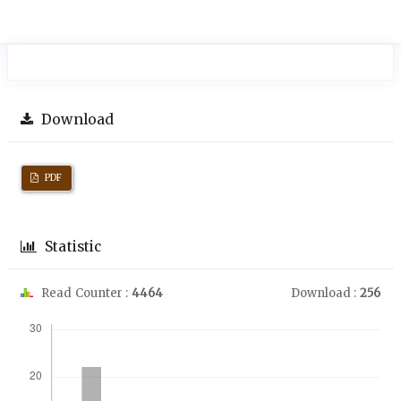
Download
PDF
Statistic
Read Counter :
4464
Download :
256
Downloads