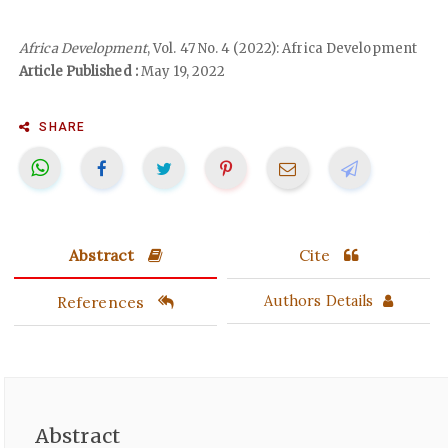
Africa Development
, Vol. 47 No. 4 (2022): Africa Development
Article Published :
May 19, 2022
SHARE
Abstract
Cite
References
Authors Details
Abstract