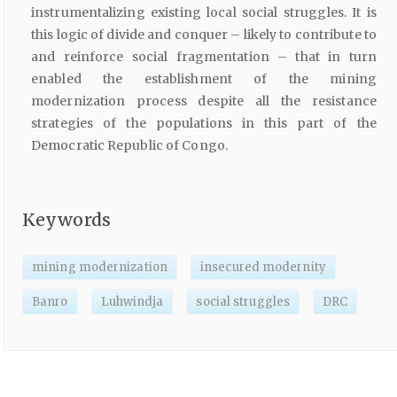
instrumentalizing existing local social struggles. It is
this logic of divide and conquer – likely to contribute to
and reinforce social fragmentation – that in turn
enabled the establishment of the mining
modernization process despite all the resistance
strategies of the populations in this part of the
Democratic Republic of Congo.
Keywords
mining modernization
insecured modernity
Banro
Luhwindja
social struggles
DRC