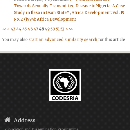
Towards Sexually Transmitted Disease in Nigeria: A Case
Study in Ilesa in Osun State*
,
Africa Development: Vol. 19
No. 2 (1994): Africa Development
<<
<
43
44
45
46
47
48
49
50
51
52
>
>>
You may also
start an advanced similarity search
for this article.
Address
Publication and Dissemination Programme