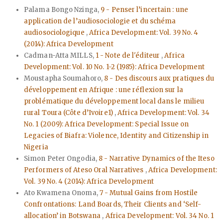
Palama Bongo Nzinga,
9 - Penser l’incertain : une
application de l’audiosociologie et du schéma
audiosociologique
,
Africa Development: Vol. 39 No. 4
(2014): Africa Development
Cadman-Atta MILLS,
1 - Note de l'éditeur
,
Africa
Development: Vol. 10 No. 1-2 (1985): Africa Development
Moustapha Soumahoro,
8 - Des discours aux pratiques du
développement en Afrique : une réflexion sur la
problématique du développement local dans le milieu
rural Toura (Côte d’Ivoire1)
,
Africa Development: Vol. 34
No. 1 (2009): Africa Development: Special Issue on
Legacies of Biafra: Violence, Identity and Citizenship in
Nigeria
Simon Peter Ongodia,
8 - Narrative Dynamics of the Iteso
Performers of Ateso Oral Narratives
,
Africa Development:
Vol. 39 No. 4 (2014): Africa Development
Ato Kwamena Onoma,
7 - Mutual Gains from Hostile
Confrontations: Land Boards, Their Clients and ‘Self-
allocation’ in Botswana
,
Africa Development: Vol. 34 No. 1