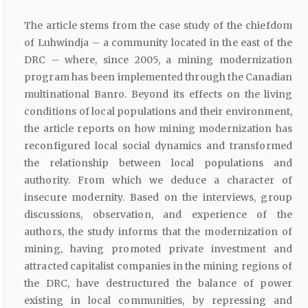
The article stems from the case study of the chiefdom
of Luhwindja – a community located in the east of the
DRC – where, since 2005, a mining modernization
program has been implemented through the Canadian
multinational Banro. Beyond its effects on the living
conditions of local populations and their environment,
the article reports on how mining modernization has
reconfigured local social dynamics and transformed
the relationship between local populations and
authority. From which we deduce a character of
insecure modernity. Based on the interviews, group
discussions, observation, and experience of the
authors, the study informs that the modernization of
mining, having promoted private investment and
attracted capitalist companies in the mining regions of
the DRC, have destructured the balance of power
existing in local communities, by repressing and