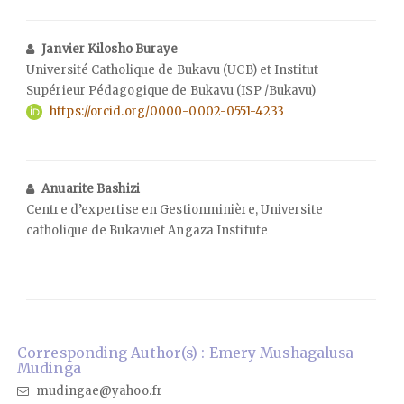
Janvier Kilosho Buraye
Université Catholique de Bukavu (UCB) et Institut
Supérieur Pédagogique de Bukavu (ISP /Bukavu)
https://orcid.org/0000-0002-0551-4233
Anuarite Bashizi
Centre d’expertise en Gestionminière, Universite
catholique de Bukavuet Angaza Institute
Corresponding Author(s) : Emery Mushagalusa
Mudinga
mudingae@yahoo.fr