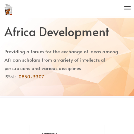
Quick
To
jump
nav
to
page
Africa Development
content
Main
Navigation
Providing a forum for the exchange of ideas among
Main
Content
African scholars from a variety of intellectual
Sidebar
persuasions and various disciplines.
ISSN :
0850-3907