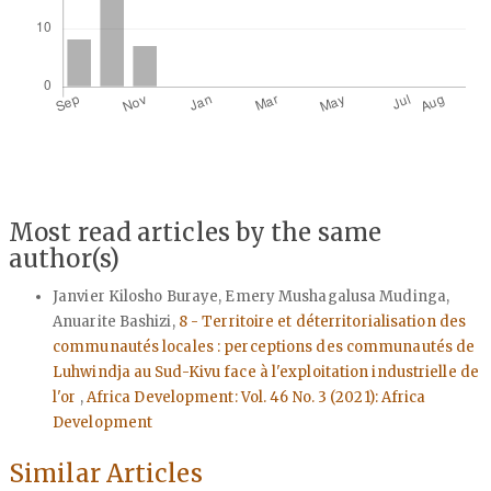
Most read articles by the same
author(s)
Janvier Kilosho Buraye, Emery Mushagalusa Mudinga,
Anuarite Bashizi,
8 - Territoire et déterritorialisation des
communautés locales : perceptions des communautés de
Luhwindja au Sud-Kivu face à l'exploitation industrielle de
l'or
,
Africa Development: Vol. 46 No. 3 (2021): Africa
Development
Similar Articles