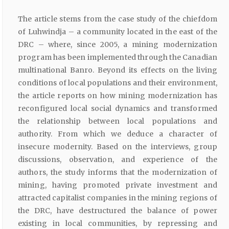
The article stems from the case study of the chiefdom
of Luhwindja – a community located in the east of the
DRC – where, since 2005, a mining modernization
program has been implemented through the Canadian
multinational Banro. Beyond its effects on the living
conditions of local populations and their environment,
the article reports on how mining modernization has
reconfigured local social dynamics and transformed
the relationship between local populations and
authority. From which we deduce a character of
insecure modernity. Based on the interviews, group
discussions, observation, and experience of the
authors, the study informs that the modernization of
mining, having promoted private investment and
attracted capitalist companies in the mining regions of
the DRC, have destructured the balance of power
existing in local communities, by repressing and