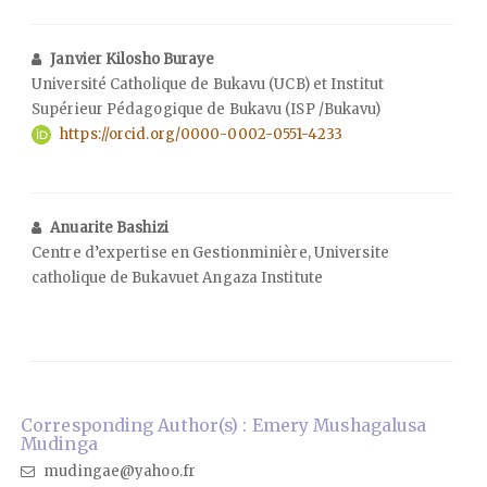
Janvier Kilosho Buraye
Université Catholique de Bukavu (UCB) et Institut
Supérieur Pédagogique de Bukavu (ISP /Bukavu)
https://orcid.org/0000-0002-0551-4233
Anuarite Bashizi
Centre d’expertise en Gestionminière, Universite
catholique de Bukavuet Angaza Institute
Corresponding Author(s) : Emery Mushagalusa
Mudinga
mudingae@yahoo.fr