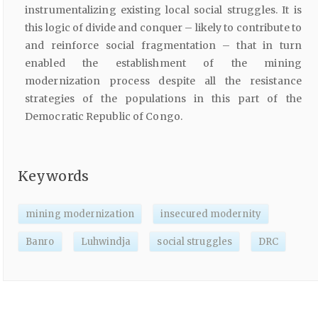
instrumentalizing existing local social struggles. It is
this logic of divide and conquer – likely to contribute to
and reinforce social fragmentation – that in turn
enabled the establishment of the mining
modernization process despite all the resistance
strategies of the populations in this part of the
Democratic Republic of Congo.
Keywords
mining modernization
insecured modernity
Banro
Luhwindja
social struggles
DRC