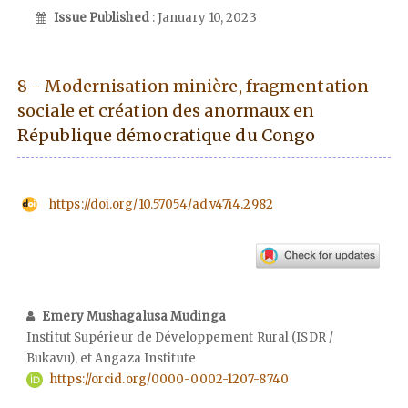
Issue Published
: January 10, 2023
8 - Modernisation minière, fragmentation
sociale et création des anormaux en
République démocratique du Congo
https://doi.org/10.57054/ad.v47i4.2982
Emery Mushagalusa Mudinga
Institut Supérieur de Développement Rural (ISDR /
Bukavu), et Angaza Institute
https://orcid.org/0000-0002-1207-8740