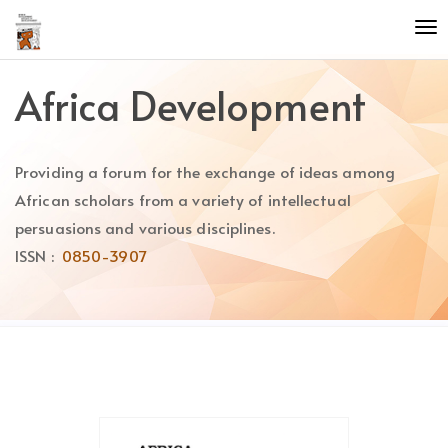
Quick
To
jump
nav
to
page
Africa Development
content
Main
Navigation
Providing a forum for the exchange of ideas among
Main
Content
African scholars from a variety of intellectual
Sidebar
persuasions and various disciplines.
ISSN :
0850-3907