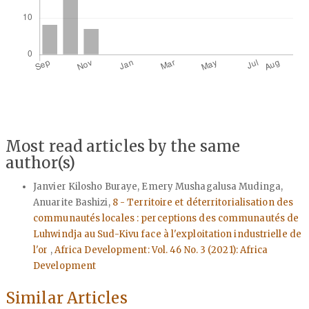
Most read articles by the same
author(s)
Janvier Kilosho Buraye, Emery Mushagalusa Mudinga,
Anuarite Bashizi,
8 - Territoire et déterritorialisation des
communautés locales : perceptions des communautés de
Luhwindja au Sud-Kivu face à l'exploitation industrielle de
l'or
,
Africa Development: Vol. 46 No. 3 (2021): Africa
Development
Similar Articles