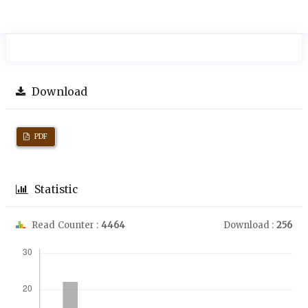
Download
PDF
Statistic
Read Counter :
4464
Download :
256
Downloads