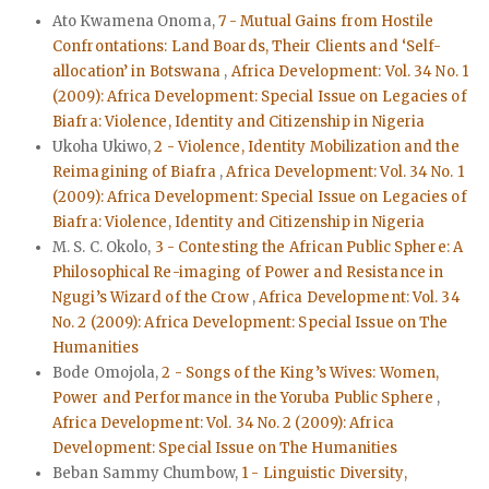
Ato Kwamena Onoma,
7 - Mutual Gains from Hostile
Confrontations: Land Boards, Their Clients and ‘Self-
allocation’ in Botswana
,
Africa Development: Vol. 34 No. 1
(2009): Africa Development: Special Issue on Legacies of
Biafra: Violence, Identity and Citizenship in Nigeria
Ukoha Ukiwo,
2 - Violence, Identity Mobilization and the
Reimagining of Biafra
,
Africa Development: Vol. 34 No. 1
(2009): Africa Development: Special Issue on Legacies of
Biafra: Violence, Identity and Citizenship in Nigeria
M. S. C. Okolo,
3 - Contesting the African Public Sphere: A
Philosophical Re-imaging of Power and Resistance in
Ngugi’s Wizard of the Crow
,
Africa Development: Vol. 34
No. 2 (2009): Africa Development: Special Issue on The
Humanities
Bode Omojola,
2 - Songs of the King’s Wives: Women,
Power and Performance in the Yoruba Public Sphere
,
Africa Development: Vol. 34 No. 2 (2009): Africa
Development: Special Issue on The Humanities
Beban Sammy Chumbow,
1 - Linguistic Diversity,