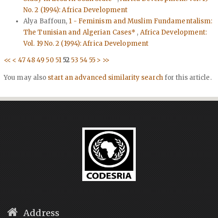
No. 2 (1994): Africa Development
Alya Baffoun,
1 - Feminism and Muslim Fundamentalism:
The Tunisian and Algerian Cases*
,
Africa Development:
Vol. 19 No. 2 (1994): Africa Development
<<
<
47
48
49
50
51
52
53
54
55
>
>>
You may also
start an advanced similarity search
for this article.
Address