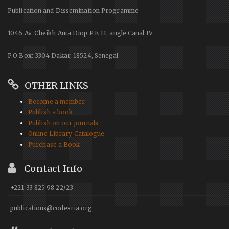
Publication and Dissemination Programme
1046 Av. Cheikh Anta Diop P.E 11, angle Canal IV
P.O Box: 3304 Dakar, 18524, Senegal
OTHER LINKS
Become a member
Publish a book
Publish on our journals
Online Library Catalogue
Purchase a Book
Contact Info
+221 33 825 98 22/23
publications@codesria.org