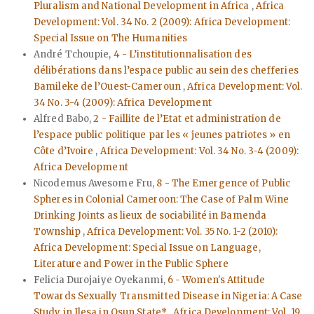
Pluralism and National Development in Africa
,
Africa
Development: Vol. 34 No. 2 (2009): Africa Development:
Special Issue on The Humanities
André Tchoupie,
4 - L’institutionnalisation des
délibérations dans l’espace public au sein des chefferies
Bamileke de l’Ouest-Cameroun
,
Africa Development: Vol.
34 No. 3-4 (2009): Africa Development
Alfred Babo,
2 - Faillite de l’Etat et administration de
l’espace public politique par les « jeunes patriotes » en
Côte d’Ivoire
,
Africa Development: Vol. 34 No. 3-4 (2009):
Africa Development
Nicodemus Awesome Fru,
8 - The Emergence of Public
Spheres in Colonial Cameroon: The Case of Palm Wine
Drinking Joints as lieux de sociabilité in Bamenda
Township
,
Africa Development: Vol. 35 No. 1-2 (2010):
Africa Development: Special Issue on Language,
Literature and Power in the Public Sphere
Felicia Durojaiye Oyekanmi,
6 - Women's Attitude
Towards Sexually Transmitted Disease in Nigeria: A Case
Study in Ilesa in Osun State*
,
Africa Development: Vol. 19