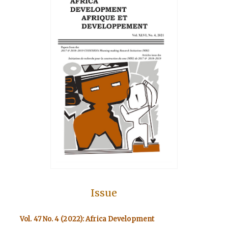
Issue
Vol. 47 No. 4 (2022): Africa Development