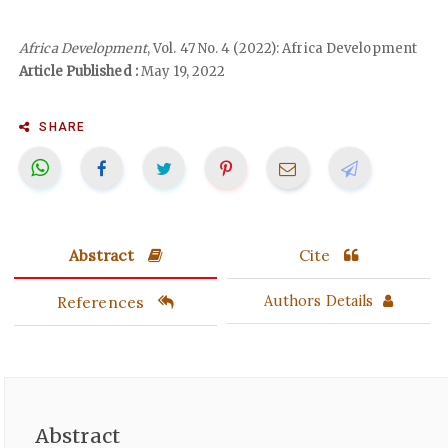
Africa Development
, Vol. 47 No. 4 (2022): Africa Development
Article Published :
May 19, 2022
SHARE
Abstract
Cite
References
Authors Details
Abstract