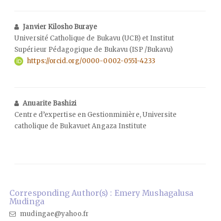
Janvier Kilosho Buraye
Université Catholique de Bukavu (UCB) et Institut
Supérieur Pédagogique de Bukavu (ISP /Bukavu)
https://orcid.org/0000-0002-0551-4233
Anuarite Bashizi
Centre d’expertise en Gestionminière, Universite
catholique de Bukavuet Angaza Institute
Corresponding Author(s) : Emery Mushagalusa
Mudinga
mudingae@yahoo.fr