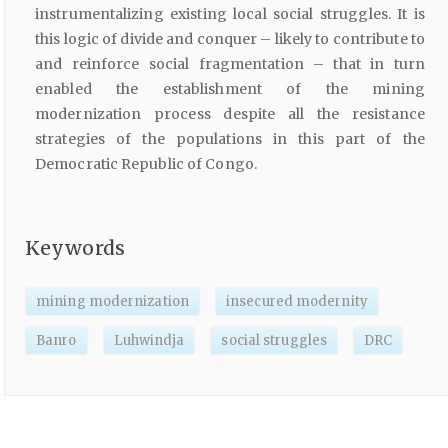
instrumentalizing existing local social struggles. It is
this logic of divide and conquer – likely to contribute to
and reinforce social fragmentation – that in turn
enabled the establishment of the mining
modernization process despite all the resistance
strategies of the populations in this part of the
Democratic Republic of Congo.
Keywords
mining modernization
insecured modernity
Banro
Luhwindja
social struggles
DRC