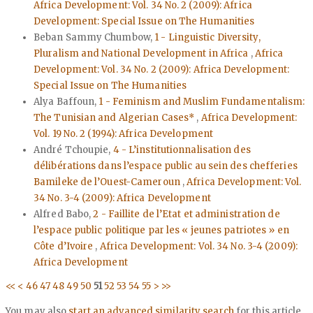
Africa Development: Vol. 34 No. 2 (2009): Africa
Development: Special Issue on The Humanities
Beban Sammy Chumbow,
1 - Linguistic Diversity,
Pluralism and National Development in Africa
,
Africa
Development: Vol. 34 No. 2 (2009): Africa Development:
Special Issue on The Humanities
Alya Baffoun,
1 - Feminism and Muslim Fundamentalism:
The Tunisian and Algerian Cases*
,
Africa Development:
Vol. 19 No. 2 (1994): Africa Development
André Tchoupie,
4 - L’institutionnalisation des
délibérations dans l’espace public au sein des chefferies
Bamileke de l’Ouest-Cameroun
,
Africa Development: Vol.
34 No. 3-4 (2009): Africa Development
Alfred Babo,
2 - Faillite de l’Etat et administration de
l’espace public politique par les « jeunes patriotes » en
Côte d’Ivoire
,
Africa Development: Vol. 34 No. 3-4 (2009):
Africa Development
<<
<
46
47
48
49
50
51
52
53
54
55
>
>>
You may also
start an advanced similarity search
for this article.