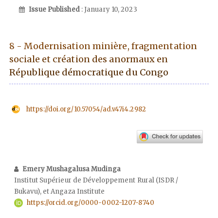
Issue Published
: January 10, 2023
8 - Modernisation minière, fragmentation
sociale et création des anormaux en
République démocratique du Congo
https://doi.org/10.57054/ad.v47i4.2982
Emery Mushagalusa Mudinga
Institut Supérieur de Développement Rural (ISDR /
Bukavu), et Angaza Institute
https://orcid.org/0000-0002-1207-8740