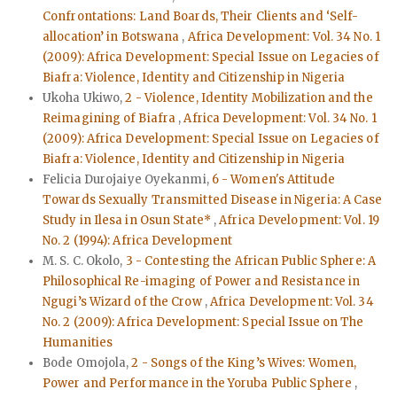
Confrontations: Land Boards, Their Clients and ‘Self-
allocation’ in Botswana
,
Africa Development: Vol. 34 No. 1
(2009): Africa Development: Special Issue on Legacies of
Biafra: Violence, Identity and Citizenship in Nigeria
Ukoha Ukiwo,
2 - Violence, Identity Mobilization and the
Reimagining of Biafra
,
Africa Development: Vol. 34 No. 1
(2009): Africa Development: Special Issue on Legacies of
Biafra: Violence, Identity and Citizenship in Nigeria
Felicia Durojaiye Oyekanmi,
6 - Women's Attitude
Towards Sexually Transmitted Disease in Nigeria: A Case
Study in Ilesa in Osun State*
,
Africa Development: Vol. 19
No. 2 (1994): Africa Development
M. S. C. Okolo,
3 - Contesting the African Public Sphere: A
Philosophical Re-imaging of Power and Resistance in
Ngugi’s Wizard of the Crow
,
Africa Development: Vol. 34
No. 2 (2009): Africa Development: Special Issue on The
Humanities
Bode Omojola,
2 - Songs of the King’s Wives: Women,
Power and Performance in the Yoruba Public Sphere
,