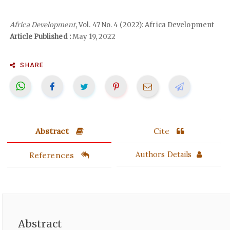
Africa Development
, Vol. 47 No. 4 (2022): Africa Development
Article Published :
May 19, 2022
SHARE
Abstract
Cite
References
Authors Details
Abstract