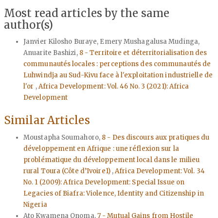
Most read articles by the same
author(s)
Janvier Kilosho Buraye, Emery Mushagalusa Mudinga,
Anuarite Bashizi,
8 - Territoire et déterritorialisation des
communautés locales : perceptions des communautés de
Luhwindja au Sud-Kivu face à l'exploitation industrielle de
l'or
,
Africa Development: Vol. 46 No. 3 (2021): Africa
Development
Similar Articles
Moustapha Soumahoro,
8 - Des discours aux pratiques du
développement en Afrique : une réflexion sur la
problématique du développement local dans le milieu
rural Toura (Côte d’Ivoire1)
,
Africa Development: Vol. 34
No. 1 (2009): Africa Development: Special Issue on
Legacies of Biafra: Violence, Identity and Citizenship in
Nigeria
Ato Kwamena Onoma,
7 - Mutual Gains from Hostile