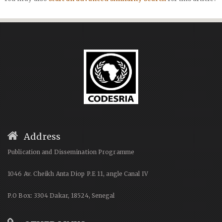
Address
Publication and Dissemination Programme
1046 Av. Cheikh Anta Diop P.E 11, angle Canal IV
P.O Box: 3304 Dakar, 18524, Senegal