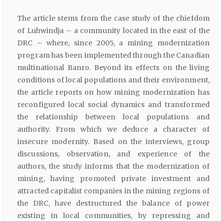
The article stems from the case study of the chiefdom
of Luhwindja – a community located in the east of the
DRC – where, since 2005, a mining modernization
program has been implemented through the Canadian
multinational Banro. Beyond its effects on the living
conditions of local populations and their environment,
the article reports on how mining modernization has
reconfigured local social dynamics and transformed
the relationship between local populations and
authority. From which we deduce a character of
insecure modernity. Based on the interviews, group
discussions, observation, and experience of the
authors, the study informs that the modernization of
mining, having promoted private investment and
attracted capitalist companies in the mining regions of
the DRC, have destructured the balance of power
existing in local communities, by repressing and