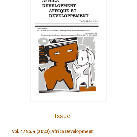
Issue
Vol. 47 No. 4 (2022): Africa Development