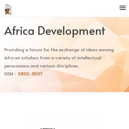
Quick
To
jump
nav
to
page
Africa Development
content
Main
Navigation
Providing a forum for the exchange of ideas among
Main
Content
African scholars from a variety of intellectual
Sidebar
persuasions and various disciplines.
ISSN :
0850-3907