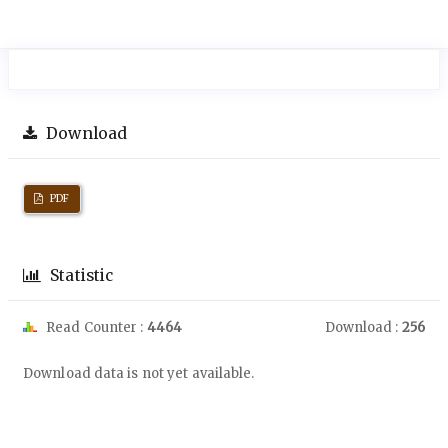
Download
PDF
Statistic
Read Counter :
4464
Download :
256
Downloads
Download data is not yet available.