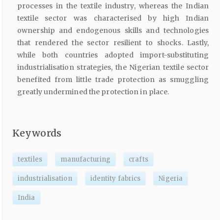
processes in the textile industry, whereas the Indian
textile sector was characterised by high Indian
ownership and endogenous skills and technologies
that rendered the sector resilient to shocks. Lastly,
while both countries adopted import-substituting
industrialisation strategies, the Nigerian textile sector
benefited from little trade protection as smuggling
greatly undermined the protection in place.
Keywords
textiles
manufacturing
crafts
industrialisation
identity fabrics
Nigeria
India