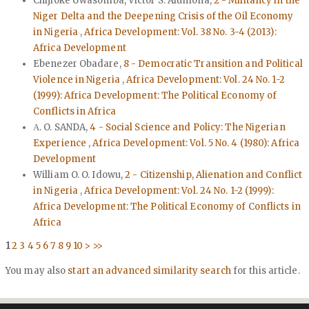
Chijioke Uwasomba, Victor S. Alumona,
2 - Militancy in the
Niger Delta and the Deepening Crisis of the Oil Economy
in Nigeria
,
Africa Development: Vol. 38 No. 3-4 (2013):
Africa Development
Ebenezer Obadare,
8 - Democratic Transition and Political
Violence in Nigeria
,
Africa Development: Vol. 24 No. 1-2
(1999): Africa Development: The Political Economy of
Conflicts in Africa
Α. O. SANDA,
4 - Social Science and Policy: The Nigerian
Experience
,
Africa Development: Vol. 5 No. 4 (1980): Africa
Development
William O. O. Idowu,
2 - Citizenship, Alienation and Conflict
in Nigeria
,
Africa Development: Vol. 24 No. 1-2 (1999):
Africa Development: The Political Economy of Conflicts in
Africa
1
2
3
4
5
6
7
8
9
10
>
>>
You may also
start an advanced similarity search
for this article.