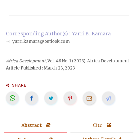
Corresponding Author(s) : Yarri B. Kamara
yarri.kamara@outlook.com
Africa Development
, Vol. 48 No. 1 (2023): Africa Development
Article Published :
March 23, 2023
SHARE
Abstract
Cite