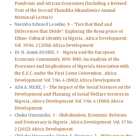
Pandemic and African Economies (Including a Revised
Text of the Second Thandika Mkandawire Annual
Memorial Lecture)
Nsemba Edward Lenshie,
9 - ‘Ties that Bind and
Differences that Divide’: Exploring the Resurgence of
Ethno-Cultural Identity in Nigeria
,
Africa Development:
Vol. 39 No. 2 (2014): Africa Development
Dr. H. Assisi ASOBIE,
3 - Nigeria and the European
Economic Community, 1970-1980: An Analysis of the
Processes and Implications of Nigeria's Association with
the E.E.C. under the First Lome Convention
,
Africa
Development: Vol. 7 No. 4 (1982): Africa Development
ADA A. MERE,
5 - The Impact of the Social Sciences on the
Development and Planning of Social Welfare Services in
Nigeria
,
Africa Development: Vol. 5 No. 4 (1980): Africa
Development
Chuku Umezurike,
3 - Globalisation, Economic Reforms
and Democracy in Nigeria
,
Africa Development: Vol. 37 No.
2 (2012): Africa Development