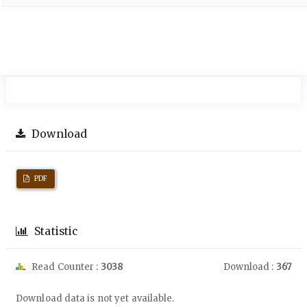
Download
PDF
Statistic
Read Counter :
3038
Download :
367
Downloads
Download data is not yet available.