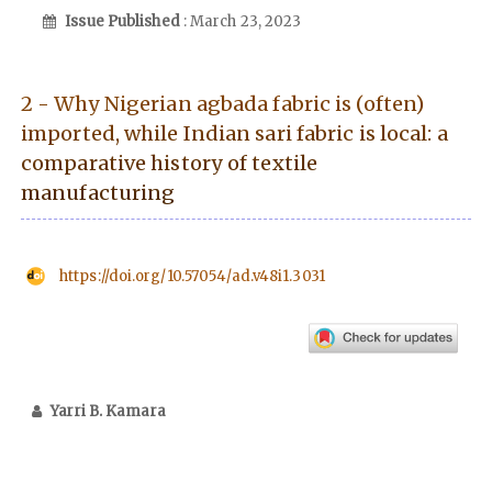
Issue Published
: March 23, 2023
2 - Why Nigerian agbada fabric is (often)
imported, while Indian sari fabric is local: a
comparative history of textile
manufacturing
https://doi.org/10.57054/ad.v48i1.3031
Yarri B. Kamara