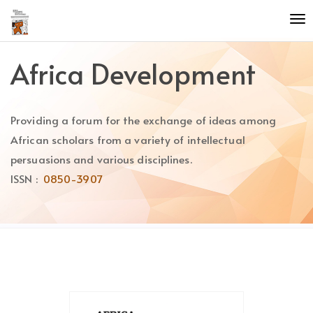
Quick
To
jump
nav
to
page
Africa Development
content
Main
Navigation
Providing a forum for the exchange of ideas among
Main
Content
African scholars from a variety of intellectual
Sidebar
persuasions and various disciplines.
ISSN :
0850-3907