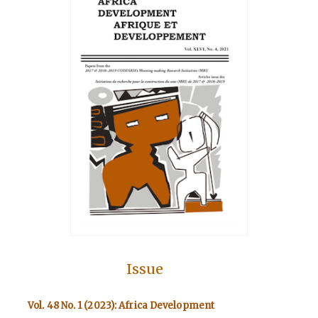
Issue
Vol. 48 No. 1 (2023): Africa Development