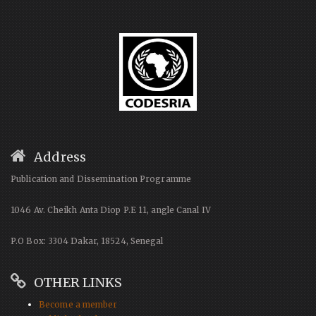
Address
Publication and Dissemination Programme
1046 Av. Cheikh Anta Diop P.E 11, angle Canal IV
P.O Box: 3304 Dakar, 18524, Senegal
OTHER LINKS
Become a member