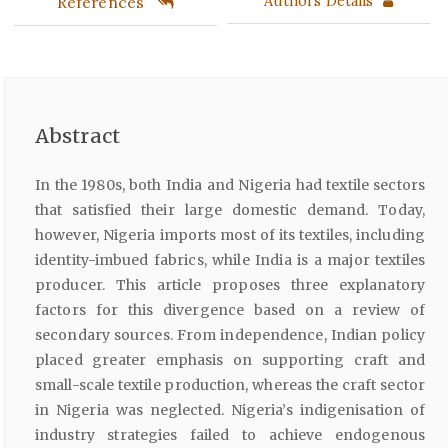
References
Authors Details
Abstract
In the 1980s, both India and Nigeria had textile sectors
that satisfied their large domestic demand. Today,
however, Nigeria imports most of its textiles, including
identity-imbued fabrics, while India is a major textiles
producer. This article proposes three explanatory
factors for this divergence based on a review of
secondary sources. From independence, Indian policy
placed greater emphasis on supporting craft and
small-scale textile production, whereas the craft sector
in Nigeria was neglected. Nigeria’s indigenisation of
industry strategies failed to achieve endogenous