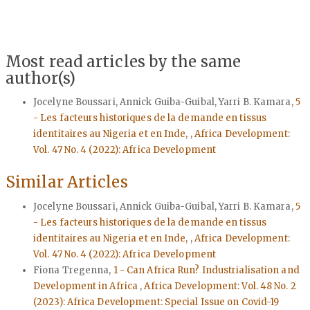
Most read articles by the same
author(s)
Jocelyne Boussari, Annick Guiba-Guibal, Yarri B. Kamara,
5
- Les facteurs historiques de la demande en tissus
identitaires au Nigeria et en Inde,
,
Africa Development:
Vol. 47 No. 4 (2022): Africa Development
Similar Articles
Jocelyne Boussari, Annick Guiba-Guibal, Yarri B. Kamara,
5
- Les facteurs historiques de la demande en tissus
identitaires au Nigeria et en Inde,
,
Africa Development:
Vol. 47 No. 4 (2022): Africa Development
Fiona Tregenna,
1 - Can Africa Run? Industrialisation and
Development in Africa
,
Africa Development: Vol. 48 No. 2
(2023): Africa Development: Special Issue on Covid-19