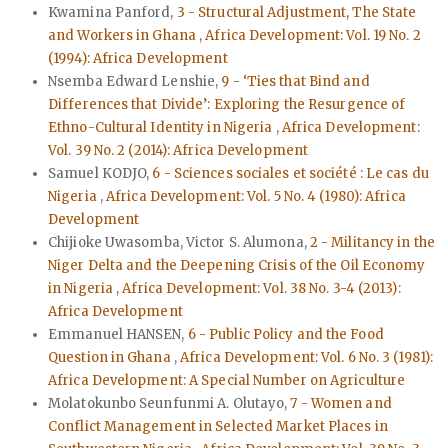
Kwamina Panford,
3 - Structural Adjustment, The State
and Workers in Ghana
,
Africa Development: Vol. 19 No. 2
(1994): Africa Development
Nsemba Edward Lenshie,
9 - ‘Ties that Bind and
Differences that Divide’: Exploring the Resurgence of
Ethno-Cultural Identity in Nigeria
,
Africa Development:
Vol. 39 No. 2 (2014): Africa Development
Samuel KODJO,
6 - Sciences sociales et société : Le cas du
Nigeria
,
Africa Development: Vol. 5 No. 4 (1980): Africa
Development
Chijioke Uwasomba, Victor S. Alumona,
2 - Militancy in the
Niger Delta and the Deepening Crisis of the Oil Economy
in Nigeria
,
Africa Development: Vol. 38 No. 3-4 (2013):
Africa Development
Emmanuel HANSEN,
6 - Public Policy and the Food
Question in Ghana
,
Africa Development: Vol. 6 No. 3 (1981):
Africa Development: A Special Number on Agriculture
Molatokunbo Seunfunmi A. Olutayo,
7 - Women and
Conflict Management in Selected Market Places in