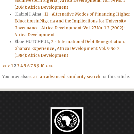
Southwestern Nigeria
,
Africa Development: Vol. 39 No. 3
(2014): Africa Development
Olabisi I. Aina ,
11 - Alternative Modes of Financing Higher
Education in Nigeria and the Implications for University
Governance
,
Africa Development: Vol. 27 No. 1-2 (2002):
Africa Development
Eboe HUTCHFUL,
2 - International Debt Renegotiation:
Ghana's Experience
,
Africa Development: Vol. 9 No. 2
(1984): Africa Development
<<
<
1
2
3
4
5
6
7
8
9
10
>
>>
You may also
start an advanced similarity search
for this article.