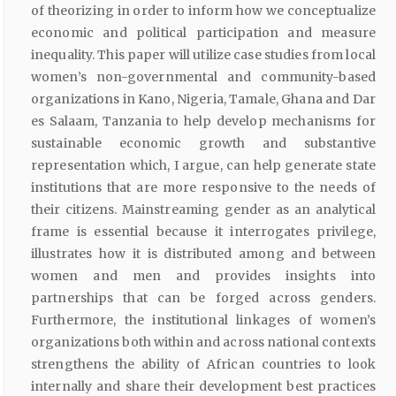
of theorizing in order to inform how we conceptualize
economic and political participation and measure
inequality. This paper will utilize case studies from local
women’s non-governmental and community-based
organizations in Kano, Nigeria, Tamale, Ghana and Dar
es Salaam, Tanzania to help develop mechanisms for
sustainable economic growth and substantive
representation which, I argue, can help generate state
institutions that are more responsive to the needs of
their citizens. Mainstreaming gender as an analytical
frame is essential because it interrogates privilege,
illustrates how it is distributed among and between
women and men and provides insights into
partnerships that can be forged across genders.
Furthermore, the institutional linkages of women’s
organizations both within and across national contexts
strengthens the ability of African countries to look
internally and share their development best practices