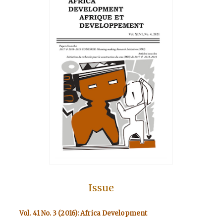
Issue
Vol. 41 No. 3 (2016): Africa Development