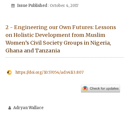
Issue Published
: October 4, 2017
2 - Engineering our Own Futures: Lessons
on Holistic Development from Muslim
Women’s Civil Society Groups in Nigeria,
Ghana and Tanzania
https://doi.org/10.57054/ad.v41i3.807
Adryan Wallace