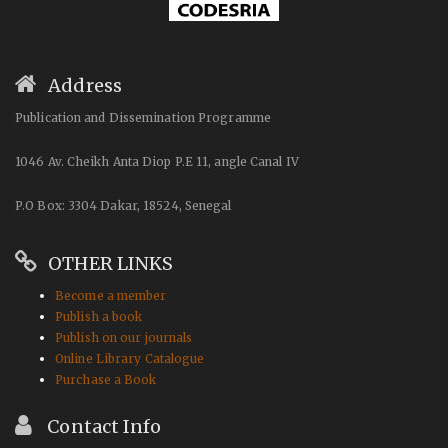
Address
Publication and Dissemination Programme
1046 Av. Cheikh Anta Diop P.E 11, angle Canal IV
P.O Box: 3304 Dakar, 18524, Senegal
OTHER LINKS
Become a member
Publish a book
Publish on our journals
Online Library Catalogue
Purchase a Book
Contact Info