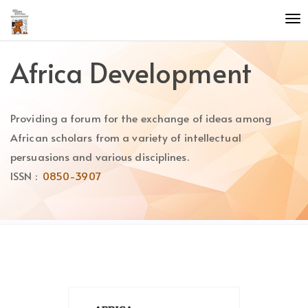
Quick
To
jump
nav
to
page
Africa Development
content
Main
Navigation
Providing a forum for the exchange of ideas among
Main
Content
African scholars from a variety of intellectual
Sidebar
persuasions and various disciplines.
ISSN :
0850-3907