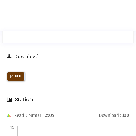
Download
PDF
Statistic
Read Counter :
2505
Download :
100
Downloads