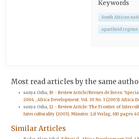
Keywords
South African nat
apartheid regime
Most read articles by the same author
sanya Osha,
10 - Review Article/Revues de livres: 'Spec
2004
,
Africa Development: Vol. 30 No. 3 (2005): Africa D
sanya Osha,
12 - Review Article: The Frontier of Interc
Interculturality (2003), Münster: Lit Verlag, 610 pages 4
Similar Articles