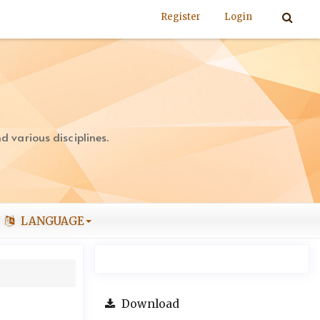
Register
Login
 various disciplines.
LANGUAGE
Download