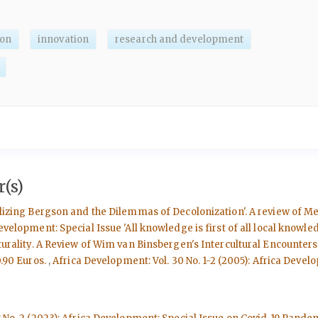
ion
innovation
research and development
(s)
ializing Bergson and the Dilemmas of Decolonization'. A review of M
evelopment: Special Issue 'All knowledge is first of all local knowle
ulturality. A Review of Wim van Binsbergen's Intercultural Encounte
0.90 Euros.
,
Africa Development: Vol. 30 No. 1-2 (2005): Africa Deve