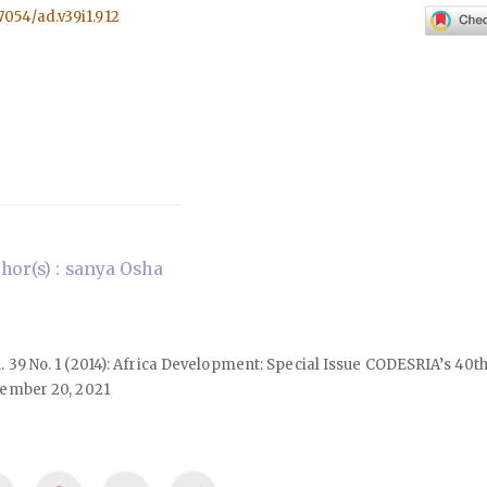
57054/ad.v39i1.912
or(s) : sanya Osha
ol. 39 No. 1 (2014): Africa Development: Special Issue CODESRIA’s 40
ember 20, 2021