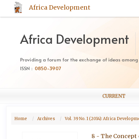
Quick
Africa Development
jump
to
page
content
Africa Development
Main
Navigation
Main
Providing a forum for the exchange of ideas among Af
Content
ISSN :
0850-3907
Sidebar
CURRENT
Home
Archives
Vol. 39 No. 1 (2014): Africa Develo
8 - The Concept 