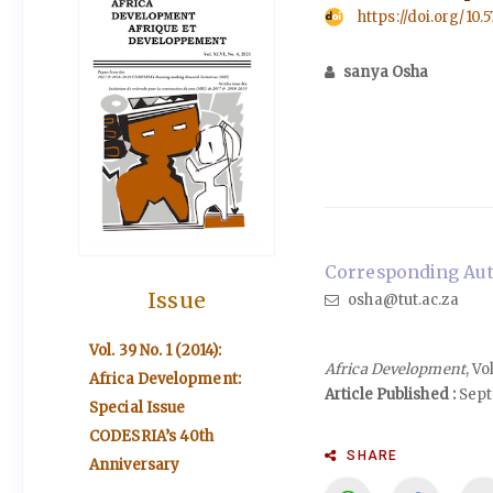
https://doi.org/10.
sanya Osha
Corresponding Auth
Issue
osha@tut.ac.za
Vol. 39 No. 1 (2014):
Africa Development
, V
Africa Development:
Article Published :
Sept
Special Issue
CODESRIA’s 40th
SHARE
Anniversary