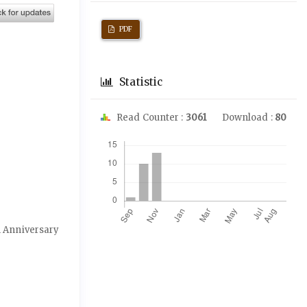
PDF
Statistic
Read Counter :
3061
Download :
80
Downloads
th Anniversary