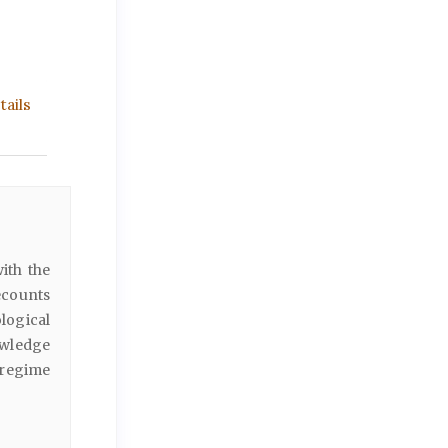
ails
with the
ecounts
logical
owledge
 regime