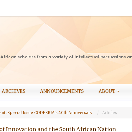
rican scholars from a variety of intellectual persuasions and
ARCHIVES
ANNOUNCEMENTS
ABOUT
pment: Special Issue CODESRIA’s 40th Anniversary
Articles
of Innovation and the South African Nation