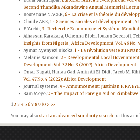
Badar Alam Iqbal,
Editorial
,
Africa Development: Vol. 48
Second Thandika Mkandawire Annual Memorial Lectur
Bourenane Ν ACER,
6 - La crise et la théorie du dévelo
Claude AKE,
1 - Sciences sociales et développement
,
Af
F. Yachir,
3- Recherche Economique et Système Mondial C
Alhassan Karakara, Uchenna Efobi, Ibukun Beecroft, Fe
Insights from Nigeria
,
Africa Development: Vol. 46 No. 
Aymar Nyenyezi Bisoka,
1 - La révolution verte au Rwa
Melanie Samson,
2 - Developmental Local Government i
Development: Vol. 32 No. 3 (2007): Africa Development
Omar Nagati, Hanaa Gad, Amin Ali El-Didi , Jacob M. Kih
Vol. 47 No. 4 (2022): Africa Development
Journal systeme,
9 - Announcement: Justinian F. RW
Sam Moyo,
2 - The Impact of Foreign Aid on Zimbabwe's
1
2
3
4
5
6
7
8
9
10
>
>>
You may also
start an advanced similarity search
for this artic