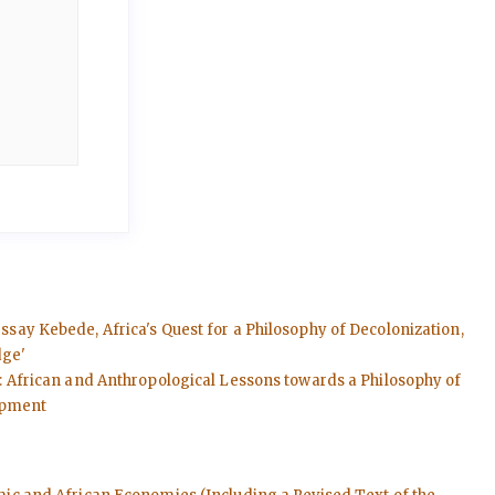
essay Kebede, Africa's Quest for a Philosophy of Decolonization,
dge'
rs: African and Anthropological Lessons towards a Philosophy of
lopment