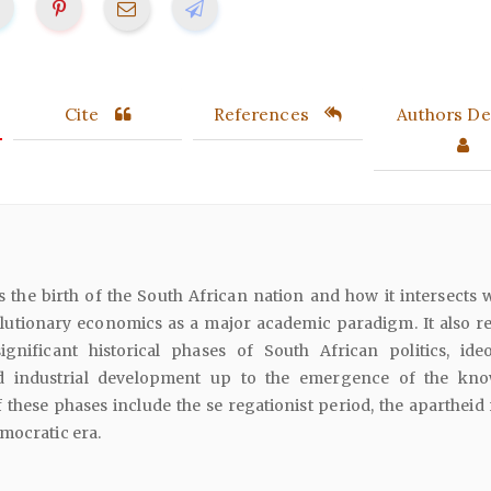
Cite
References
Authors Det
ws the birth of the South African nation and how it intersects 
utionary economics as a major academic paradigm. It also r
significant historical phases of South African politics, ideo
d industrial development up to the emergence of the kn
these phases include the se regationist period, the apartheid
mocratic era.