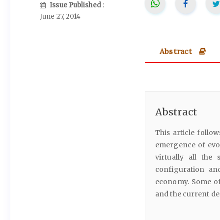
Issue Published
:
June 27, 2014
Abstract
Abstract
This article follo
emergence of evol
virtually all the 
configuration an
economy. Some of 
and the current de