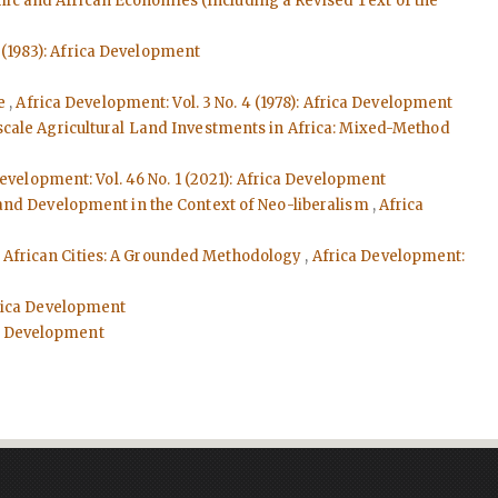
mic and African Economies (Including a Revised Text of the
2 (1983): Africa Development
he
,
Africa Development: Vol. 3 No. 4 (1978): Africa Development
cale Agricultural Land Investments in Africa: Mixed-Method
evelopment: Vol. 46 No. 1 (2021): Africa Development
 and Development in the Context of Neo-liberalism
,
Africa
in African Cities: A Grounded Methodology
,
Africa Development:
Africa Development
ica Development