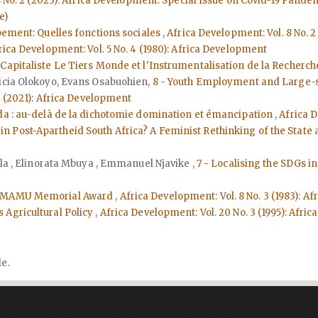
 No. 2 (2023): Africa Development: Special Issue on Covid-19 Pande
e)
ppement: Quelles fonctions sociales
,
Africa Development: Vol. 8 No. 
rica Development: Vol. 5 No. 4 (1980): Africa Development
apitaliste Le Tiers Monde et l'Instrumentalisation de la Recherc
licia Olokoyo, Evans Osabuohien,
8 - Youth Employment and Large-s
4 (2021): Africa Development
nda : au-delà de la dichotomie domination et émancipation
,
Africa D
n Post-Apartheid South Africa? A Feminist Rethinking of the State
ila , Elinorata Mbuya , Emmanuel Njavike ,
7 - Localising the SDGs 
EYEMAMU Memorial Award
,
Africa Development: Vol. 8 No. 3 (1983): 
 Agricultural Policy
,
Africa Development: Vol. 20 No. 3 (1995): Afr
le.