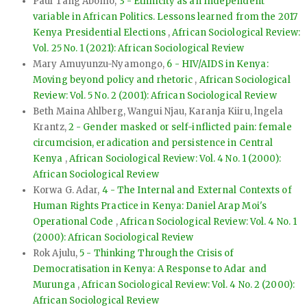
Paul Tang Abomo,
3 - Ethnicity as an Independent
variable in African Politics. Lessons learned from the 2017
Kenya Presidential Elections
,
African Sociological Review:
Vol. 25 No. 1 (2021): African Sociological Review
Mary Amuyunzu-Nyamongo,
6 - HIV/AIDS in Kenya:
Moving beyond policy and rhetoric
,
African Sociological
Review: Vol. 5 No. 2 (2001): African Sociological Review
Beth Maina Ahlberg, Wangui Njau, Karanja Kiiru, lngela
Krantz,
2 - Gender masked or self-inflicted pain: female
circumcision, eradication and persistence in Central
Kenya
,
African Sociological Review: Vol. 4 No. 1 (2000):
African Sociological Review
Korwa G. Adar,
4 - The Internal and External Contexts of
Human Rights Practice in Kenya: Daniel Arap Moi's
Operational Code
,
African Sociological Review: Vol. 4 No. 1
(2000): African Sociological Review
Rok Ajulu,
5 - Thinking Through the Crisis of
Democratisation in Kenya: A Response to Adar and
Murunga
,
African Sociological Review: Vol. 4 No. 2 (2000):
African Sociological Review