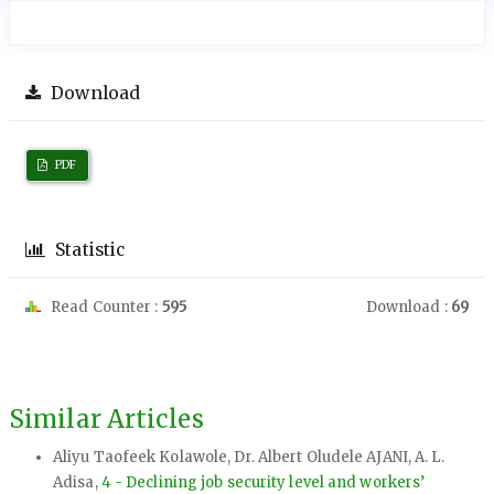
Download
PDF
Statistic
Read Counter :
595
Download :
69
Similar Articles
Aliyu Taofeek Kolawole, Dr. Albert Oludele AJANI, A. L.
Adisa,
4 - Declining job security level and workers’