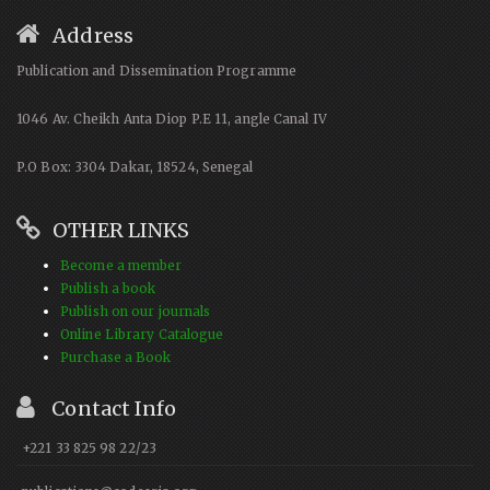
Address
Publication and Dissemination Programme
1046 Av. Cheikh Anta Diop P.E 11, angle Canal IV
P.O Box: 3304 Dakar, 18524, Senegal
OTHER LINKS
Become a member
Publish a book
Publish on our journals
Online Library Catalogue
Purchase a Book
Contact Info
+221 33 825 98 22/23