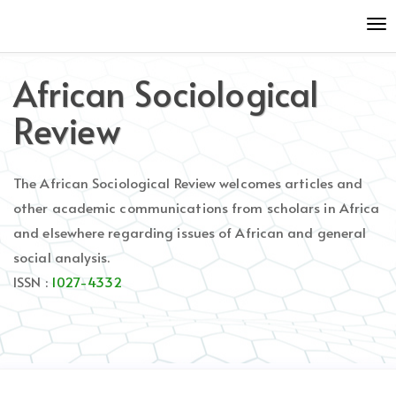
Quick
To
jump
nav
to
page
African Sociological
content
Main
Review
Navigation
Main
Content
The African Sociological Review welcomes articles and
Sidebar
other academic communications from scholars in Africa
and elsewhere regarding issues of African and general
social analysis.
ISSN :
1027-4332