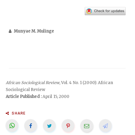
Munyae M. Mulinge
African Sociological Review
, Vol. 4 No. 1 (2000): African
Sociological Review
Article Published :
April 15, 2000
SHARE