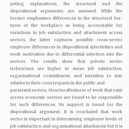
peting explanations, the structural and the
dispositional arguments, are assessed. While the
former emphasises differences in the structural fea­
tures of the workplace as being accountable for
variations in job satisfac­tion and attachment across
sectors, the latter captures possible cross-sector
employee differences in dispositional ajfectivities and
work motivation due to differential selection into the
sectors. The results show that private sector
technicians are higher in mean job satisfaction,
organisational commitment, and intention to stay
relative to their coun­ terparts in the public and
parastatal sectors. Structuralfeatures of work that exist
across economic sectors are found to be responsible
for such differences. No support is found for the
dispositional argument. It is con­cluded that work
sector is important in determining employee levels of
job satisfaction and organisational attachment but it is