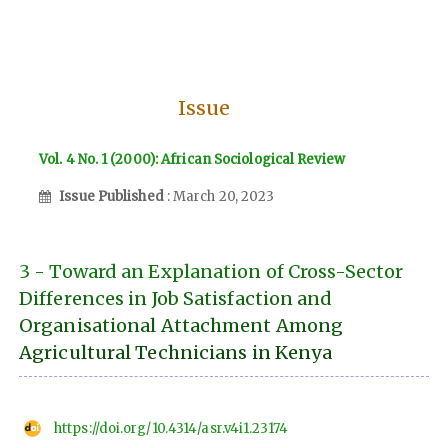
Issue
Vol. 4 No. 1 (2000): African Sociological Review
Issue Published
: March 20, 2023
3 - Toward an Explanation of Cross-Sector
Differences in Job Satisfaction and
Organisational Attachment Among
Agricultural Technicians in Kenya
https://doi.org/10.4314/asr.v4i1.23174