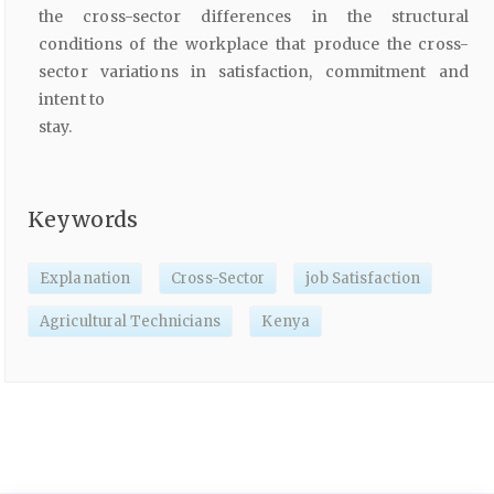
the cross-sector differences in the structural
conditions of the workplace that produce the cross-
sector variations in satisfaction, commitment and
intent to
stay.
Keywords
Explanation
Cross-Sector
job Satisfaction
Agricultural Technicians
Kenya