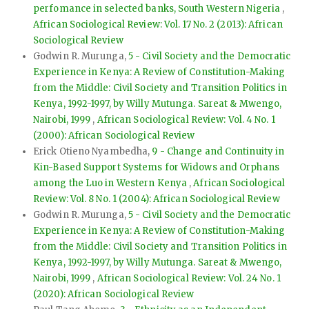
perfomance in selected banks, South Western Nigeria
,
African Sociological Review: Vol. 17 No. 2 (2013): African
Sociological Review
Godwin R. Murunga,
5 - Civil Society and the Democratic
Experience in Kenya: A Review of Constitution-Making
from the Middle: Civil Society and Transition Politics in
Kenya, 1992-1997, by Willy Mutunga. Sareat & Mwengo,
Nairobi, 1999
,
African Sociological Review: Vol. 4 No. 1
(2000): African Sociological Review
Erick Otieno Nyambedha,
9 - Change and Continuity in
Kin-Based Support Systems for Widows and Orphans
among the Luo in Western Kenya
,
African Sociological
Review: Vol. 8 No. 1 (2004): African Sociological Review
Godwin R. Murunga,
5 - Civil Society and the Democratic
Experience in Kenya: A Review of Constitution-Making
from the Middle: Civil Society and Transition Politics in
Kenya, 1992-1997, by Willy Mutunga. Sareat & Mwengo,
Nairobi, 1999
,
African Sociological Review: Vol. 24 No. 1
(2020): African Sociological Review