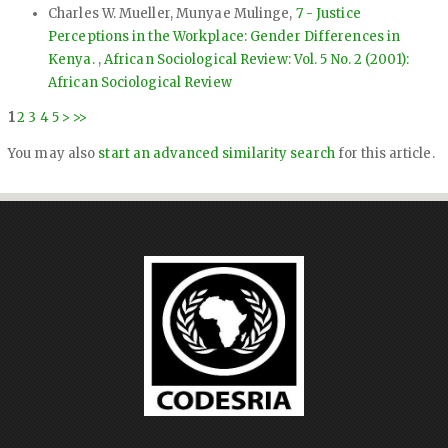
Charles W. Mueller, Munyae Mulinge,
7 - Justice
Perceptions in the Workplace: Gender Differences in
Kenya.
,
African Sociological Review: Vol. 5 No. 2 (2001):
African Sociological Review
1
2
3
4
5
>
>>
You may also
start an advanced similarity search
for this article.