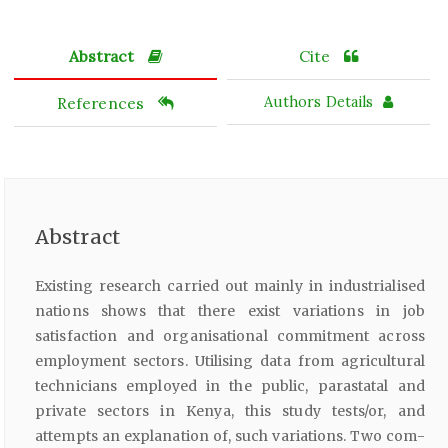
Abstract
Cite
References
Authors Details
Abstract
Existing research carried out mainly in industrialised
nations shows that there exist variations in job
satisfaction and organisational commitment across
employment sectors. Utilising data from agricultural
technicians employed in the public, parastatal and
private sectors in Kenya, this study tests/or, and
attempts an explanation of, such variations. Two com­