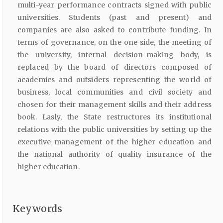
multi-year performance contracts signed with public
universities. Students (past and present) and
companies are also asked to contribute funding. In
terms of governance, on the one side, the meeting of
the university, internal decision-making body, is
replaced by the board of directors composed of
academics and outsiders representing the world of
business, local communities and civil society and
chosen for their management skills and their address
book. Lasly, the State restructures its institutional
relations with the public universities by setting up the
executive management of the higher education and
the national authority of quality insurance of the
higher education.
Keywords