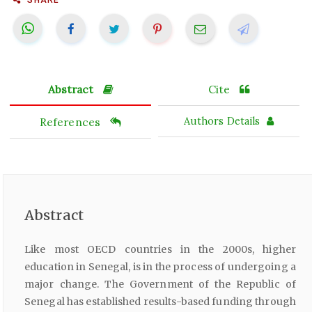
Abstract
Cite
References
Authors Details
Abstract
Like most OECD countries in the 2000s, higher
education in Senegal, is in the process of undergoing a
major change. The Government of the Republic of
Senegal has established results-based funding through