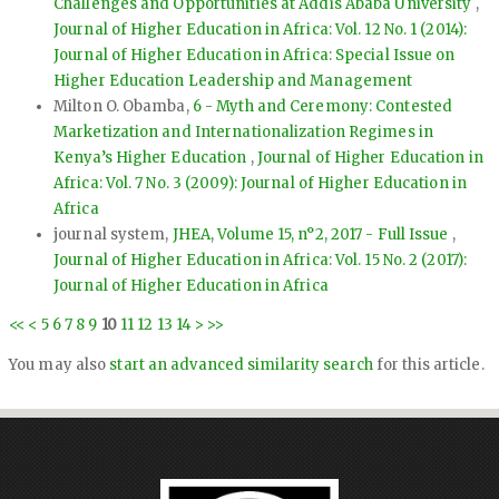
Challenges and Opportunities at Addis Ababa University
,
Journal of Higher Education in Africa: Vol. 12 No. 1 (2014):
Journal of Higher Education in Africa: Special Issue on
Higher Education Leadership and Management
Milton O. Obamba,
6 - Myth and Ceremony: Contested
Marketization and Internationalization Regimes in
Kenya’s Higher Education
,
Journal of Higher Education in
Africa: Vol. 7 No. 3 (2009): Journal of Higher Education in
Africa
journal system,
JHEA, Volume 15, n°2, 2017 - Full Issue
,
Journal of Higher Education in Africa: Vol. 15 No. 2 (2017):
Journal of Higher Education in Africa
<<
<
5
6
7
8
9
10
11
12
13
14
>
>>
You may also
start an advanced similarity search
for this article.