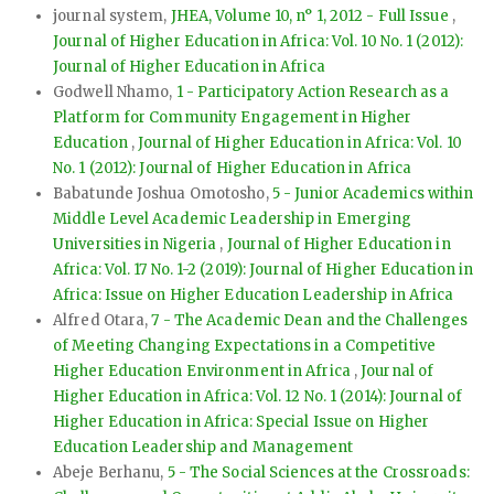
journal system,
JHEA, Volume 10, n° 1, 2012 - Full Issue
,
Journal of Higher Education in Africa: Vol. 10 No. 1 (2012):
Journal of Higher Education in Africa
Godwell Nhamo,
1 - Participatory Action Research as a
Platform for Community Engagement in Higher
Education
,
Journal of Higher Education in Africa: Vol. 10
No. 1 (2012): Journal of Higher Education in Africa
Babatunde Joshua Omotosho,
5 - Junior Academics within
Middle Level Academic Leadership in Emerging
Universities in Nigeria
,
Journal of Higher Education in
Africa: Vol. 17 No. 1-2 (2019): Journal of Higher Education in
Africa: Issue on Higher Education Leadership in Africa
Alfred Otara,
7 - The Academic Dean and the Challenges
of Meeting Changing Expectations in a Competitive
Higher Education Environment in Africa
,
Journal of
Higher Education in Africa: Vol. 12 No. 1 (2014): Journal of
Higher Education in Africa: Special Issue on Higher
Education Leadership and Management
Abeje Berhanu,
5 - The Social Sciences at the Crossroads: