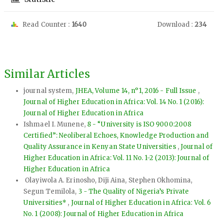
Read Counter :
1640
Download :
234
Similar Articles
journal system,
JHEA, Volume 14, n°1, 2016 - Full Issue
,
Journal of Higher Education in Africa: Vol. 14 No. 1 (2016):
Journal of Higher Education in Africa
Ishmael I. Munene,
8 - “University is ISO 9000:2008
Certified”: Neoliberal Echoes, Knowledge Production and
Quality Assurance in Kenyan State Universities
,
Journal of
Higher Education in Africa: Vol. 11 No. 1-2 (2013): Journal of
Higher Education in Africa
Olayiwola A. Erinosho, Diji Aina, Stephen Okhomina,
Segun Temilola,
3 - The Quality of Nigeria’s Private
Universities*
,
Journal of Higher Education in Africa: Vol. 6
No. 1 (2008): Journal of Higher Education in Africa