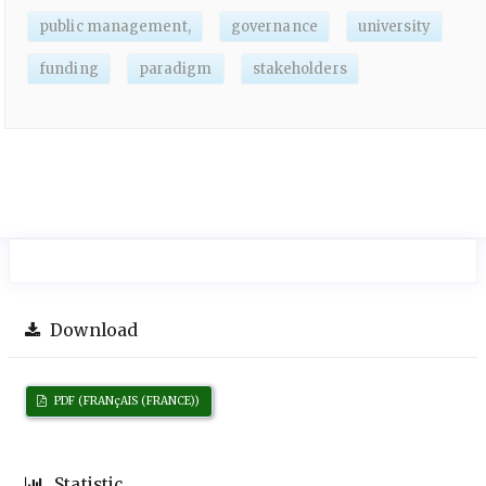
public management,
governance
university
funding
paradigm
stakeholders
Download
PDF (FRANçAIS (FRANCE))
Statistic