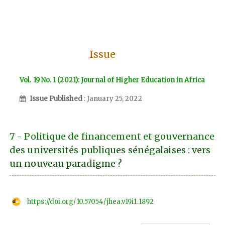
Issue
Vol. 19 No. 1 (2021): Journal of Higher Education in Africa
Issue Published
: January 25, 2022
7 - Politique de financement et gouvernance
des universités publiques sénégalaises : vers
un nouveau paradigme ?
https://doi.org/10.57054/jhea.v19i1.1892